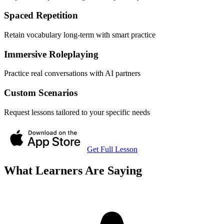
Spaced Repetition
Retain vocabulary long-term with smart practice
Immersive Roleplaying
Practice real conversations with AI partners
Custom Scenarios
Request lessons tailored to your specific needs
Get Full Lesson
What Learners Are Saying