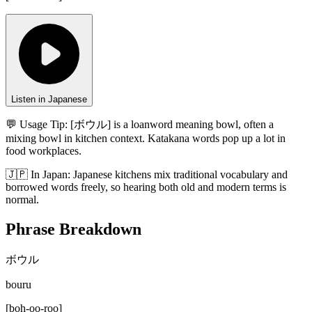
Listen in Japanese
💬 Usage Tip:
[ボウル] is a loanword meaning bowl, often a
mixing bowl in kitchen context. Katakana words pop up a lot in
food workplaces.
🇯🇵
In
Japan
:
Japanese kitchens mix traditional vocabulary and
borrowed words freely, so hearing both old and modern terms is
normal.
Phrase Breakdown
ボウル
bouru
[
boh-oo-roo
]