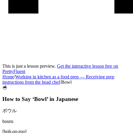
This is just a lesson preview.
Get the interactive lesson free on
PrettyFluent
Home
/
Working in kitchen as a food prep
—
Receiving prep
instructions from the head chef
/
Bowl
🥣
How to Say ‘
Bowl
’ in
Japanese
ボウル
bouru
[
boh-oo-roo
]