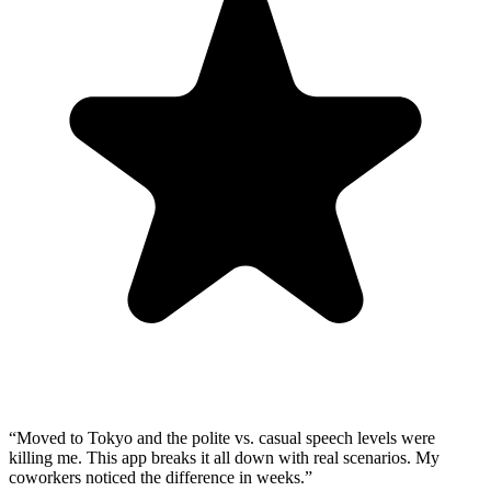
“
Moved to Tokyo and the polite vs. casual speech levels were
killing me. This app breaks it all down with real scenarios. My
coworkers noticed the difference in weeks.
”