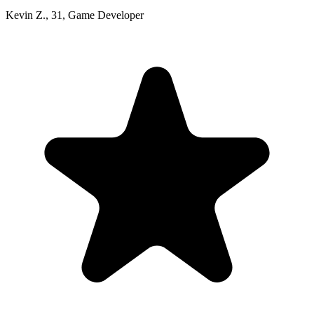
Kevin Z.
,
31
,
Game Developer