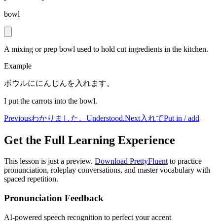
bowl
A mixing or prep bowl used to hold cut ingredients in the kitchen.
Example
ボウルににんじんを入れます。
I put the carrots into the bowl.
Previous
わかりました。
Understood.
Next
入れて
Put in / add
Get the Full Learning Experience
This lesson is just a preview.
Download PrettyFluent
to practice
pronunciation, roleplay conversations, and master vocabulary with
spaced repetition.
Pronunciation Feedback
AI-powered speech recognition to perfect your accent