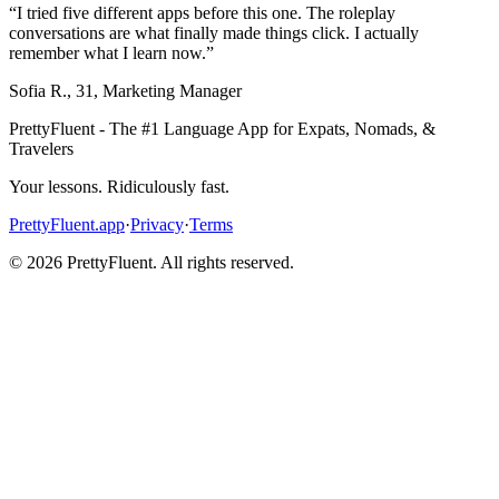
“
I tried five different apps before this one. The roleplay
conversations are what finally made things click. I actually
remember what I learn now.
”
Sofia R.
,
31
,
Marketing Manager
PrettyFluent - The #1 Language App for Expats, Nomads, &
Travelers
Your lessons. Ridiculously fast.
PrettyFluent.app
·
Privacy
·
Terms
©
2026
PrettyFluent. All rights reserved.