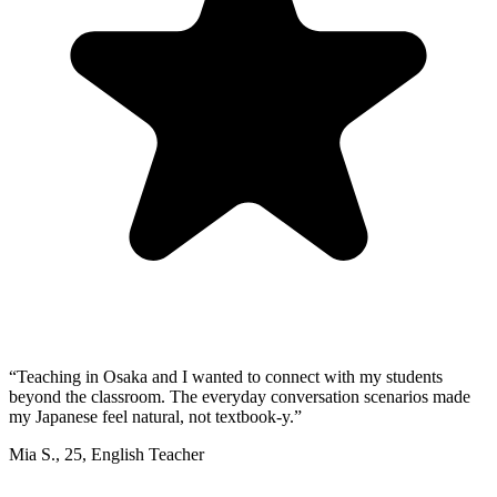
“
Teaching in Osaka and I wanted to connect with my students
beyond the classroom. The everyday conversation scenarios made
my Japanese feel natural, not textbook-y.
”
Mia S.
,
25
,
English Teacher