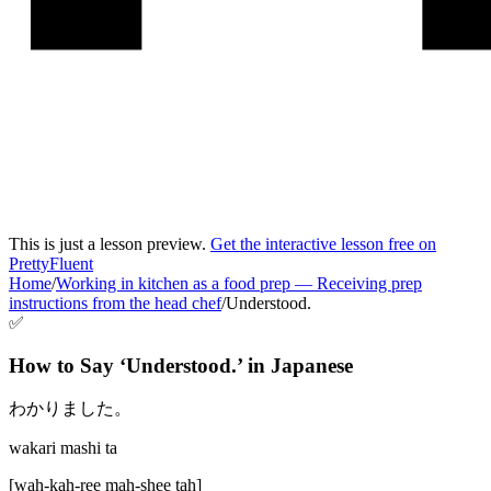
This is just a lesson preview.
Get the interactive lesson free on
PrettyFluent
Home
/
Working in kitchen as a food prep
—
Receiving prep
instructions from the head chef
/
Understood.
✅
How to Say ‘
Understood.
’ in
Japanese
わかりました。
wakari mashi ta
[
wah-kah-ree mah-shee tah
]