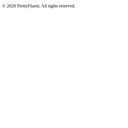
©
2026
PrettyFluent. All rights reserved.