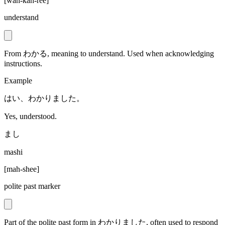
[
wah-kah-ree
]
understand
From わかる, meaning to understand. Used when acknowledging
instructions.
Example
はい、わかりました。
Yes, understood.
まし
mashi
[
mah-shee
]
polite past marker
Part of the polite past form in わかりました, often used to respond