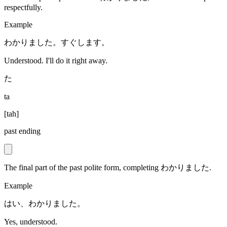
respectfully.
Example
わかりました。すぐします。
Understood. I'll do it right away.
た
ta
[
tah
]
past ending
The final part of the past polite form, completing わかりました.
Example
はい、わかりました。
Yes, understood.