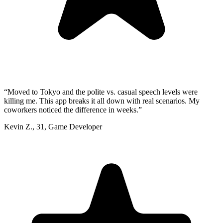
“
Moved to Tokyo and the polite vs. casual speech levels were
killing me. This app breaks it all down with real scenarios. My
coworkers noticed the difference in weeks.
”
Kevin Z.
,
31
,
Game Developer