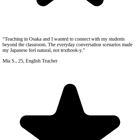
“
Teaching in Osaka and I wanted to connect with my students
beyond the classroom. The everyday conversation scenarios made
my Japanese feel natural, not textbook-y.
”
Mia S.
,
25
,
English Teacher