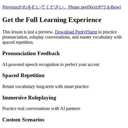
Previous
かわをむいてください。
Please peel
Next
ボウル
Bowl
Get the Full Learning Experience
This lesson is just a preview.
Download PrettyFluent
to practice
pronunciation, roleplay conversations, and master vocabulary with
spaced repetition.
Pronunciation Feedback
AI-powered speech recognition to perfect your accent
Spaced Repetition
Retain vocabulary long-term with smart practice
Immersive Roleplaying
Practice real conversations with AI partners
Custom Scenarios