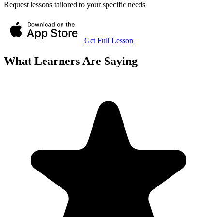
Request lessons tailored to your specific needs
Get Full Lesson
What Learners Are Saying