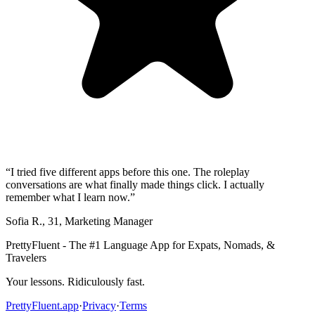
“
I tried five different apps before this one. The roleplay
conversations are what finally made things click. I actually
remember what I learn now.
”
Sofia R.
,
31
,
Marketing Manager
PrettyFluent - The #1 Language App for Expats, Nomads, &
Travelers
Your lessons. Ridiculously fast.
PrettyFluent.app
·
Privacy
·
Terms