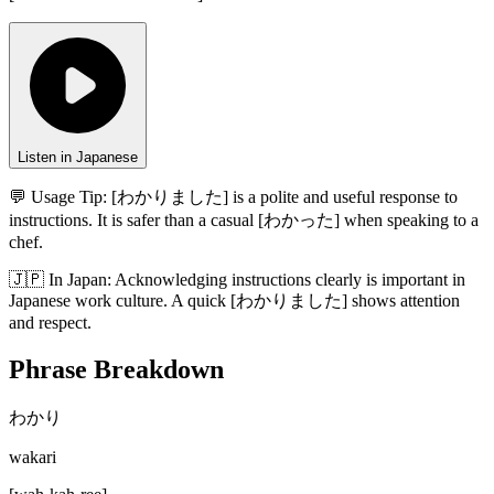
Listen in Japanese
💬 Usage Tip:
[わかりました] is a polite and useful response to
instructions. It is safer than a casual [わかった] when speaking to a
chef.
🇯🇵
In
Japan
:
Acknowledging instructions clearly is important in
Japanese work culture. A quick [わかりました] shows attention
and respect.
Phrase Breakdown
わかり
wakari