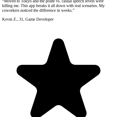
“
Moved to Tokyo and the polite vs. casual speech levels were
killing me. This app breaks it all down with real scenarios. My
coworkers noticed the difference in weeks.
”
Kevin Z.
,
31
,
Game Developer