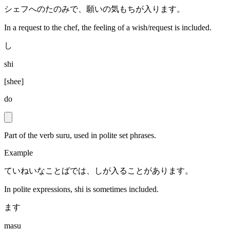
シェフへのたのみで、願いの気もちが入ります。
In a request to the chef, the feeling of a wish/request is included.
し
shi
[
shee
]
do
Part of the verb suru, used in polite set phrases.
Example
ていねいなことばでは、しが入ることがあります。
In polite expressions, shi is sometimes included.
ます
masu