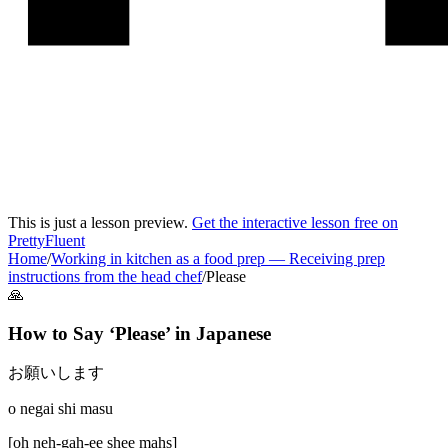
This is just a lesson preview.
Get the interactive lesson free on
PrettyFluent
Home
/
Working in kitchen as a food prep
—
Receiving prep
instructions from the head chef
/
Please
🙏
How to Say ‘
Please
’ in
Japanese
お願いします
o negai shi masu
[
oh neh-gah-ee shee mahs
]