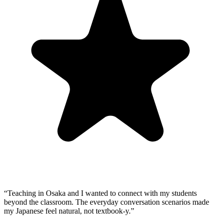
“
Teaching in Osaka and I wanted to connect with my students
beyond the classroom. The everyday conversation scenarios made
my Japanese feel natural, not textbook-y.
”