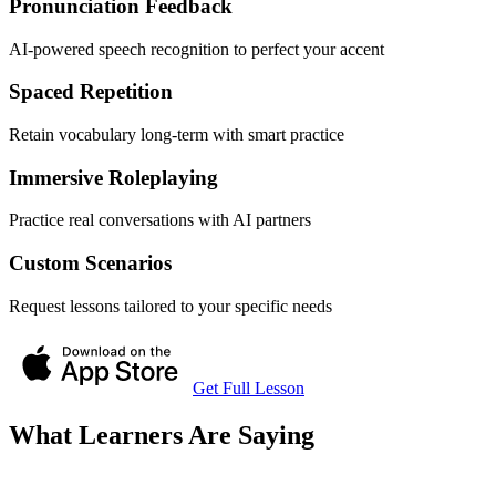
Pronunciation Feedback
AI-powered speech recognition to perfect your accent
Spaced Repetition
Retain vocabulary long-term with smart practice
Immersive Roleplaying
Practice real conversations with AI partners
Custom Scenarios
Request lessons tailored to your specific needs
Get Full Lesson
What Learners Are Saying