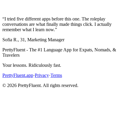
“
I tried five different apps before this one. The roleplay
conversations are what finally made things click. I actually
remember what I learn now.
”
Sofia R.
,
31
,
Marketing Manager
PrettyFluent - The #1 Language App for Expats, Nomads, &
Travelers
Your lessons. Ridiculously fast.
PrettyFluent.app
·
Privacy
·
Terms
©
2026
PrettyFluent. All rights reserved.