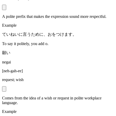
A polite prefix that makes the expression sound more respectful.
Example
ていねいに言うために、おをつけます。
To say it politely, you add o.
願い
negai
[
neh-gah-ee
]
request; wish
Comes from the idea of a wish or request in polite workplace
language.
Example