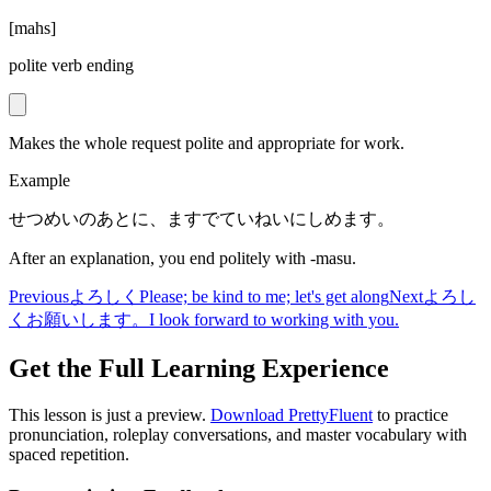
[
mahs
]
polite verb ending
Makes the whole request polite and appropriate for work.
Example
せつめいのあとに、ますでていねいにしめます。
After an explanation, you end politely with -masu.
Previous
よろしく
Please; be kind to me; let's get along
Next
よろし
くお願いします。
I look forward to working with you.
Get the Full Learning Experience
This lesson is just a preview.
Download PrettyFluent
to practice
pronunciation, roleplay conversations, and master vocabulary with
spaced repetition.