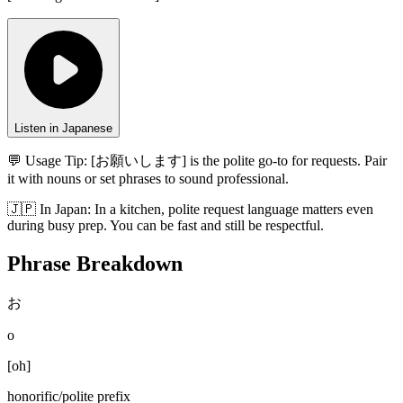
Listen in Japanese
💬 Usage Tip:
[お願いします] is the polite go-to for requests. Pair
it with nouns or set phrases to sound professional.
🇯🇵
In
Japan
:
In a kitchen, polite request language matters even
during busy prep. You can be fast and still be respectful.
Phrase Breakdown
お
o
[
oh
]
honorific/polite prefix