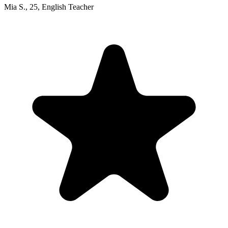
Mia S.
,
25
,
English Teacher