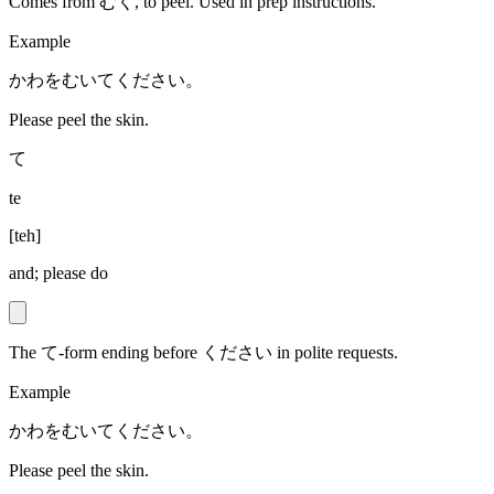
Comes from むく, to peel. Used in prep instructions.
Example
かわをむいてください。
Please peel the skin.
て
te
[
teh
]
and; please do
The て-form ending before ください in polite requests.
Example
かわをむいてください。
Please peel the skin.