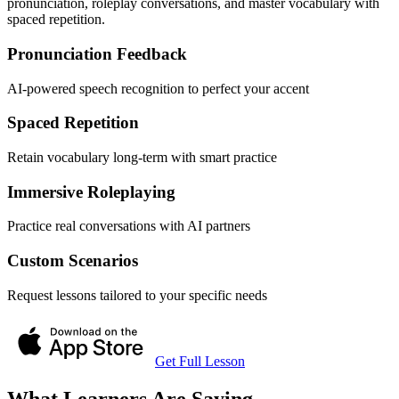
pronunciation, roleplay conversations, and master vocabulary with
spaced repetition.
Pronunciation Feedback
AI-powered speech recognition to perfect your accent
Spaced Repetition
Retain vocabulary long-term with smart practice
Immersive Roleplaying
Practice real conversations with AI partners
Custom Scenarios
Request lessons tailored to your specific needs
Get Full Lesson
What Learners Are Saying