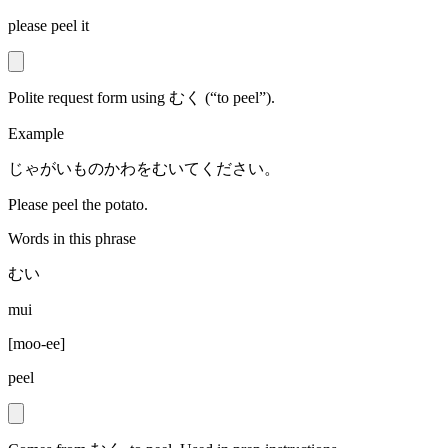
please peel it
Polite request form using むく (“to peel”).
Example
じゃがいものかわをむいてください。
Please peel the potato.
Words in this phrase
むい
mui
[
moo-ee
]
peel