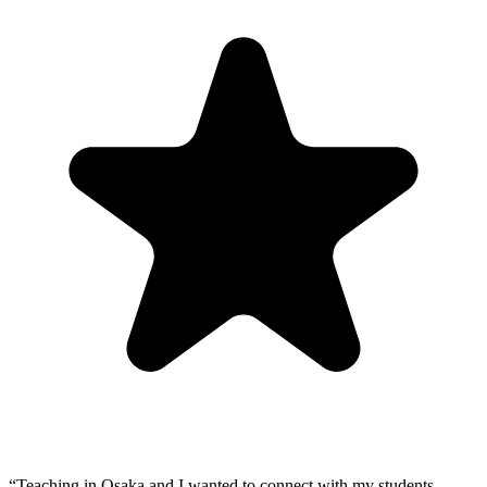
“
Teaching in Osaka and I wanted to connect with my students