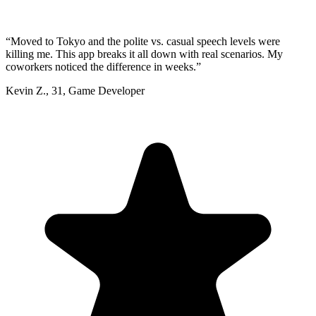
“
Moved to Tokyo and the polite vs. casual speech levels were
killing me. This app breaks it all down with real scenarios. My
coworkers noticed the difference in weeks.
”
Kevin Z.
,
31
,
Game Developer