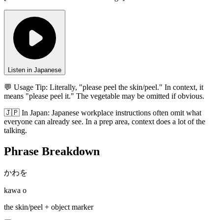
Listen in Japanese
💬 Usage Tip:
Literally, "please peel the skin/peel." In context, it
means "please peel it." The vegetable may be omitted if obvious.
🇯🇵
In
Japan
:
Japanese workplace instructions often omit what
everyone can already see. In a prep area, context does a lot of the
talking.
Phrase Breakdown
かわを
kawa o
the skin/peel + object marker