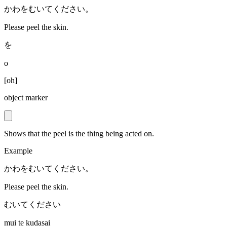
かわをむいてください。
Please peel the skin.
を
o
[
oh
]
object marker
Shows that the peel is the thing being acted on.
Example
かわをむいてください。
Please peel the skin.
むいてください
mui te kudasai