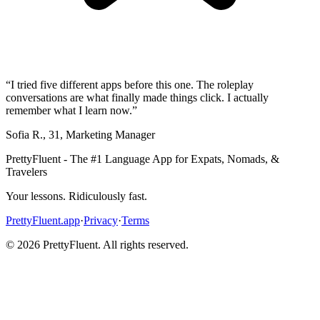
“
I tried five different apps before this one. The roleplay
conversations are what finally made things click. I actually
remember what I learn now.
”
Sofia R.
,
31
,
Marketing Manager
PrettyFluent - The #1 Language App for Expats, Nomads, &
Travelers
Your lessons. Ridiculously fast.
PrettyFluent.app
·
Privacy
·
Terms
©
2026
PrettyFluent. All rights reserved.