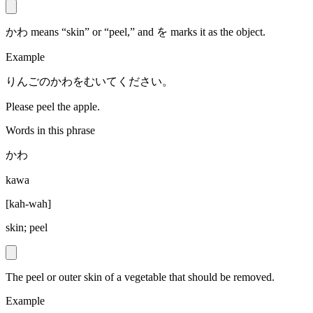
かわ means “skin” or “peel,” and を marks it as the object.
Example
りんごのかわをむいてください。
Please peel the apple.
Words in this phrase
かわ
kawa
[
kah-wah
]
skin; peel
The peel or outer skin of a vegetable that should be removed.
Example