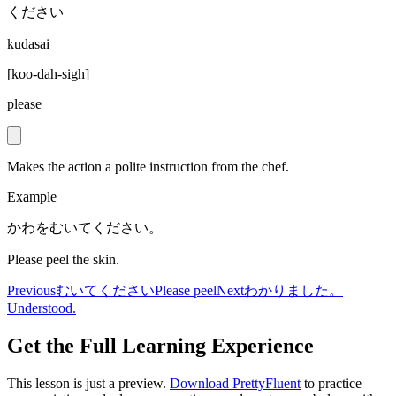
ください
kudasai
[
koo-dah-sigh
]
please
Makes the action a polite instruction from the chef.
Example
かわをむいてください。
Please peel the skin.
Previous
むいてください
Please peel
Next
わかりました。
Understood.
Get the Full Learning Experience
This lesson is just a preview.
Download PrettyFluent
to practice