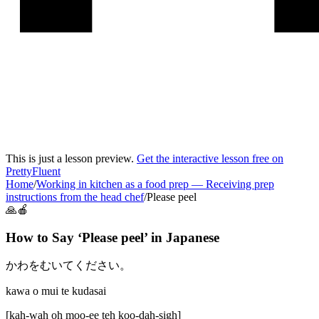
This is just a lesson preview.
Get the interactive lesson free on
PrettyFluent
Home
/
Working in kitchen as a food prep
—
Receiving prep
instructions from the head chef
/
Please peel
🙏🍎
How to Say ‘
Please peel
’ in
Japanese
かわをむいてください。
kawa o mui te kudasai
[
kah-wah oh moo-ee teh koo-dah-sigh
]