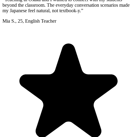
beyond the classroom. The everyday conversation scenarios made
my Japanese feel natural, not textbook-y.
”
Mia S.
,
25
,
English Teacher