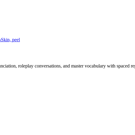
わ
Skin, peel
nciation, roleplay conversations, and master vocabulary with spaced rep