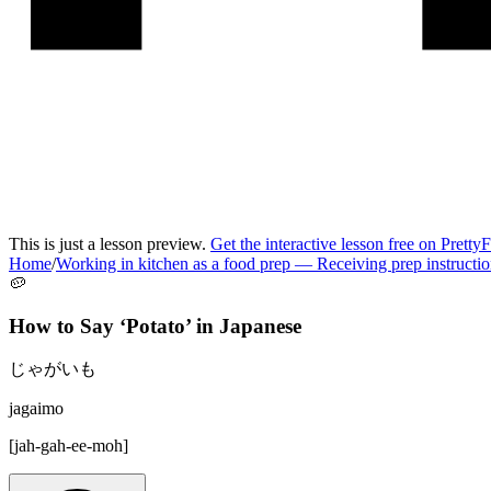
This is just a lesson preview.
Get the interactive lesson free on Pretty
Home
/
Working in kitchen as a food prep
—
Receiving prep instructi
🥔
How to Say ‘
Potato
’ in
Japanese
じゃがいも
jagaimo
[
jah-gah-ee-moh
]