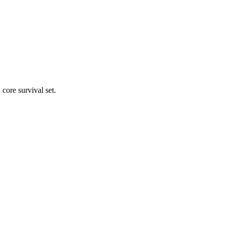
core survival set.