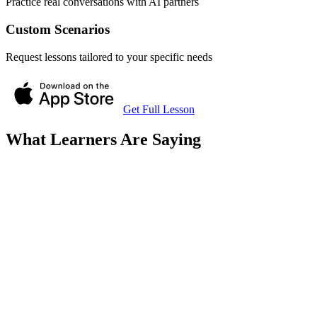
Practice real conversations with AI partners
Custom Scenarios
Request lessons tailored to your specific needs
Get Full Lesson
What Learners Are Saying