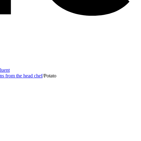
Fluent
ons from the head chef
/
Potato