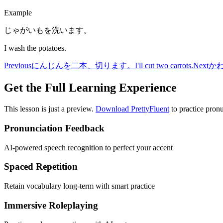
Example
じゃがいもを洗います。
I wash the potatoes.
Previous
にんじんを二本、切ります。
I'll cut two carrots.
Next
か
Get the Full Learning Experience
This lesson is just a preview.
Download PrettyFluent
to practice pronu
Pronunciation Feedback
AI-powered speech recognition to perfect your accent
Spaced Repetition
Retain vocabulary long-term with smart practice
Immersive Roleplaying