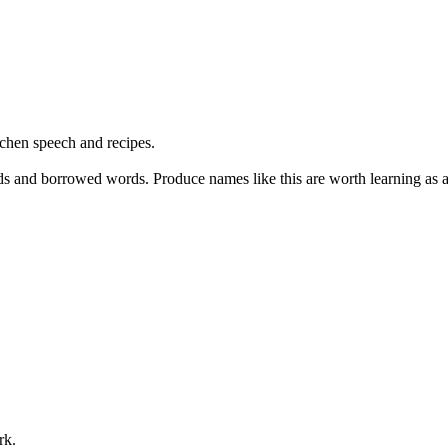
hen speech and recipes.
s and borrowed words. Produce names like this are worth learning as a 
rk.