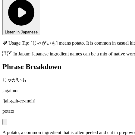
Listen in Japanese
💬 Usage Tip:
[じゃがいも] means potato. It is common in casual kitc
🇯🇵
In
Japan
:
Japanese ingredient names can be a mix of native word
Phrase Breakdown
じゃがいも
jagaimo
[
jah-gah-ee-moh
]
potato
A potato, a common ingredient that is often peeled and cut in prep wo