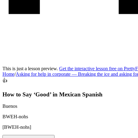
This is just a lesson preview.
Get the interactive lesson free on Pretty
Home
/
Asking for help in corporate
—
Breaking the ice and asking f
👍
How to Say ‘
Good
’ in
Mexican Spanish
Buenos
BWEH-nohs
[
BWEH-nohs
]