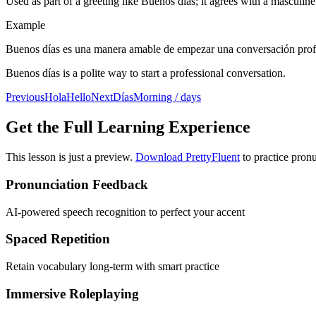
Used as part of a greeting like Buenos días; it agrees with a masculine
Example
Buenos días es una manera amable de empezar una conversación prof
Buenos días is a polite way to start a professional conversation.
Previous
Hola
Hello
Next
Días
Morning / days
Get the Full Learning Experience
This lesson is just a preview.
Download PrettyFluent
to practice pronu
Pronunciation Feedback
AI-powered speech recognition to perfect your accent
Spaced Repetition
Retain vocabulary long-term with smart practice
Immersive Roleplaying