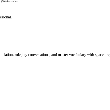
 plural noun.
esional.
nciation, roleplay conversations, and master vocabulary with spaced rep