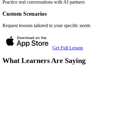
Practice real conversations with AI partners
Custom Scenarios
Request lessons tailored to your specific needs
Get Full Lesson
What Learners Are Saying