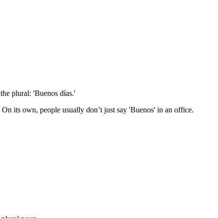
the plural: 'Buenos días.'
n its own, people usually don’t just say 'Buenos' in an office.