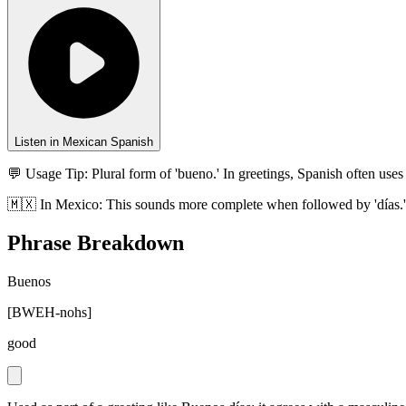
Listen in Mexican Spanish
💬 Usage Tip:
Plural form of 'bueno.' In greetings, Spanish often uses 
🇲🇽
In
Mexico
:
This sounds more complete when followed by 'días.' O
Phrase Breakdown
Buenos
[
BWEH-nohs
]
good