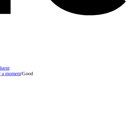
Fluent
or a moment
/
Good