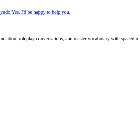
ayudo.
Yes, I'd be happy to help you.
nciation, roleplay conversations, and master vocabulary with spaced rep