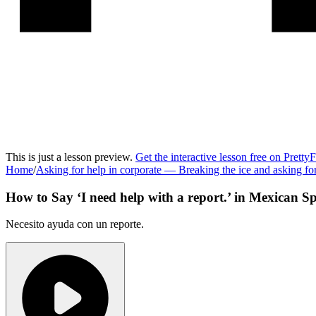
This is just a lesson preview.
Get the interactive lesson free on Pretty
Home
/
Asking for help in corporate
—
Breaking the ice and asking f
How to Say ‘
I need help with a report.
’ in
Mexican Sp
Necesito ayuda con un reporte.