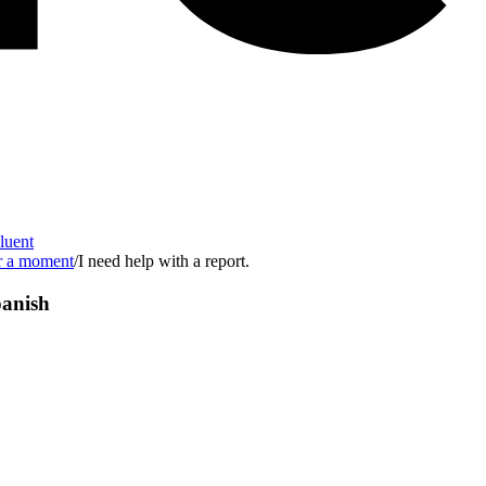
Fluent
or a moment
/
I need help with a report.
anish