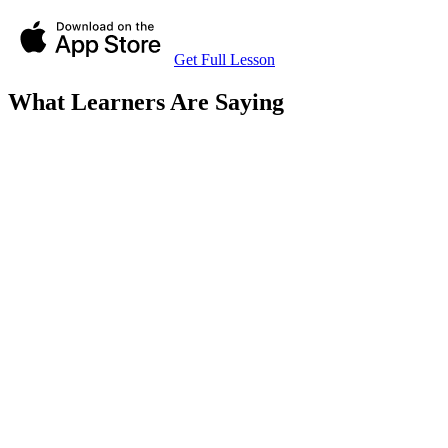
Get Full Lesson
What Learners Are Saying