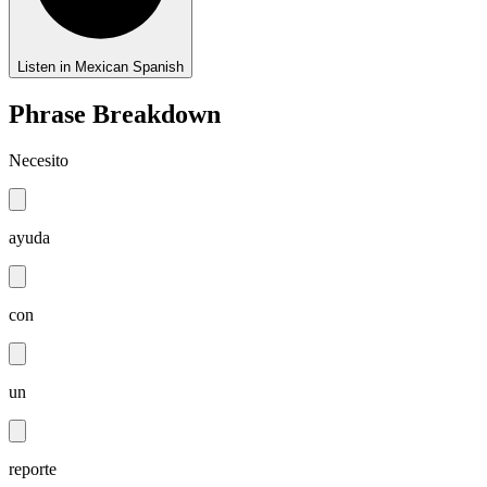
Listen in Mexican Spanish
Phrase Breakdown
Necesito
ayuda
con
un
reporte