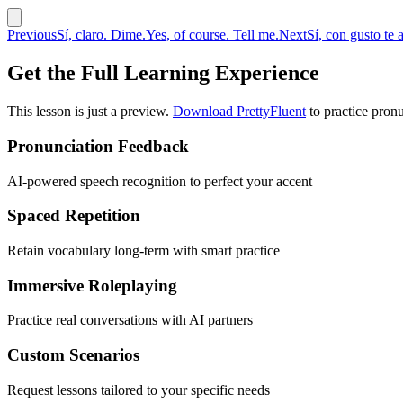
Previous
Sí, claro. Dime.
Yes, of course. Tell me.
Next
Sí, con gusto te 
Get the Full Learning Experience
This lesson is just a preview.
Download PrettyFluent
to practice pronu
Pronunciation Feedback
AI-powered speech recognition to perfect your accent
Spaced Repetition
Retain vocabulary long-term with smart practice
Immersive Roleplaying
Practice real conversations with AI partners
Custom Scenarios
Request lessons tailored to your specific needs