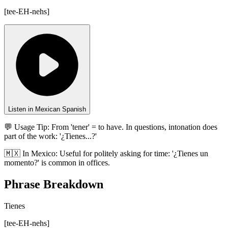
[
tee-EH-nehs
]
Listen in Mexican Spanish
💬 Usage Tip:
From 'tener' = to have. In questions, intonation does
part of the work: '¿Tienes...?'
🇲🇽
In
Mexico
:
Useful for politely asking for time: '¿Tienes un
momento?' is common in offices.
Phrase Breakdown
Tienes
[
tee-EH-nehs
]