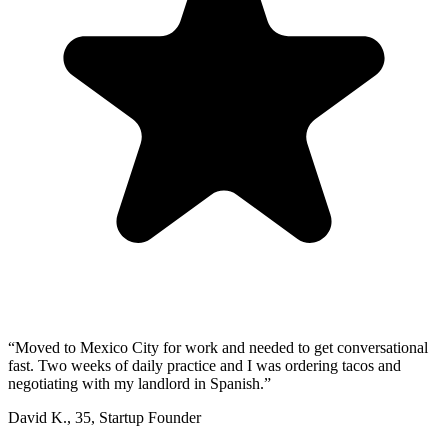
“
Moved to Mexico City for work and needed to get conversational
fast. Two weeks of daily practice and I was ordering tacos and
negotiating with my landlord in Spanish.
”
David K.
,
35
,
Startup Founder