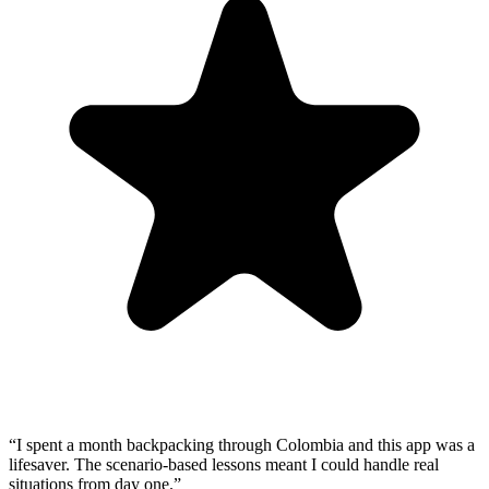
“
I spent a month backpacking through Colombia and this app was a
lifesaver. The scenario-based lessons meant I could handle real
situations from day one.
”