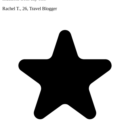
Rachel T.
,
26
,
Travel Blogger