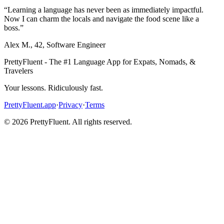
“
Learning a language has never been as immediately impactful.
Now I can charm the locals and navigate the food scene like a
boss.
”
Alex M.
,
42
,
Software Engineer
PrettyFluent - The #1 Language App for Expats, Nomads, &
Travelers
Your lessons. Ridiculously fast.
PrettyFluent.app
·
Privacy
·
Terms
©
2026
PrettyFluent. All rights reserved.