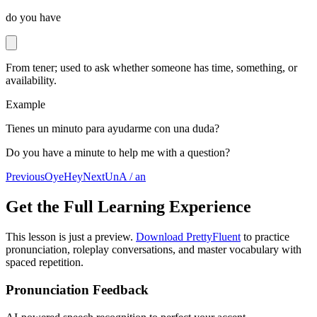
do you have
From tener; used to ask whether someone has time, something, or
availability.
Example
Tienes un minuto para ayudarme con una duda?
Do you have a minute to help me with a question?
Previous
Oye
Hey
Next
Un
A / an
Get the Full Learning Experience
This lesson is just a preview.
Download PrettyFluent
to practice
pronunciation, roleplay conversations, and master vocabulary with
spaced repetition.
Pronunciation Feedback