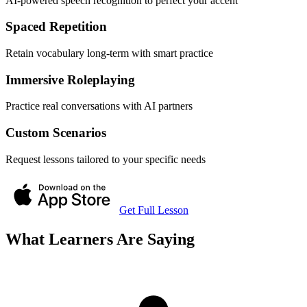
AI-powered speech recognition to perfect your accent
Spaced Repetition
Retain vocabulary long-term with smart practice
Immersive Roleplaying
Practice real conversations with AI partners
Custom Scenarios
Request lessons tailored to your specific needs
Get Full Lesson
What Learners Are Saying