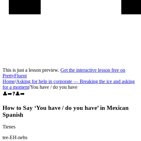
This is just a lesson preview.
Get the interactive lesson free on
PrettyFluent
Home
/
Asking for help in corporate
—
Breaking the ice and asking
for a moment
/
You have / do you have
👤➡️❓👤➡️
How to Say ‘
You have / do you have
’ in
Mexican
Spanish
Tienes
tee-EH-nehs