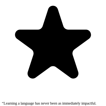
“
Learning a language has never been as immediately impactful.