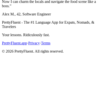
Now I can charm the locals and navigate the food scene like a
boss.
”
Alex M.
,
42
,
Software Engineer
PrettyFluent - The #1 Language App for Expats, Nomads, &
Travelers
Your lessons. Ridiculously fast.
PrettyFluent.app
·
Privacy
·
Terms
©
2026
PrettyFluent. All rights reserved.