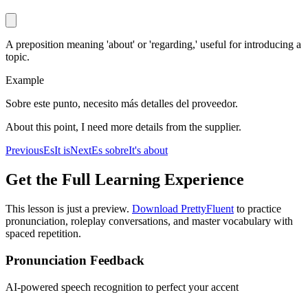
A preposition meaning 'about' or 'regarding,' useful for introducing a
topic.
Example
Sobre este punto, necesito más detalles del proveedor.
About this point, I need more details from the supplier.
Previous
Es
It is
Next
Es sobre
It's about
Get the Full Learning Experience
This lesson is just a preview.
Download PrettyFluent
to practice
pronunciation, roleplay conversations, and master vocabulary with
spaced repetition.
Pronunciation Feedback
AI-powered speech recognition to perfect your accent