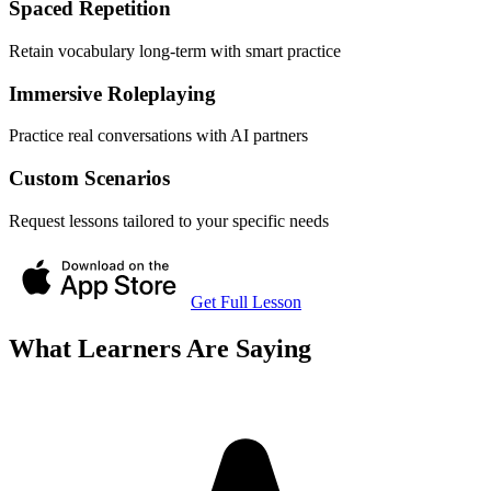
Spaced Repetition
Retain vocabulary long-term with smart practice
Immersive Roleplaying
Practice real conversations with AI partners
Custom Scenarios
Request lessons tailored to your specific needs
Get Full Lesson
What Learners Are Saying