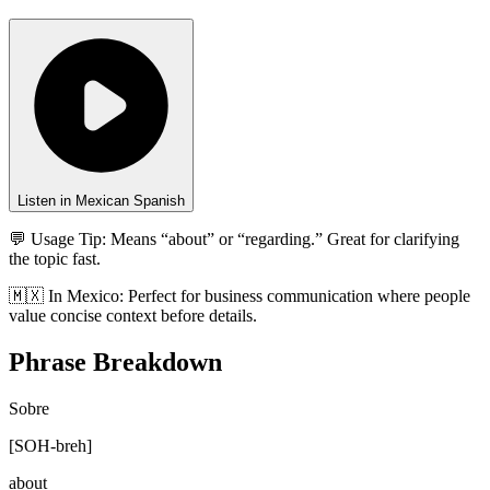
Listen in Mexican Spanish
💬 Usage Tip:
Means “about” or “regarding.” Great for clarifying
the topic fast.
🇲🇽
In
Mexico
:
Perfect for business communication where people
value concise context before details.
Phrase Breakdown
Sobre
[
SOH-breh
]
about