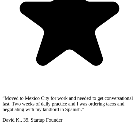
“
Moved to Mexico City for work and needed to get conversational
fast. Two weeks of daily practice and I was ordering tacos and
negotiating with my landlord in Spanish.
”
David K.
,
35
,
Startup Founder