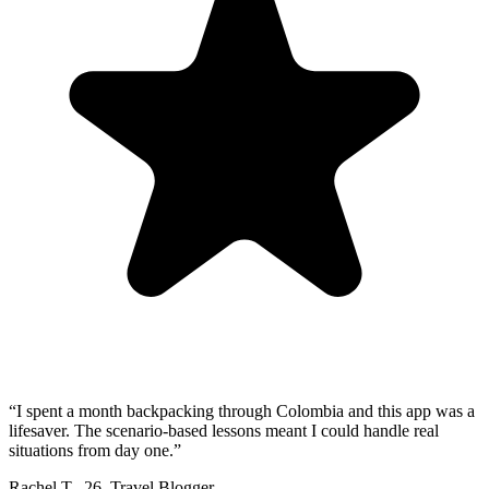
“
I spent a month backpacking through Colombia and this app was a
lifesaver. The scenario-based lessons meant I could handle real
situations from day one.
”
Rachel T.
,
26
,
Travel Blogger