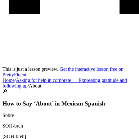
This is just a lesson preview.
Get the interactive lesson free on
PrettyFluent
Home
/
Asking for help in corporate
—
Expressing gratitude and
following up
/
About
🔎
How to Say ‘
About
’ in
Mexican Spanish
Sobre
SOH-breh
[
SOH-breh
]