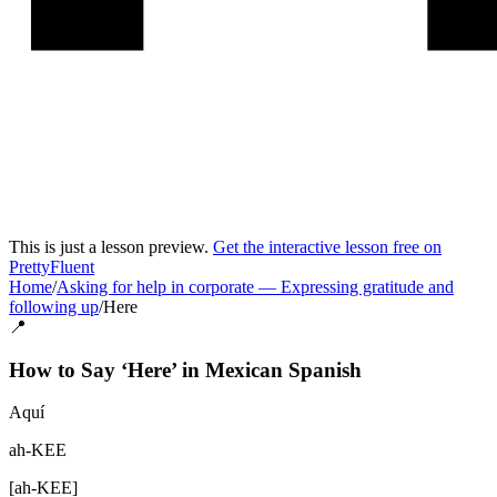
This is just a lesson preview.
Get the interactive lesson free on
PrettyFluent
Home
/
Asking for help in corporate
—
Expressing gratitude and
following up
/
Here
📍
How to Say ‘
Here
’ in
Mexican Spanish
Aquí
ah-KEE
[
ah-KEE
]