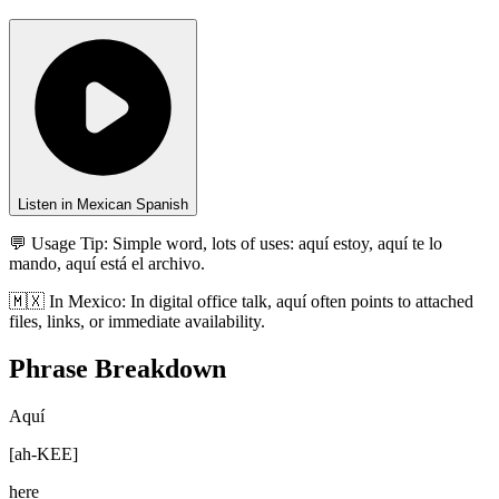
Listen in Mexican Spanish
💬 Usage Tip:
Simple word, lots of uses: aquí estoy, aquí te lo
mando, aquí está el archivo.
🇲🇽
In
Mexico
:
In digital office talk, aquí often points to attached
files, links, or immediate availability.
Phrase Breakdown
Aquí
[
ah-KEE
]
here