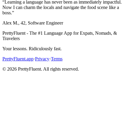
“
Learning a language has never been as immediately impactful.
Now I can charm the locals and navigate the food scene like a
boss.
”
Alex M.
,
42
,
Software Engineer
PrettyFluent - The #1 Language App for Expats, Nomads, &
Travelers
Your lessons. Ridiculously fast.
PrettyFluent.app
·
Privacy
·
Terms
©
2026
PrettyFluent. All rights reserved.