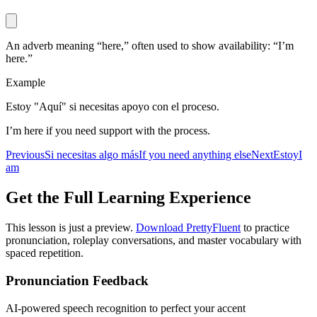
An adverb meaning “here,” often used to show availability: “I’m
here.”
Example
Estoy "Aquí" si necesitas apoyo con el proceso.
I’m here if you need support with the process.
Previous
Si necesitas algo más
If you need anything else
Next
Estoy
I
am
Get the Full Learning Experience
This lesson is just a preview.
Download PrettyFluent
to practice
pronunciation, roleplay conversations, and master vocabulary with
spaced repetition.
Pronunciation Feedback
AI-powered speech recognition to perfect your accent