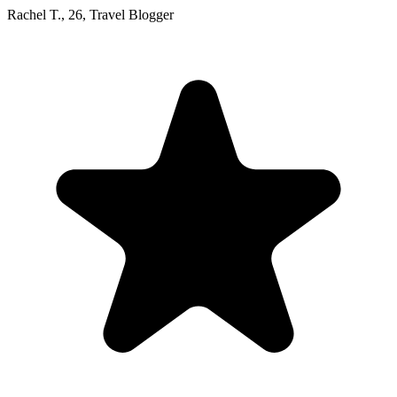
Rachel T.
,
26
,
Travel Blogger