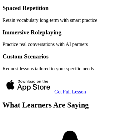
Spaced Repetition
Retain vocabulary long-term with smart practice
Immersive Roleplaying
Practice real conversations with AI partners
Custom Scenarios
Request lessons tailored to your specific needs
Get Full Lesson
What Learners Are Saying