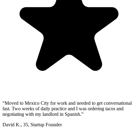
“
Moved to Mexico City for work and needed to get conversational
fast. Two weeks of daily practice and I was ordering tacos and
negotiating with my landlord in Spanish.
”
David K.
,
35
,
Startup Founder