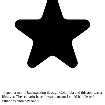
“
I spent a month backpacking through Colombia and this app was a
lifesaver. The scenario-based lessons meant I could handle real
situations from day one.
”