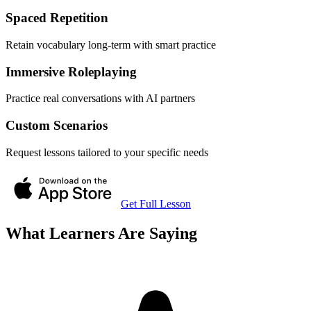
Spaced Repetition
Retain vocabulary long-term with smart practice
Immersive Roleplaying
Practice real conversations with AI partners
Custom Scenarios
Request lessons tailored to your specific needs
Get Full Lesson
What Learners Are Saying