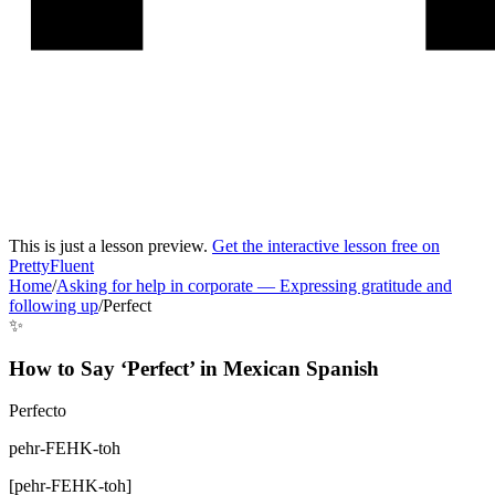
This is just a lesson preview.
Get the interactive lesson free on
PrettyFluent
Home
/
Asking for help in corporate
—
Expressing gratitude and
following up
/
Perfect
✨
How to Say ‘
Perfect
’ in
Mexican Spanish
Perfecto
pehr-FEHK-toh
[
pehr-FEHK-toh
]