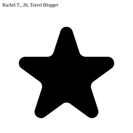
Rachel T.
,
26
,
Travel Blogger