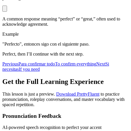
A common response meaning “perfect” or “great,” often used to
acknowledge agreement.
Example
"Perfecto", entonces sigo con el siguiente paso.
Perfect, then I’ll continue with the next step.
Previous
Para confirmar todo
To confirm everything
Next
Si
necesitas
If you need
Get the Full Learning Experience
This lesson is just a preview.
Download PrettyFluent
to practice
pronunciation, roleplay conversations, and master vocabulary with
spaced repetition.
Pronunciation Feedback
AI-powered speech recognition to perfect your accent