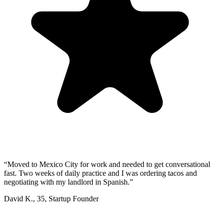
“
Moved to Mexico City for work and needed to get conversational
fast. Two weeks of daily practice and I was ordering tacos and
negotiating with my landlord in Spanish.
”
David K.
,
35
,
Startup Founder