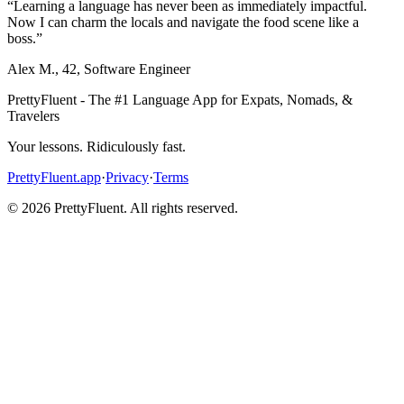
“
Learning a language has never been as immediately impactful.
Now I can charm the locals and navigate the food scene like a
boss.
”
Alex M.
,
42
,
Software Engineer
PrettyFluent - The #1 Language App for Expats, Nomads, &
Travelers
Your lessons. Ridiculously fast.
PrettyFluent.app
·
Privacy
·
Terms
©
2026
PrettyFluent. All rights reserved.