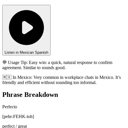
Listen in Mexican Spanish
💬 Usage Tip:
Easy win: a quick, natural response to confirm
agreement. Similar to sounds good.
🇲🇽
In
Mexico
:
Very common in workplace chats in Mexico. It’s
friendly and efficient without sounding too informal.
Phrase Breakdown
Perfecto
[
pehr-FEHK-toh
]
perfect / great