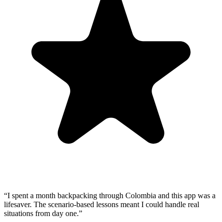
“
I spent a month backpacking through Colombia and this app was a
lifesaver. The scenario-based lessons meant I could handle real
situations from day one.
”