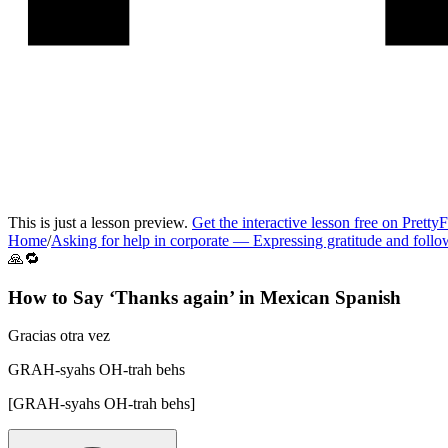
This is just a lesson preview.
Get the interactive lesson free on Pretty
Home
/
Asking for help in corporate
—
Expressing gratitude and foll
🙏🔁
How to Say ‘
Thanks again
’ in
Mexican Spanish
Gracias otra vez
GRAH-syahs OH-trah behs
[
GRAH-syahs OH-trah behs
]