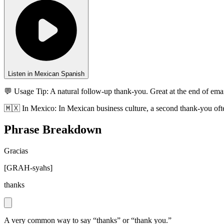
Listen in Mexican Spanish
💬 Usage Tip:
A natural follow-up thank-you. Great at the end of emai
🇲🇽
In
Mexico
:
In Mexican business culture, a second thank-you ofte
Phrase Breakdown
Gracias
[
GRAH-syahs
]
thanks
A very common way to say “thanks” or “thank you.”