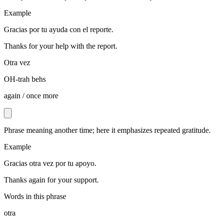
Example
Gracias por tu ayuda con el reporte.
Thanks for your help with the report.
Otra vez
OH-trah behs
again / once more
Phrase meaning another time; here it emphasizes repeated gratitude.
Example
Gracias otra vez por tu apoyo.
Thanks again for your support.
Words in this phrase
otra