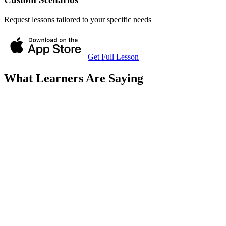
Request lessons tailored to your specific needs
Get Full Lesson
What Learners Are Saying