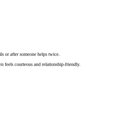
ls or after someone helps twice.
n feels courteous and relationship-friendly.