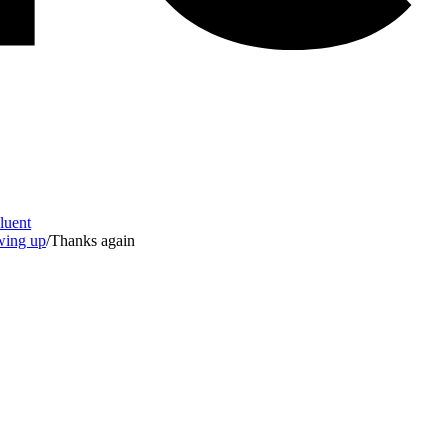
Fluent
owing up
/
Thanks again