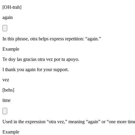
[
OH-trah
]
again
In this phrase, otra helps express repetition: “again.”
Example
Te doy las gracias otra vez por tu apoyo.
I thank you again for your support.
vez
[
behs
]
time
Used in the expression “otra vez,” meaning “again” or “one more tim
Example