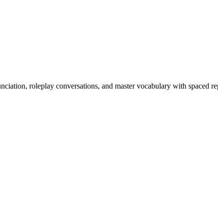
nciation, roleplay conversations, and master vocabulary with spaced rep