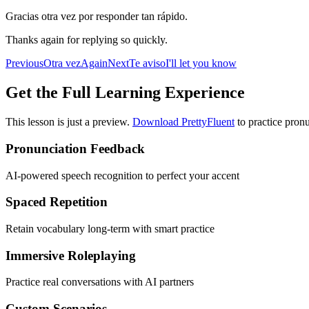
Gracias otra vez por responder tan rápido.
Thanks again for replying so quickly.
Previous
Otra vez
Again
Next
Te aviso
I'll let you know
Get the Full Learning Experience
This lesson is just a preview.
Download PrettyFluent
to practice pronu
Pronunciation Feedback
AI-powered speech recognition to perfect your accent
Spaced Repetition
Retain vocabulary long-term with smart practice
Immersive Roleplaying
Practice real conversations with AI partners
Custom Scenarios