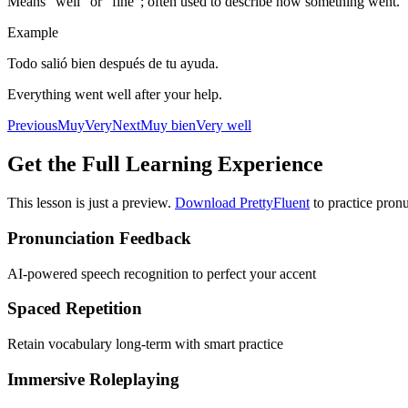
Means “well” or “fine”; often used to describe how something went.
Example
Todo salió bien después de tu ayuda.
Everything went well after your help.
Previous
Muy
Very
Next
Muy bien
Very well
Get the Full Learning Experience
This lesson is just a preview.
Download PrettyFluent
to practice pronu
Pronunciation Feedback
AI-powered speech recognition to perfect your accent
Spaced Repetition
Retain vocabulary long-term with smart practice
Immersive Roleplaying