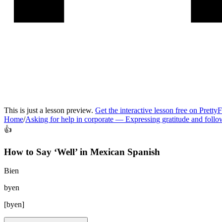
This is just a lesson preview.
Get the interactive lesson free on Pretty
Home
/
Asking for help in corporate
—
Expressing gratitude and foll
👍
How to Say ‘
Well
’ in
Mexican Spanish
Bien
byen
[
byen
]