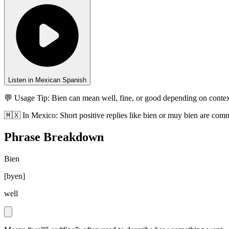
Listen in Mexican Spanish
💬 Usage Tip:
Bien can mean well, fine, or good depending on context
🇲🇽
In
Mexico
:
Short positive replies like bien or muy bien are com
Phrase Breakdown
Bien
[
byen
]
well