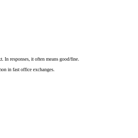
. In responses, it often means good/fine.
mon in fast office exchanges.