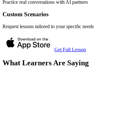
Practice real conversations with AI partners
Custom Scenarios
Request lessons tailored to your specific needs
Get Full Lesson
What Learners Are Saying