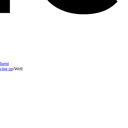
Fluent
owing up
/
Well