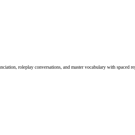
nciation, roleplay conversations, and master vocabulary with spaced rep