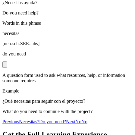
¿Necesitas ayuda?
Do you need help?
Words in this phrase
necesitas
[
neh-seh-SEE-tahs
]
do you need
A question form used to ask what resources, help, or information
someone requires.
Example
¿Qué necesitas para seguir con el proyecto?
What do you need to continue with the project?
Previous
Necesitas?
Do you need?
Next
No
No
Get the Full Learning Experience