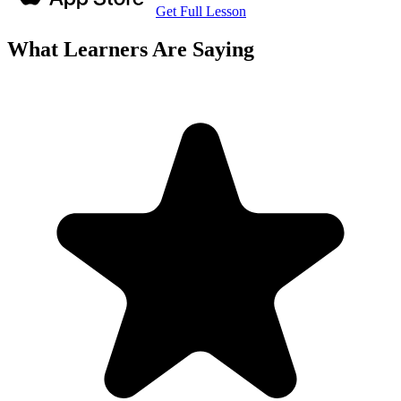
Get Full Lesson
What Learners Are Saying