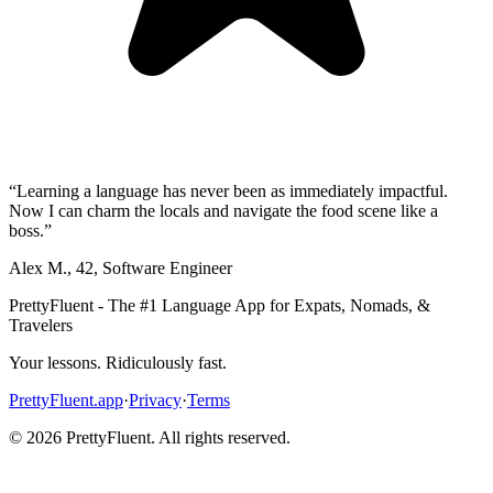
“
Learning a language has never been as immediately impactful.
Now I can charm the locals and navigate the food scene like a
boss.
”
Alex M.
,
42
,
Software Engineer
PrettyFluent - The #1 Language App for Expats, Nomads, &
Travelers
Your lessons. Ridiculously fast.
PrettyFluent.app
·
Privacy
·
Terms
©
2026
PrettyFluent. All rights reserved.