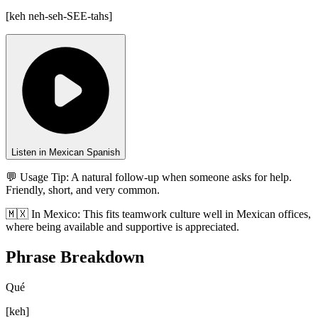
[
keh neh-seh-SEE-tahs
]
Listen in Mexican Spanish
💬 Usage Tip:
A natural follow-up when someone asks for help.
Friendly, short, and very common.
🇲🇽
In
Mexico
:
This fits teamwork culture well in Mexican offices,
where being available and supportive is appreciated.
Phrase Breakdown
Qué
[
keh
]