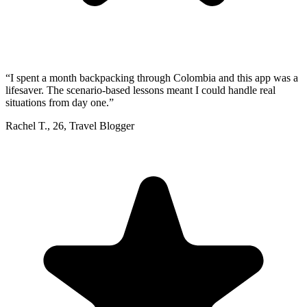
“
I spent a month backpacking through Colombia and this app was a
lifesaver. The scenario-based lessons meant I could handle real
situations from day one.
”
Rachel T.
,
26
,
Travel Blogger