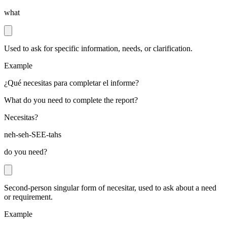
what
Used to ask for specific information, needs, or clarification.
Example
¿Qué necesitas para completar el informe?
What do you need to complete the report?
Necesitas?
neh-seh-SEE-tahs
do you need?
Second-person singular form of necesitar, used to ask about a need
or requirement.
Example