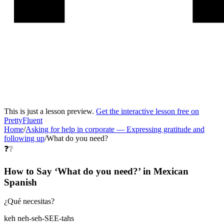
This is just a lesson preview.
Get the interactive lesson free on
PrettyFluent
Home
/
Asking for help in corporate
—
Expressing gratitude and
following up
/
What do you need?
❓❔
How to Say ‘
What do you need?
’ in
Mexican
Spanish
¿Qué necesitas?
keh neh-seh-SEE-tahs