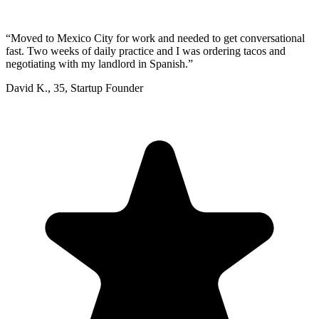
“
Moved to Mexico City for work and needed to get conversational
fast. Two weeks of daily practice and I was ordering tacos and
negotiating with my landlord in Spanish.
”
David K.
,
35
,
Startup Founder