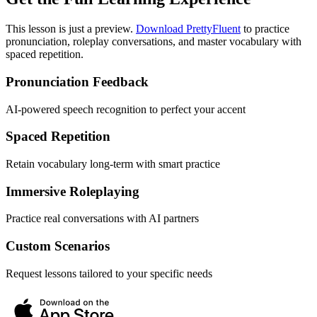
This lesson is just a preview.
Download PrettyFluent
to practice
pronunciation, roleplay conversations, and master vocabulary with
spaced repetition.
Pronunciation Feedback
AI-powered speech recognition to perfect your accent
Spaced Repetition
Retain vocabulary long-term with smart practice
Immersive Roleplaying
Practice real conversations with AI partners
Custom Scenarios
Request lessons tailored to your specific needs