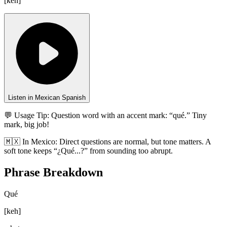
[
keh
]
Listen in Mexican Spanish
💬 Usage Tip:
Question word with an accent mark: “qué.” Tiny
mark, big job!
🇲🇽
In
Mexico
:
Direct questions are normal, but tone matters. A
soft tone keeps “¿Qué...?” from sounding too abrupt.
Phrase Breakdown
Qué
[
keh
]