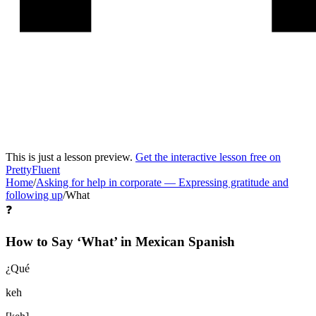
This is just a lesson preview.
Get the interactive lesson free on
PrettyFluent
Home
/
Asking for help in corporate
—
Expressing gratitude and
following up
/
What
❓
How to Say ‘
What
’ in
Mexican Spanish
¿Qué
keh