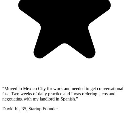
“
Moved to Mexico City for work and needed to get conversational
fast. Two weeks of daily practice and I was ordering tacos and
negotiating with my landlord in Spanish.
”
David K.
,
35
,
Startup Founder