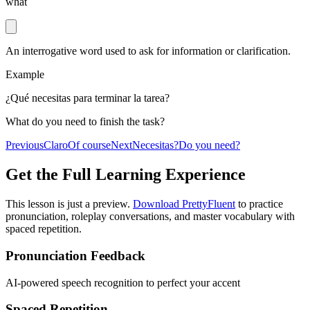
what
An interrogative word used to ask for information or clarification.
Example
¿Qué necesitas para terminar la tarea?
What do you need to finish the task?
Previous
Claro
Of course
Next
Necesitas?
Do you need?
Get the Full Learning Experience
This lesson is just a preview.
Download PrettyFluent
to practice
pronunciation, roleplay conversations, and master vocabulary with
spaced repetition.
Pronunciation Feedback
AI-powered speech recognition to perfect your accent
Spaced Repetition