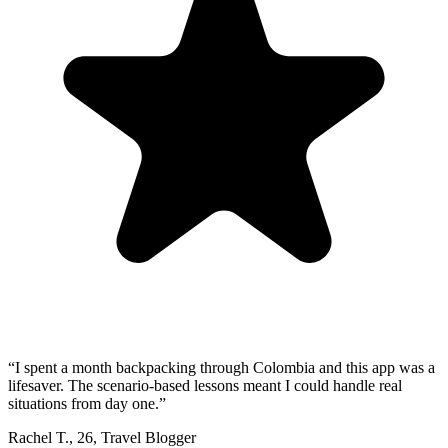
“
I spent a month backpacking through Colombia and this app was a
lifesaver. The scenario-based lessons meant I could handle real
situations from day one.
”
Rachel T.
,
26
,
Travel Blogger