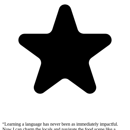
“
Learning a language has never been as immediately impactful.
Now I can charm the locals and navigate the food scene like a