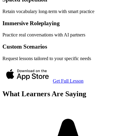
Retain vocabulary long-term with smart practice
Immersive Roleplaying
Practice real conversations with AI partners
Custom Scenarios
Request lessons tailored to your specific needs
Get Full Lesson
What Learners Are Saying