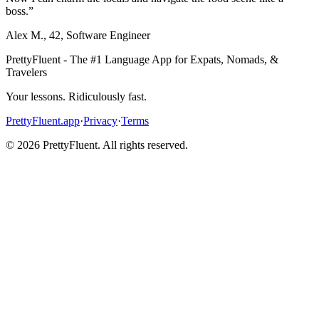
boss.
”
Alex M.
,
42
,
Software Engineer
PrettyFluent - The #1 Language App for Expats, Nomads, &
Travelers
Your lessons. Ridiculously fast.
PrettyFluent.app
·
Privacy
·
Terms
©
2026
PrettyFluent. All rights reserved.