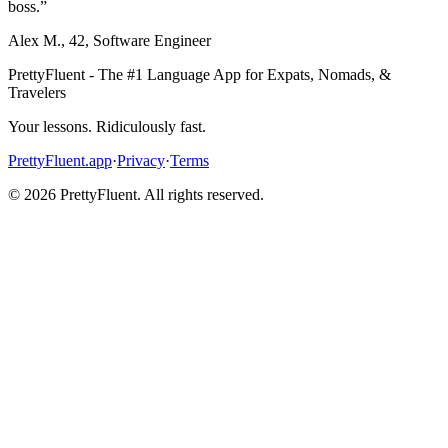
boss.
”
Alex M.
,
42
,
Software Engineer
PrettyFluent - The #1 Language App for Expats, Nomads, &
Travelers
Your lessons. Ridiculously fast.
PrettyFluent.app
·
Privacy
·
Terms
©
2026
PrettyFluent. All rights reserved.