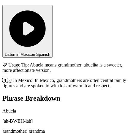
Listen in Mexican Spanish
💬 Usage Tip:
Abuela means grandmother; abuelita is a sweeter,
more affectionate version.
🇲🇽
In
Mexico
:
In Mexico, grandmothers are often central family
figures and are spoken to with lots of warmth and respect.
Phrase Breakdown
Abuela
[
ah-BWEH-lah
]
grandmother; grandma