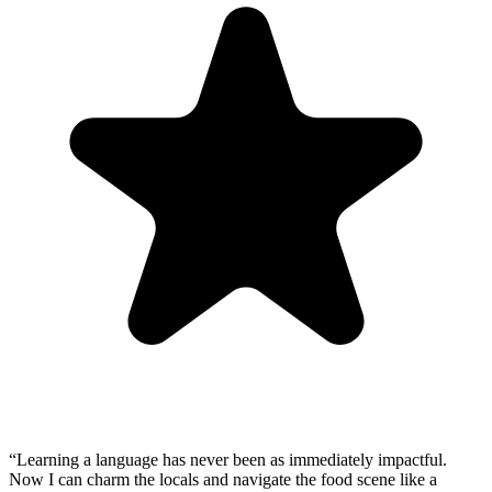
“
Learning a language has never been as immediately impactful.
Now I can charm the locals and navigate the food scene like a