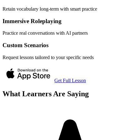
Retain vocabulary long-term with smart practice
Immersive Roleplaying
Practice real conversations with AI partners
Custom Scenarios
Request lessons tailored to your specific needs
Get Full Lesson
What Learners Are Saying