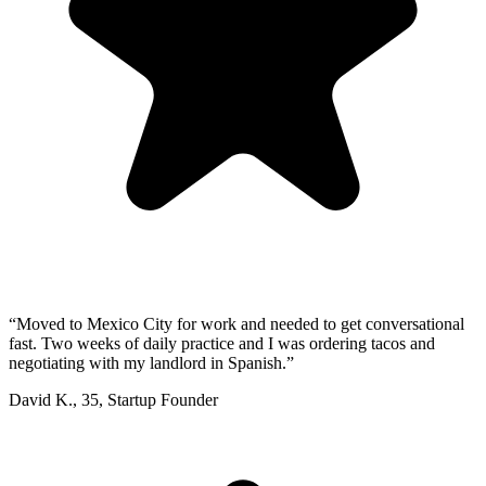
“
Moved to Mexico City for work and needed to get conversational
fast. Two weeks of daily practice and I was ordering tacos and
negotiating with my landlord in Spanish.
”
David K.
,
35
,
Startup Founder