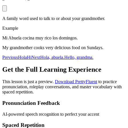
A family word used to talk to or about your grandmother.
Example
Mi Abuela cocina muy rico los domingos.
My grandmother cooks very delicious food on Sundays.
Previous
Hola
Hi
Next
Hola, abuela.
Hello, grandma.
Get the Full Learning Experience
This lesson is just a preview.
Download PrettyFluent
to practice
pronunciation, roleplay conversations, and master vocabulary with
spaced repetition.
Pronunciation Feedback
AI-powered speech recognition to perfect your accent
Spaced Repetition