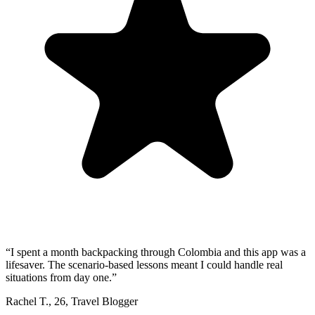
“
I spent a month backpacking through Colombia and this app was a
lifesaver. The scenario-based lessons meant I could handle real
situations from day one.
”
Rachel T.
,
26
,
Travel Blogger