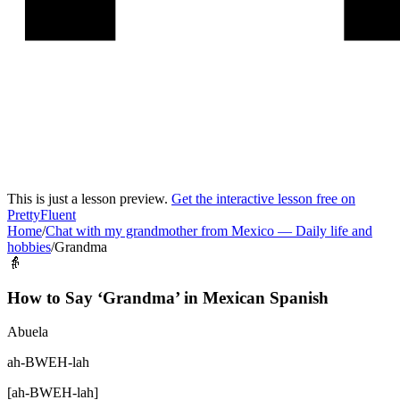
This is just a lesson preview.
Get the interactive lesson free on
PrettyFluent
Home
/
Chat with my grandmother from Mexico
—
Daily life and
hobbies
/
Grandma
👵
How to Say ‘
Grandma
’ in
Mexican Spanish
Abuela
ah-BWEH-lah
[
ah-BWEH-lah
]