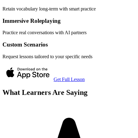
Retain vocabulary long-term with smart practice
Immersive Roleplaying
Practice real conversations with AI partners
Custom Scenarios
Request lessons tailored to your specific needs
Get Full Lesson
What Learners Are Saying