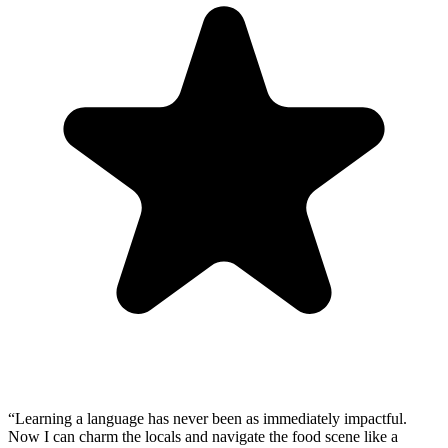
“
Learning a language has never been as immediately impactful.
Now I can charm the locals and navigate the food scene like a