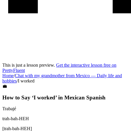
This is just a lesson preview.
Get the interactive lesson free on
PrettyFluent
Home
/
Chat with my grandmother from Mexico
—
Daily life and
hobbies
/
I worked
💼
How to Say ‘
I worked
’ in
Mexican Spanish
Trabajé
trah-bah-HEH
[
trah-bah-HEH
]