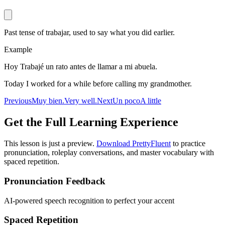
Past tense of trabajar, used to say what you did earlier.
Example
Hoy Trabajé un rato antes de llamar a mi abuela.
Today I worked for a while before calling my grandmother.
Previous
Muy bien.
Very well.
Next
Un poco
A little
Get the Full Learning Experience
This lesson is just a preview.
Download PrettyFluent
to practice
pronunciation, roleplay conversations, and master vocabulary with
spaced repetition.
Pronunciation Feedback
AI-powered speech recognition to perfect your accent
Spaced Repetition