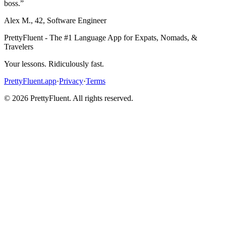
boss.
”
Alex M.
,
42
,
Software Engineer
PrettyFluent - The #1 Language App for Expats, Nomads, &
Travelers
Your lessons. Ridiculously fast.
PrettyFluent.app
·
Privacy
·
Terms
©
2026
PrettyFluent. All rights reserved.