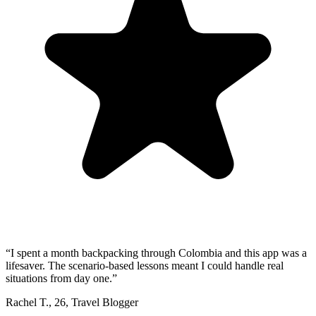
“
I spent a month backpacking through Colombia and this app was a
lifesaver. The scenario-based lessons meant I could handle real
situations from day one.
”
Rachel T.
,
26
,
Travel Blogger