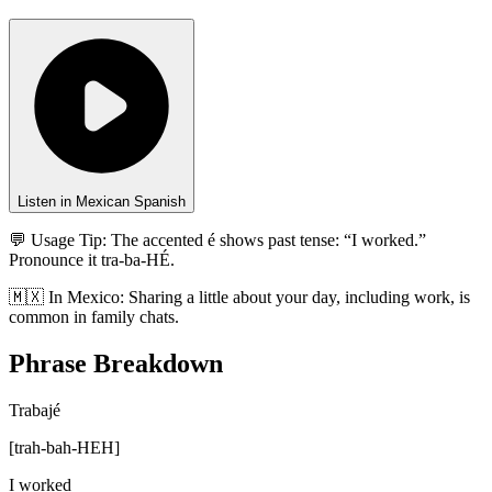
Listen in Mexican Spanish
💬 Usage Tip:
The accented é shows past tense: “I worked.”
Pronounce it tra-ba-HÉ.
🇲🇽
In
Mexico
:
Sharing a little about your day, including work, is
common in family chats.
Phrase Breakdown
Trabajé
[
trah-bah-HEH
]
I worked