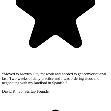
“
Moved to Mexico City for work and needed to get conversational
fast. Two weeks of daily practice and I was ordering tacos and
negotiating with my landlord in Spanish.
”
David K.
,
35
,
Startup Founder