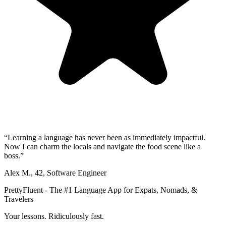
“
Learning a language has never been as immediately impactful.
Now I can charm the locals and navigate the food scene like a
boss.
”
Alex M.
,
42
,
Software Engineer
PrettyFluent - The #1 Language App for Expats, Nomads, &
Travelers
Your lessons. Ridiculously fast.