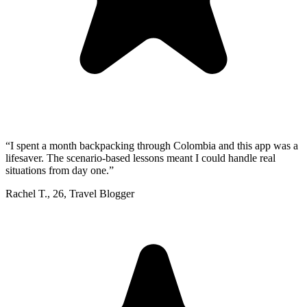
“
I spent a month backpacking through Colombia and this app was a
lifesaver. The scenario-based lessons meant I could handle real
situations from day one.
”
Rachel T.
,
26
,
Travel Blogger