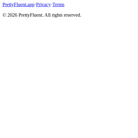
PrettyFluent.app
·
Privacy
·
Terms
©
2026
PrettyFluent. All rights reserved.