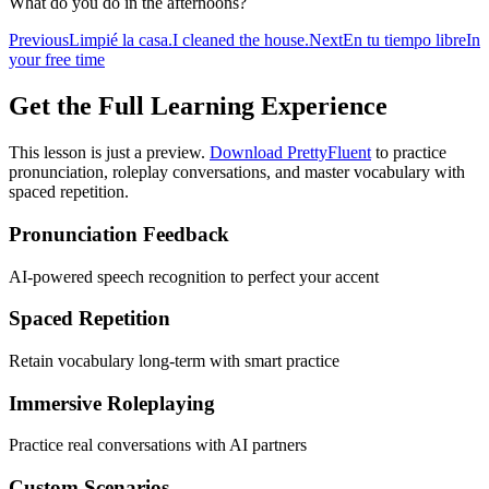
What do you do in the afternoons?
Previous
Limpié la casa.
I cleaned the house.
Next
En tu tiempo libre
In
your free time
Get the Full Learning Experience
This lesson is just a preview.
Download PrettyFluent
to practice
pronunciation, roleplay conversations, and master vocabulary with
spaced repetition.
Pronunciation Feedback
AI-powered speech recognition to perfect your accent
Spaced Repetition
Retain vocabulary long-term with smart practice
Immersive Roleplaying
Practice real conversations with AI partners
Custom Scenarios