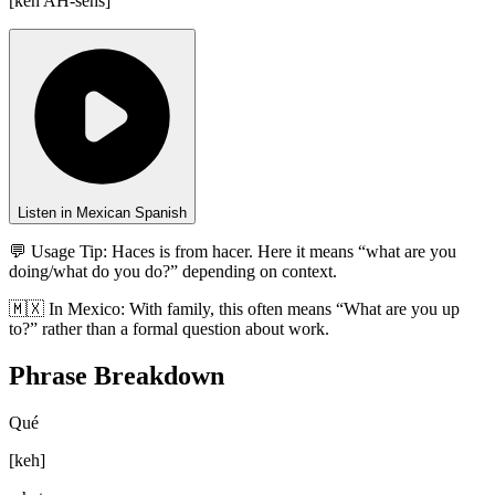
[
keh AH-sehs
]
Listen in Mexican Spanish
💬 Usage Tip:
Haces is from hacer. Here it means “what are you
doing/what do you do?” depending on context.
🇲🇽
In
Mexico
:
With family, this often means “What are you up
to?” rather than a formal question about work.
Phrase Breakdown
Qué
[
keh
]