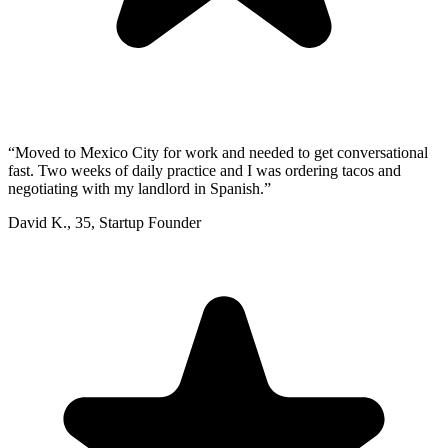
“
Moved to Mexico City for work and needed to get conversational
fast. Two weeks of daily practice and I was ordering tacos and
negotiating with my landlord in Spanish.
”
David K.
,
35
,
Startup Founder