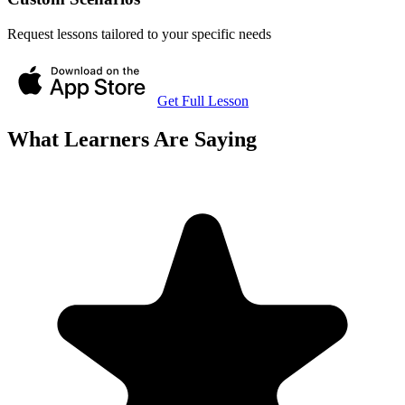
Request lessons tailored to your specific needs
Get Full Lesson
What Learners Are Saying