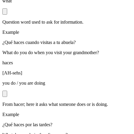
what
Question word used to ask for information.
Example
¿Qué haces cuando visitas a tu abuela?
What do you do when you visit your grandmother?
haces
[
AH-sehs
]
you do / you are doing
From hacer; here it asks what someone does or is doing.
Example
¿Qué haces por las tardes?