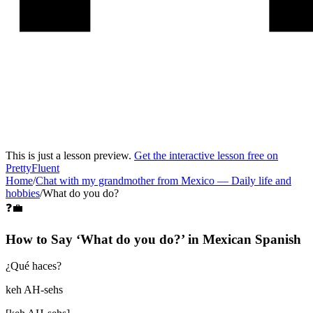
This is just a lesson preview.
Get the interactive lesson free on
PrettyFluent
Home
/
Chat with my grandmother from Mexico
—
Daily life and
hobbies
/
What do you do?
❓💼
How to Say ‘
What do you do?
’ in
Mexican Spanish
¿Qué haces?
keh AH-sehs