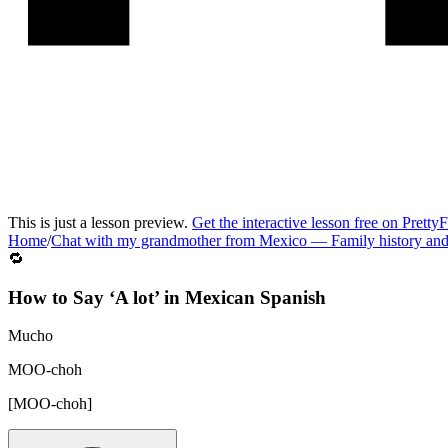
This is just a lesson preview.
Get the interactive lesson free on Pretty
Home
/
Chat with my grandmother from Mexico
—
Family history an
🔁
How to Say ‘
A lot
’ in
Mexican Spanish
Mucho
MOO-choh
[
MOO-choh
]