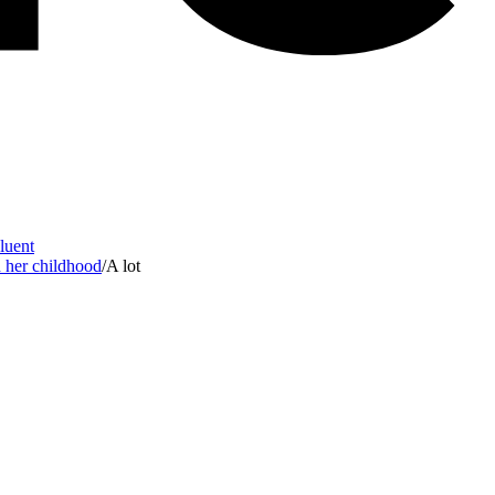
Fluent
d her childhood
/
A lot