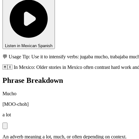
Listen in Mexican Spanish
💬 Usage Tip:
Use it to intensify verbs: jugaba mucho, trabajaba mu
🇲🇽
In
Mexico
:
Older stories in Mexico often contrast hard work and 
Phrase Breakdown
Mucho
[
MOO-choh
]
a lot
An adverb meaning a lot, much, or often depending on context.