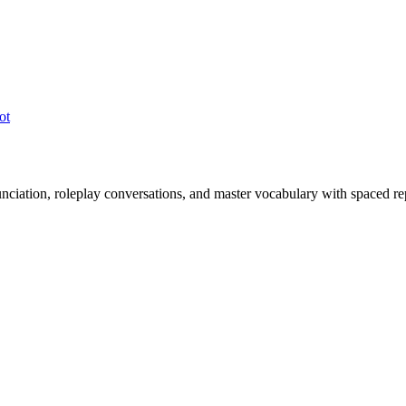
ot
nciation, roleplay conversations, and master vocabulary with spaced rep