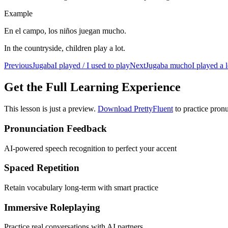
Example
En el campo, los niños juegan mucho.
In the countryside, children play a lot.
Previous
Jugaba
I played / I used to play
Next
Jugaba mucho
I played a l
Get the Full Learning Experience
This lesson is just a preview.
Download PrettyFluent
to practice pronu
Pronunciation Feedback
AI-powered speech recognition to perfect your accent
Spaced Repetition
Retain vocabulary long-term with smart practice
Immersive Roleplaying
Practice real conversations with AI partners