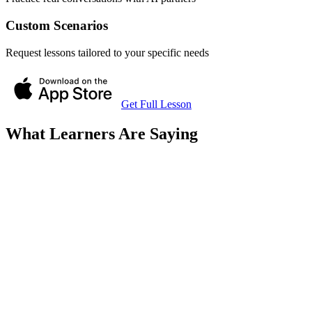
Custom Scenarios
Request lessons tailored to your specific needs
Get Full Lesson
What Learners Are Saying