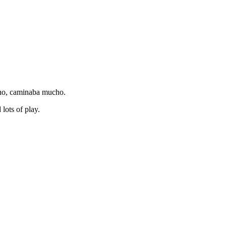
cho, caminaba mucho.
lots of play.