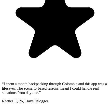
“
I spent a month backpacking through Colombia and this app was a
lifesaver. The scenario-based lessons meant I could handle real
situations from day one.
”
Rachel T.
,
26
,
Travel Blogger