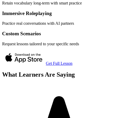
Retain vocabulary long-term with smart practice
Immersive Roleplaying
Practice real conversations with AI partners
Custom Scenarios
Request lessons tailored to your specific needs
Get Full Lesson
What Learners Are Saying