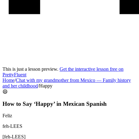
This is just a lesson preview.
Get the interactive lesson free on
PrettyFluent
Home
/
Chat with my grandmother from Mexico
—
Family history
and her childhood
/
Happy
😄
How to Say ‘
Happy
’ in
Mexican Spanish
Feliz
feh-LEES
[
feh-LEES
]