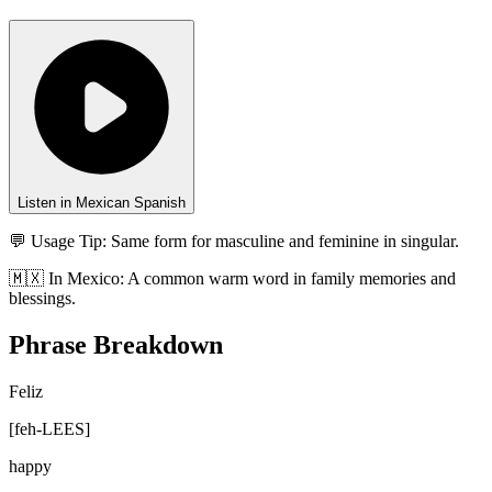
Listen in Mexican Spanish
💬 Usage Tip:
Same form for masculine and feminine in singular.
🇲🇽
In
Mexico
:
A common warm word in family memories and
blessings.
Phrase Breakdown
Feliz
[
feh-LEES
]
happy