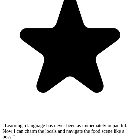
“
Learning a language has never been as immediately impactful.
Now I can charm the locals and navigate the food scene like a
boss.
”