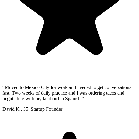
“
Moved to Mexico City for work and needed to get conversational
fast. Two weeks of daily practice and I was ordering tacos and
negotiating with my landlord in Spanish.
”
David K.
,
35
,
Startup Founder