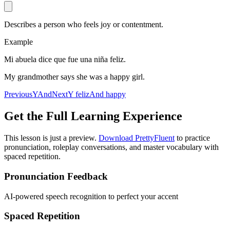
Describes a person who feels joy or contentment.
Example
Mi abuela dice que fue una niña feliz.
My grandmother says she was a happy girl.
Previous
Y
And
Next
Y feliz
And happy
Get the Full Learning Experience
This lesson is just a preview.
Download PrettyFluent
to practice
pronunciation, roleplay conversations, and master vocabulary with
spaced repetition.
Pronunciation Feedback
AI-powered speech recognition to perfect your accent
Spaced Repetition