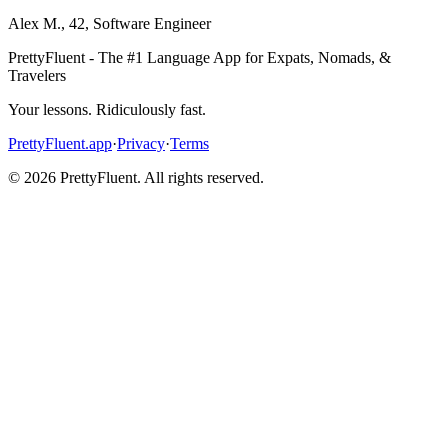
Alex M.
,
42
,
Software Engineer
PrettyFluent - The #1 Language App for Expats, Nomads, &
Travelers
Your lessons. Ridiculously fast.
PrettyFluent.app
·
Privacy
·
Terms
©
2026
PrettyFluent. All rights reserved.