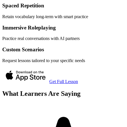
Spaced Repetition
Retain vocabulary long-term with smart practice
Immersive Roleplaying
Practice real conversations with AI partners
Custom Scenarios
Request lessons tailored to your specific needs
Get Full Lesson
What Learners Are Saying