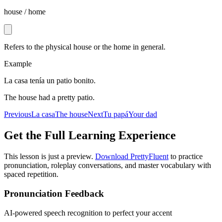
house / home
Refers to the physical house or the home in general.
Example
La casa tenía un patio bonito.
The house had a pretty patio.
Previous
La casa
The house
Next
Tu papá
Your dad
Get the Full Learning Experience
This lesson is just a preview.
Download PrettyFluent
to practice
pronunciation, roleplay conversations, and master vocabulary with
spaced repetition.
Pronunciation Feedback
AI-powered speech recognition to perfect your accent