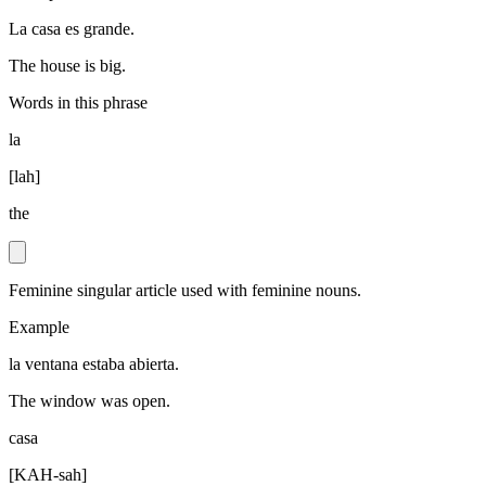
La casa es grande.
The house is big.
Words in this phrase
la
[
lah
]
the
Feminine singular article used with feminine nouns.
Example
la ventana estaba abierta.
The window was open.
casa
[
KAH-sah
]