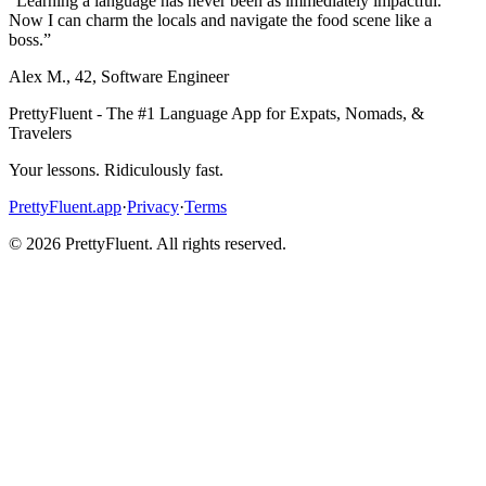
“
Learning a language has never been as immediately impactful.
Now I can charm the locals and navigate the food scene like a
boss.
”
Alex M.
,
42
,
Software Engineer
PrettyFluent - The #1 Language App for Expats, Nomads, &
Travelers
Your lessons. Ridiculously fast.
PrettyFluent.app
·
Privacy
·
Terms
©
2026
PrettyFluent. All rights reserved.