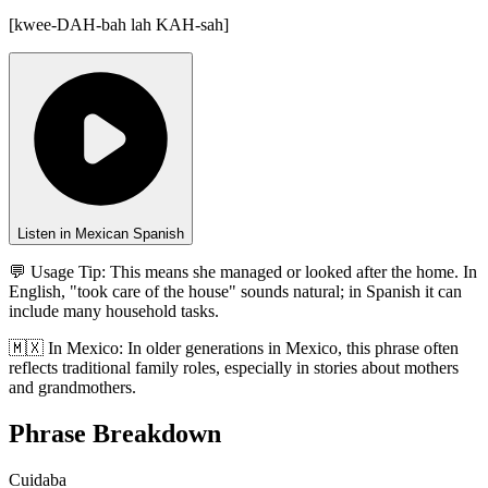
[
kwee-DAH-bah lah KAH-sah
]
Listen in Mexican Spanish
💬 Usage Tip:
This means she managed or looked after the home. In
English, "took care of the house" sounds natural; in Spanish it can
include many household tasks.
🇲🇽
In
Mexico
:
In older generations in Mexico, this phrase often
reflects traditional family roles, especially in stories about mothers
and grandmothers.
Phrase Breakdown
Cuidaba