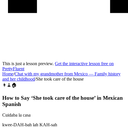
This is just a lesson preview.
Get the interactive lesson free on
PrettyFluent
Home
/
Chat with my grandmother from Mexico
—
Family history
and her childhood
/
She took care of the house
👩🧹🏠
How to Say ‘
She took care of the house
’ in
Mexican
Spanish
Cuidaba la casa
kwee-DAH-bah lah KAH-sah