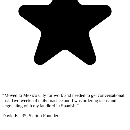
“
Moved to Mexico City for work and needed to get conversational
fast. Two weeks of daily practice and I was ordering tacos and
negotiating with my landlord in Spanish.
”
David K.
,
35
,
Startup Founder