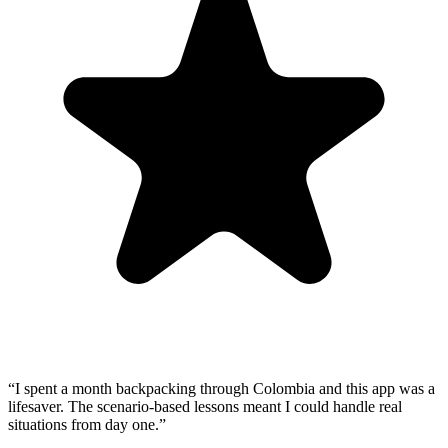
“
I spent a month backpacking through Colombia and this app was a
lifesaver. The scenario-based lessons meant I could handle real
situations from day one.
”