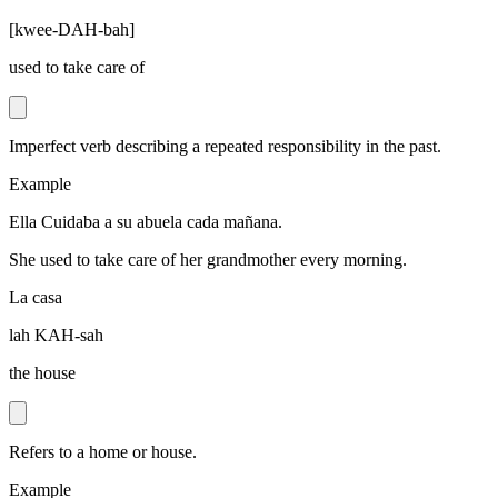
[
kwee-DAH-bah
]
used to take care of
Imperfect verb describing a repeated responsibility in the past.
Example
Ella Cuidaba a su abuela cada mañana.
She used to take care of her grandmother every morning.
La casa
lah KAH-sah
the house
Refers to a home or house.
Example