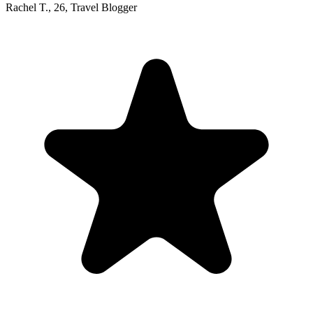
Rachel T.
,
26
,
Travel Blogger