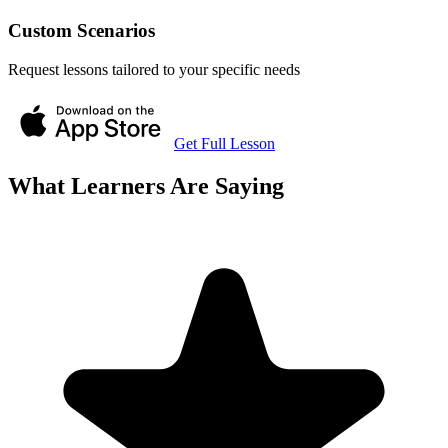
Custom Scenarios
Request lessons tailored to your specific needs
Get Full Lesson
What Learners Are Saying