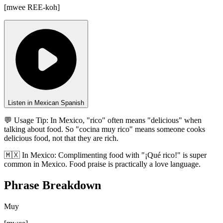
[
mwee REE-koh
]
Listen in Mexican Spanish
💬 Usage Tip:
In Mexico, "rico" often means "delicious" when
talking about food. So "cocina muy rico" means someone cooks
delicious food, not that they are rich.
🇲🇽
In
Mexico
:
Complimenting food with "¡Qué rico!" is super
common in Mexico. Food praise is practically a love language.
Phrase Breakdown
Muy