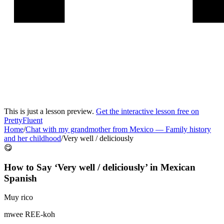
This is just a lesson preview.
Get the interactive lesson free on
PrettyFluent
Home
/
Chat with my grandmother from Mexico
—
Family history
and her childhood
/
Very well / deliciously
😋
How to Say ‘
Very well / deliciously
’ in
Mexican
Spanish
Muy rico
mwee REE-koh