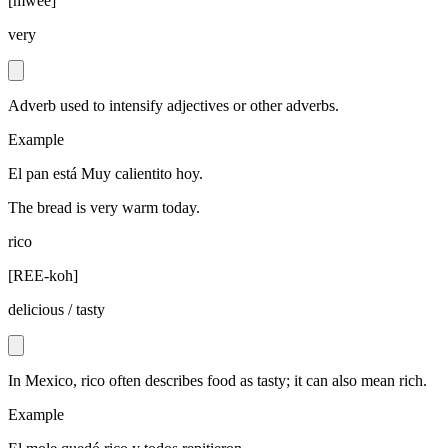
[
mwee
]
very
Adverb used to intensify adjectives or other adverbs.
Example
El pan está Muy calientito hoy.
The bread is very warm today.
rico
[
REE-koh
]
delicious / tasty
In Mexico, rico often describes food as tasty; it can also mean rich.
Example