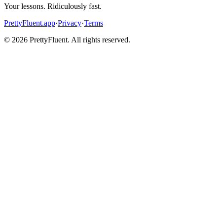
Your lessons. Ridiculously fast.
PrettyFluent.app
·
Privacy
·
Terms
©
2026
PrettyFluent. All rights reserved.