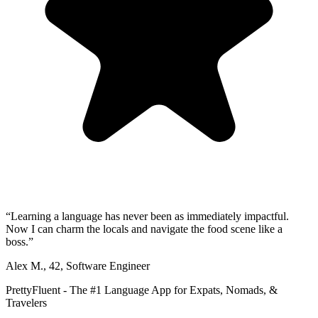
“
Learning a language has never been as immediately impactful.
Now I can charm the locals and navigate the food scene like a
boss.
”
Alex M.
,
42
,
Software Engineer
PrettyFluent - The #1 Language App for Expats, Nomads, &
Travelers