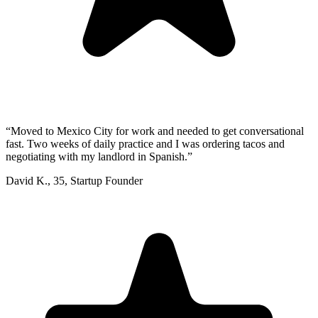
“
Moved to Mexico City for work and needed to get conversational
fast. Two weeks of daily practice and I was ordering tacos and
negotiating with my landlord in Spanish.
”
David K.
,
35
,
Startup Founder