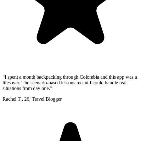
“
I spent a month backpacking through Colombia and this app was a
lifesaver. The scenario-based lessons meant I could handle real
situations from day one.
”
Rachel T.
,
26
,
Travel Blogger