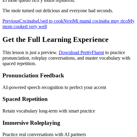
El mole quedó rico y todos repitieron.
The mole turned out delicious and everyone had seconds.
Previous
Cocinaba
Used to cook
Next
Mi mamá cocinaba muy rico
My
mom cooked very well
Get the Full Learning Experience
This lesson is just a preview.
Download PrettyFluent
to practice
pronunciation, roleplay conversations, and master vocabulary with
spaced repetition.
Pronunciation Feedback
AI-powered speech recognition to perfect your accent
Spaced Repetition
Retain vocabulary long-term with smart practice
Immersive Roleplaying
Practice real conversations with AI partners