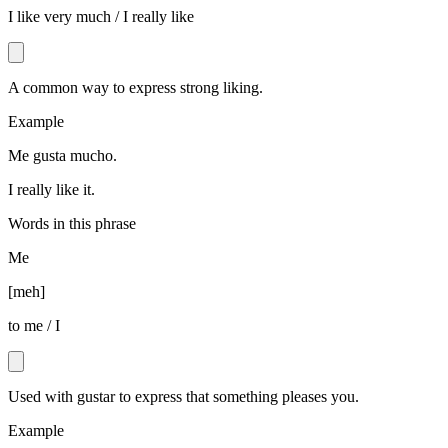
I like very much / I really like
A common way to express strong liking.
Example
Me gusta mucho.
I really like it.
Words in this phrase
Me
[
meh
]
to me / I
Used with gustar to express that something pleases you.
Example