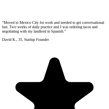
“
Moved to Mexico City for work and needed to get conversational
fast. Two weeks of daily practice and I was ordering tacos and
negotiating with my landlord in Spanish.
”
David K.
,
35
,
Startup Founder