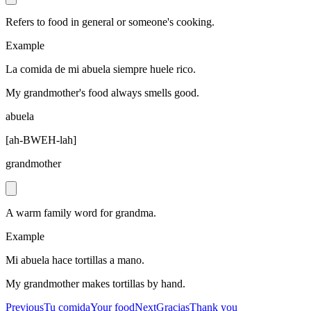
Refers to food in general or someone's cooking.
Example
La comida de mi abuela siempre huele rico.
My grandmother's food always smells good.
abuela
[
ah-BWEH-lah
]
grandmother
A warm family word for grandma.
Example
Mi abuela hace tortillas a mano.
My grandmother makes tortillas by hand.
Previous
Tu comida
Your food
Next
Gracias
Thank you