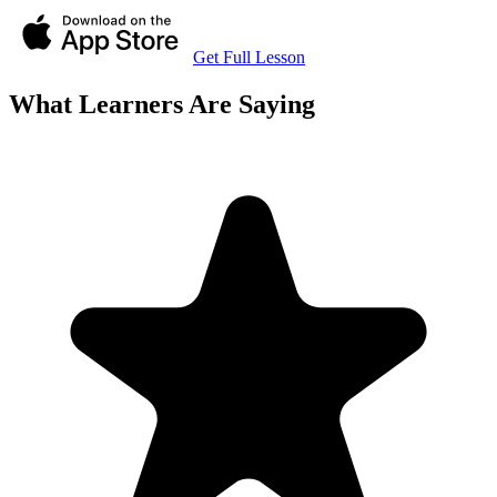
Get Full Lesson
What Learners Are Saying