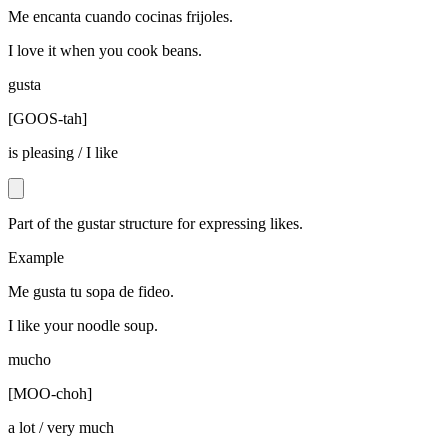
Me encanta cuando cocinas frijoles.
I love it when you cook beans.
gusta
[
GOOS-tah
]
is pleasing / I like
Part of the gustar structure for expressing likes.
Example
Me gusta tu sopa de fideo.
I like your noodle soup.
mucho
[
MOO-choh
]
a lot / very much