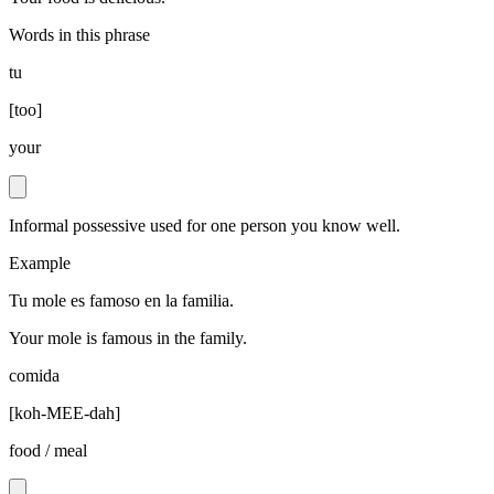
Words in this phrase
tu
[
too
]
your
Informal possessive used for one person you know well.
Example
Tu mole es famoso en la familia.
Your mole is famous in the family.
comida
[
koh-MEE-dah
]
food / meal