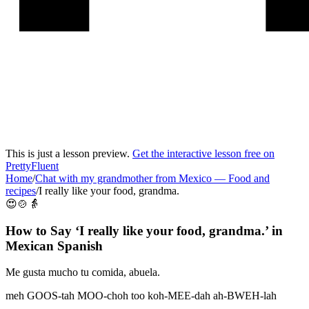
This is just a lesson preview.
Get the interactive lesson free on
PrettyFluent
Home
/
Chat with my grandmother from Mexico
—
Food and
recipes
/
I really like your food, grandma.
😍🍲👵
How to Say ‘
I really like your food, grandma.
’ in
Mexican Spanish
Me gusta mucho tu comida, abuela.
meh GOOS-tah MOO-choh too koh-MEE-dah ah-BWEH-lah