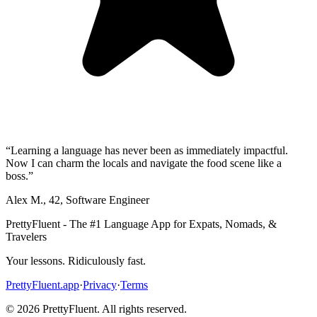
“
Learning a language has never been as immediately impactful.
Now I can charm the locals and navigate the food scene like a
boss.
”
Alex M.
,
42
,
Software Engineer
PrettyFluent - The #1 Language App for Expats, Nomads, &
Travelers
Your lessons. Ridiculously fast.
PrettyFluent.app
·
Privacy
·
Terms
©
2026
PrettyFluent. All rights reserved.