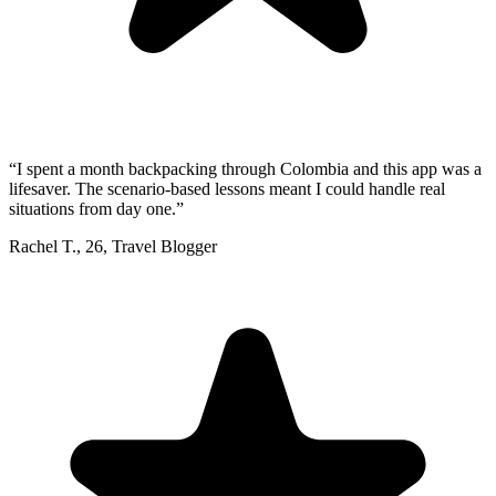
“
I spent a month backpacking through Colombia and this app was a
lifesaver. The scenario-based lessons meant I could handle real
situations from day one.
”
Rachel T.
,
26
,
Travel Blogger