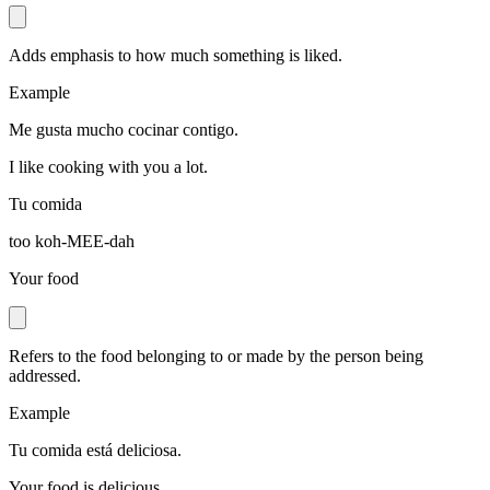
Adds emphasis to how much something is liked.
Example
Me gusta mucho cocinar contigo.
I like cooking with you a lot.
Tu comida
too koh-MEE-dah
Your food
Refers to the food belonging to or made by the person being
addressed.
Example
Tu comida está deliciosa.
Your food is delicious.