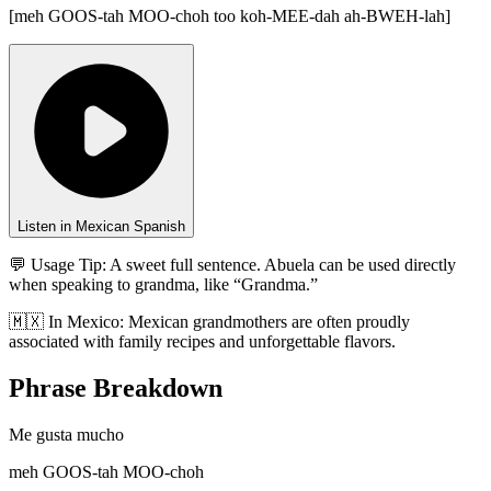
[
meh GOOS-tah MOO-choh too koh-MEE-dah ah-BWEH-lah
]
Listen in Mexican Spanish
💬 Usage Tip:
A sweet full sentence. Abuela can be used directly
when speaking to grandma, like “Grandma.”
🇲🇽
In
Mexico
:
Mexican grandmothers are often proudly
associated with family recipes and unforgettable flavors.
Phrase Breakdown
Me gusta mucho
meh GOOS-tah MOO-choh