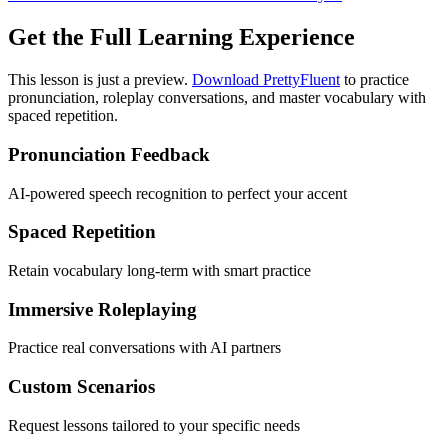
Get the Full Learning Experience
This lesson is just a preview.
Download PrettyFluent
to practice
pronunciation, roleplay conversations, and master vocabulary with
spaced repetition.
Pronunciation Feedback
AI-powered speech recognition to perfect your accent
Spaced Repetition
Retain vocabulary long-term with smart practice
Immersive Roleplaying
Practice real conversations with AI partners
Custom Scenarios
Request lessons tailored to your specific needs