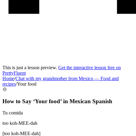
This is just a lesson preview.
Get the interactive lesson free on
PrettyFluent
Home
/
Chat with my grandmother from Mexico
—
Food and
recipes
/
Your food
🍲
How to Say ‘
Your food
’ in
Mexican Spanish
Tu comida
too koh-MEE-dah
[
too koh-MEE-dah
]