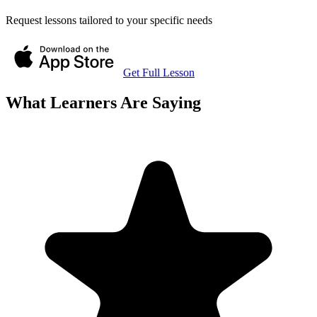
Request lessons tailored to your specific needs
Get Full Lesson
What Learners Are Saying