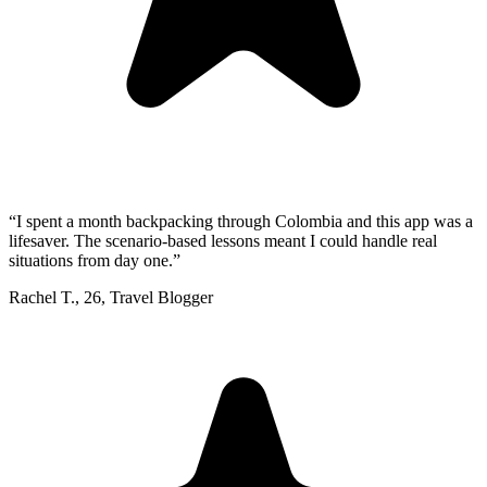
“
I spent a month backpacking through Colombia and this app was a
lifesaver. The scenario-based lessons meant I could handle real
situations from day one.
”
Rachel T.
,
26
,
Travel Blogger