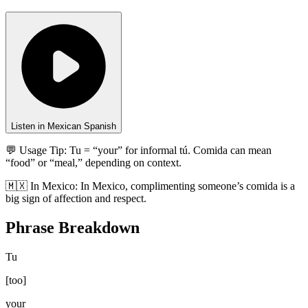
Listen in Mexican Spanish
💬 Usage Tip:
Tu = “your” for informal tú. Comida can mean
“food” or “meal,” depending on context.
🇲🇽
In
Mexico
:
In Mexico, complimenting someone’s comida is a
big sign of affection and respect.
Phrase Breakdown
Tu
[
too
]
your