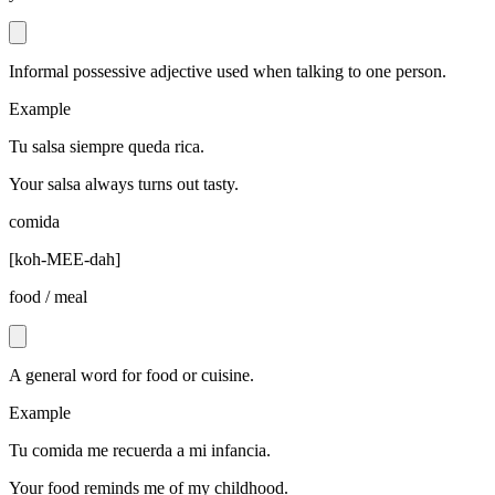
Informal possessive adjective used when talking to one person.
Example
Tu salsa siempre queda rica.
Your salsa always turns out tasty.
comida
[
koh-MEE-dah
]
food / meal
A general word for food or cuisine.
Example
Tu comida me recuerda a mi infancia.
Your food reminds me of my childhood.