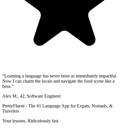
“
Learning a language has never been as immediately impactful.
Now I can charm the locals and navigate the food scene like a
boss.
”
Alex M.
,
42
,
Software Engineer
PrettyFluent - The #1 Language App for Expats, Nomads, &
Travelers
Your lessons. Ridiculously fast.