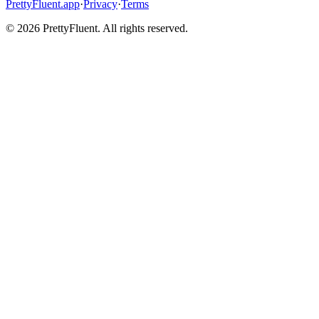
PrettyFluent.app
·
Privacy
·
Terms
©
2026
PrettyFluent. All rights reserved.