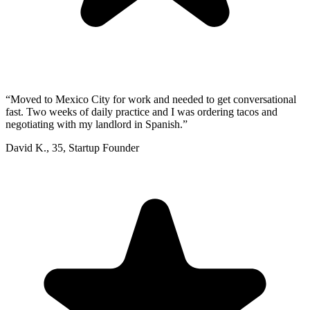
“
Moved to Mexico City for work and needed to get conversational
fast. Two weeks of daily practice and I was ordering tacos and
negotiating with my landlord in Spanish.
”
David K.
,
35
,
Startup Founder