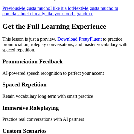
Previous
Me gusta mucho
I like it a lot
Next
Me gusta mucho tu
comida, abuela.
I really like your food, grandma.
Get the Full Learning Experience
This lesson is just a preview.
Download PrettyFluent
to practice
pronunciation, roleplay conversations, and master vocabulary with
spaced repetition.
Pronunciation Feedback
AI-powered speech recognition to perfect your accent
Spaced Repetition
Retain vocabulary long-term with smart practice
Immersive Roleplaying
Practice real conversations with AI partners
Custom Scenarios