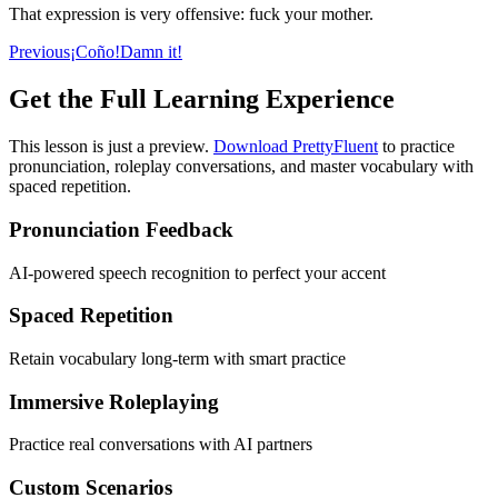
That expression is very offensive: fuck your mother.
Previous
¡Coño!
Damn it!
Get the Full Learning Experience
This lesson is just a preview.
Download PrettyFluent
to practice
pronunciation, roleplay conversations, and master vocabulary with
spaced repetition.
Pronunciation Feedback
AI-powered speech recognition to perfect your accent
Spaced Repetition
Retain vocabulary long-term with smart practice
Immersive Roleplaying
Practice real conversations with AI partners
Custom Scenarios