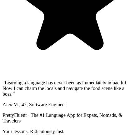
“
Learning a language has never been as immediately impactful.
Now I can charm the locals and navigate the food scene like a
boss.
”
Alex M.
,
42
,
Software Engineer
PrettyFluent - The #1 Language App for Expats, Nomads, &
Travelers
Your lessons. Ridiculously fast.