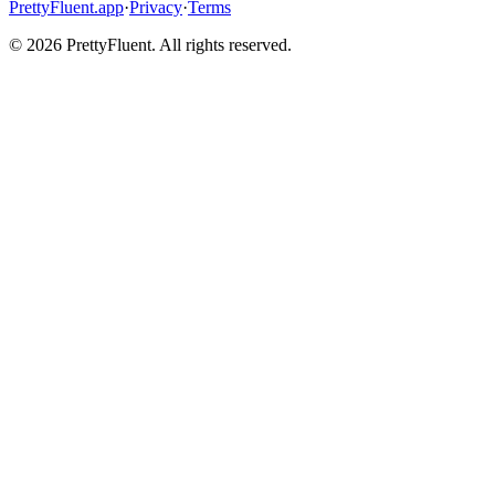
PrettyFluent.app
·
Privacy
·
Terms
©
2026
PrettyFluent. All rights reserved.