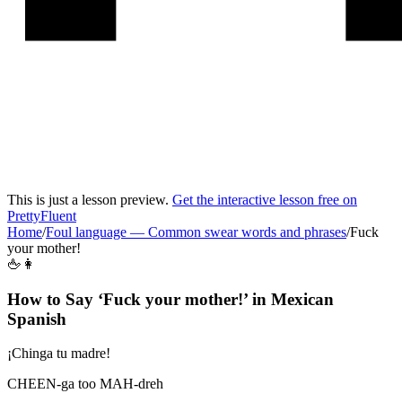
This is just a lesson preview.
Get the interactive lesson free on
PrettyFluent
Home
/
Foul language
—
Common swear words and phrases
/
Fuck
your mother!
🖕👩
How to Say ‘
Fuck your mother!
’ in
Mexican
Spanish
¡Chinga tu madre!
CHEEN-ga too MAH-dreh