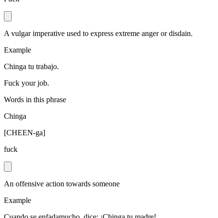
A vulgar imperative used to express extreme anger or disdain.
Example
Chinga tu trabajo.
Fuck your job.
Words in this phrase
Chinga
[
CHEEN-ga
]
fuck
An offensive action towards someone
Example
Cuando se enfadamucho, dice: ¡Chinga tu madre!