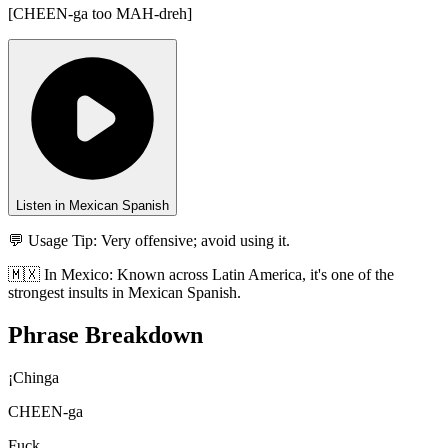
[
CHEEN-ga too MAH-dreh
]
Listen in Mexican Spanish
💬 Usage Tip:
Very offensive; avoid using it.
🇲🇽
In
Mexico
:
Known across Latin America, it's one of the
strongest insults in Mexican Spanish.
Phrase Breakdown
¡Chinga
CHEEN-ga
Fuck