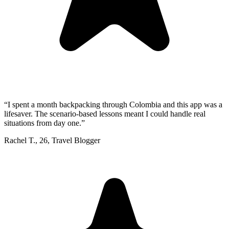
“
I spent a month backpacking through Colombia and this app was a
lifesaver. The scenario-based lessons meant I could handle real
situations from day one.
”
Rachel T.
,
26
,
Travel Blogger