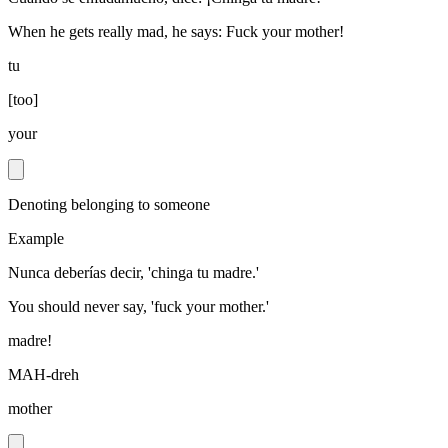
When he gets really mad, he says: Fuck your mother!
tu
[
too
]
your
Denoting belonging to someone
Example
Nunca deberías decir, 'chinga tu madre.'
You should never say, 'fuck your mother.'
madre!
MAH-dreh
mother