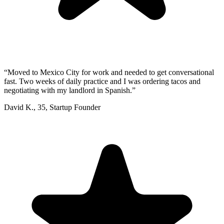
“
Moved to Mexico City for work and needed to get conversational
fast. Two weeks of daily practice and I was ordering tacos and
negotiating with my landlord in Spanish.
”
David K.
,
35
,
Startup Founder