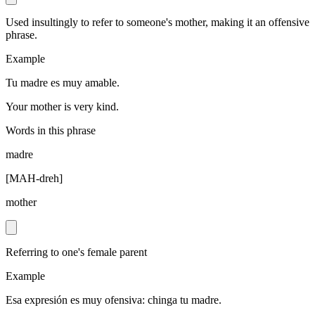
Used insultingly to refer to someone's mother, making it an offensive
phrase.
Example
Tu madre es muy amable.
Your mother is very kind.
Words in this phrase
madre
[
MAH-dreh
]
mother
Referring to one's female parent
Example
Esa expresión es muy ofensiva: chinga tu madre.