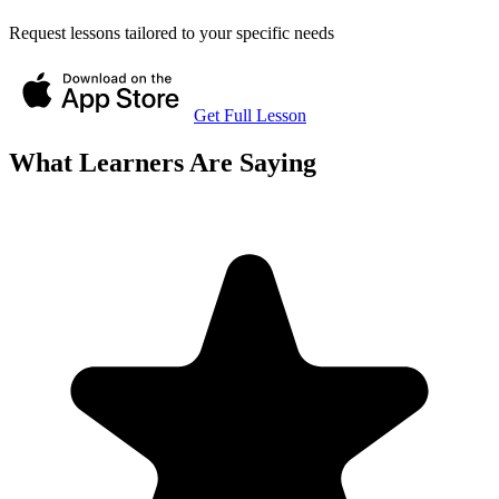
Request lessons tailored to your specific needs
Get Full Lesson
What Learners Are Saying