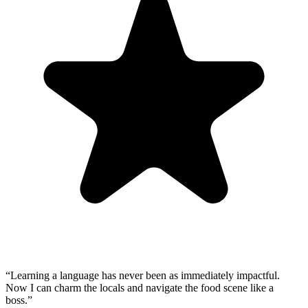
“
Learning a language has never been as immediately impactful.
Now I can charm the locals and navigate the food scene like a
boss.
”