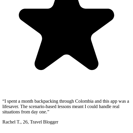
“
I spent a month backpacking through Colombia and this app was a
lifesaver. The scenario-based lessons meant I could handle real
situations from day one.
”
Rachel T.
,
26
,
Travel Blogger