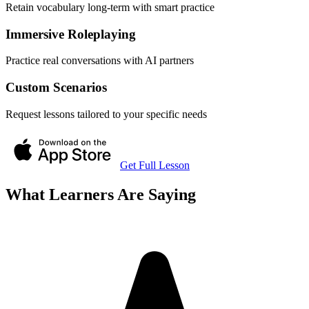
Retain vocabulary long-term with smart practice
Immersive Roleplaying
Practice real conversations with AI partners
Custom Scenarios
Request lessons tailored to your specific needs
Get Full Lesson
What Learners Are Saying