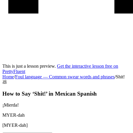
This is just a lesson preview.
Get the interactive lesson free on
PrettyFluent
Home
/
Foul language
—
Common swear words and phrases
/
Shit!
💩
How to Say ‘
Shit!
’ in
Mexican Spanish
¡Mierda!
MYER-dah
[
MYER-dah
]