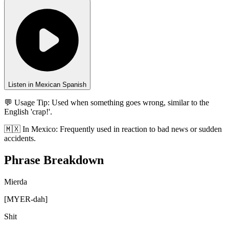
Listen in Mexican Spanish
💬 Usage Tip:
Used when something goes wrong, similar to the
English 'crap!'.
🇲🇽
In
Mexico
:
Frequently used in reaction to bad news or sudden
accidents.
Phrase Breakdown
Mierda
[
MYER-dah
]
Shit