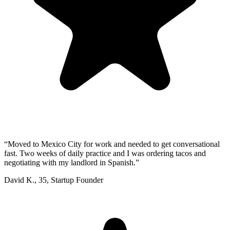
“
Moved to Mexico City for work and needed to get conversational
fast. Two weeks of daily practice and I was ordering tacos and
negotiating with my landlord in Spanish.
”
David K.
,
35
,
Startup Founder