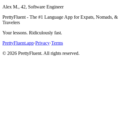
Alex M.
,
42
,
Software Engineer
PrettyFluent - The #1 Language App for Expats, Nomads, &
Travelers
Your lessons. Ridiculously fast.
PrettyFluent.app
·
Privacy
·
Terms
©
2026
PrettyFluent. All rights reserved.