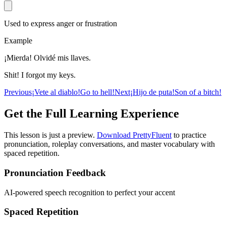
Used to express anger or frustration
Example
¡Mierda! Olvidé mis llaves.
Shit! I forgot my keys.
Previous
¡Vete al diablo!
Go to hell!
Next
¡Hijo de puta!
Son of a bitch!
Get the Full Learning Experience
This lesson is just a preview.
Download PrettyFluent
to practice
pronunciation, roleplay conversations, and master vocabulary with
spaced repetition.
Pronunciation Feedback
AI-powered speech recognition to perfect your accent
Spaced Repetition