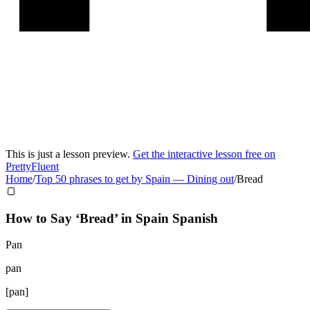
This is just a lesson preview.
Get the interactive lesson free on
PrettyFluent
Home
/
Top 50 phrases to get by Spain
—
Dining out
/
Bread
🍞
How to Say ‘
Bread
’ in
Spain Spanish
Pan
pan
[
pan
]