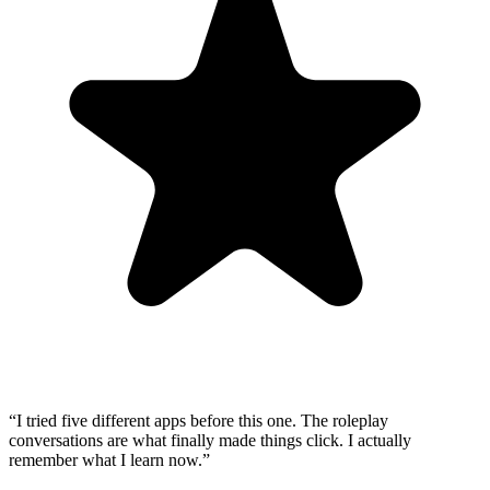
“
I tried five different apps before this one. The roleplay
conversations are what finally made things click. I actually
remember what I learn now.
”