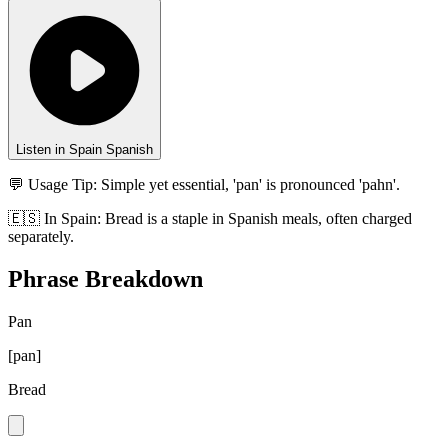
Listen in Spain Spanish
💬 Usage Tip:
Simple yet essential, 'pan' is pronounced 'pahn'.
🇪🇸
In
Spain
:
Bread is a staple in Spanish meals, often charged
separately.
Phrase Breakdown
Pan
[
pan
]
Bread