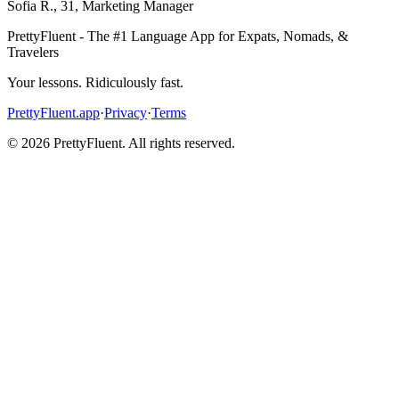
Sofia R.
,
31
,
Marketing Manager
PrettyFluent - The #1 Language App for Expats, Nomads, &
Travelers
Your lessons. Ridiculously fast.
PrettyFluent.app
·
Privacy
·
Terms
©
2026
PrettyFluent. All rights reserved.