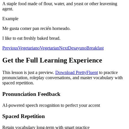
A staple food made of flour, water, and yeast or other leavening
agent.
Example
Me gusta comer pan recién horneado.
I like to eat freshly baked bread.
Previous
Vegetariano
Vegetarian
Next
Desayuno
Breakfast
Get the Full Learning Experience
This lesson is just a preview.
Download PrettyFluent
to practice
pronunciation, roleplay conversations, and master vocabulary with
spaced repetition.
Pronunciation Feedback
AI-powered speech recognition to perfect your accent
Spaced Repetition
Retain vocabulary long-term with smart practice