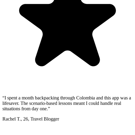
“
I spent a month backpacking through Colombia and this app was a
lifesaver. The scenario-based lessons meant I could handle real
situations from day one.
”
Rachel T.
,
26
,
Travel Blogger