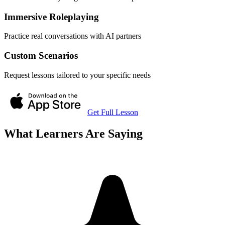
Immersive Roleplaying
Practice real conversations with AI partners
Custom Scenarios
Request lessons tailored to your specific needs
Get Full Lesson
What Learners Are Saying