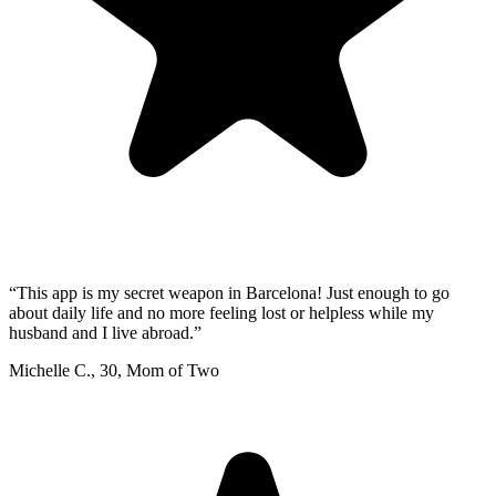
“
This app is my secret weapon in Barcelona! Just enough to go
about daily life and no more feeling lost or helpless while my
husband and I live abroad.
”
Michelle C.
,
30
,
Mom of Two