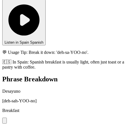
Listen in Spain Spanish
💬 Usage Tip:
Break it down: 'deh-sa-YOO-no'.
🇪🇸
In
Spain
:
Spanish breakfast is usually light, often just toast or a
pastry with coffee.
Phrase Breakdown
Desayuno
[
deh-sah-YOO-no
]
Breakfast