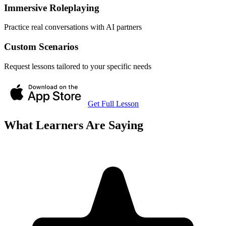
Immersive Roleplaying
Practice real conversations with AI partners
Custom Scenarios
Request lessons tailored to your specific needs
Get Full Lesson
What Learners Are Saying