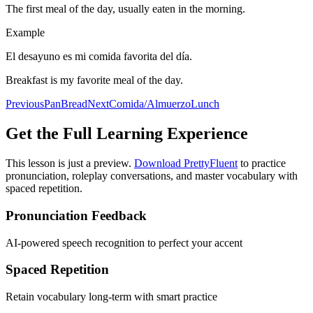
The first meal of the day, usually eaten in the morning.
Example
El desayuno es mi comida favorita del día.
Breakfast is my favorite meal of the day.
Previous
Pan
Bread
Next
Comida/Almuerzo
Lunch
Get the Full Learning Experience
This lesson is just a preview.
Download PrettyFluent
to practice
pronunciation, roleplay conversations, and master vocabulary with
spaced repetition.
Pronunciation Feedback
AI-powered speech recognition to perfect your accent
Spaced Repetition
Retain vocabulary long-term with smart practice