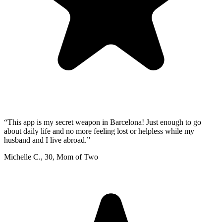
“
This app is my secret weapon in Barcelona! Just enough to go
about daily life and no more feeling lost or helpless while my
husband and I live abroad.
”
Michelle C.
,
30
,
Mom of Two