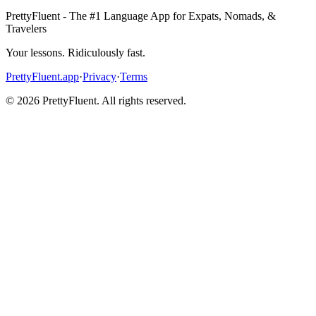
PrettyFluent - The #1 Language App for Expats, Nomads, &
Travelers
Your lessons. Ridiculously fast.
PrettyFluent.app
·
Privacy
·
Terms
©
2026
PrettyFluent. All rights reserved.