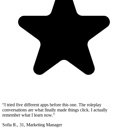
“
I tried five different apps before this one. The roleplay
conversations are what finally made things click. I actually
remember what I learn now.
”
Sofia R.
,
31
,
Marketing Manager