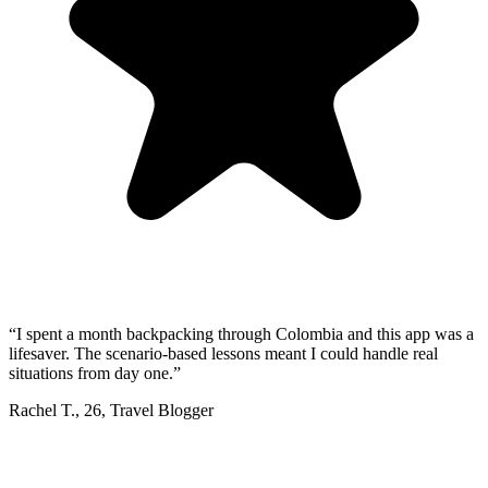
“
I spent a month backpacking through Colombia and this app was a
lifesaver. The scenario-based lessons meant I could handle real
situations from day one.
”
Rachel T.
,
26
,
Travel Blogger