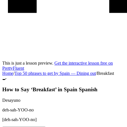
This is just a lesson preview.
Get the interactive lesson free on
PrettyFluent
Home
/
Top 50 phrases to get by Spain
—
Dining out
/
Breakfast
🍳
How to Say ‘
Breakfast
’ in
Spain Spanish
Desayuno
deh-sah-YOO-no
[
deh-sah-YOO-no
]