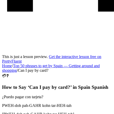
This is just a lesson preview.
Get the interactive lesson free on
PrettyFluent
Home
/
Top 50 phrases to get by Spain
—
Getting around and
shopping
/
Can I pay by card?
💳❓
How to Say ‘
Can I pay by card?
’ in
Spain Spanish
¿Puedo pagar con tarjeta?
PWEH-doh pah-GAHR kohn tar-HEH-tah