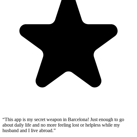
“
This app is my secret weapon in Barcelona! Just enough to go
about daily life and no more feeling lost or helpless while my
husband and I live abroad.
”