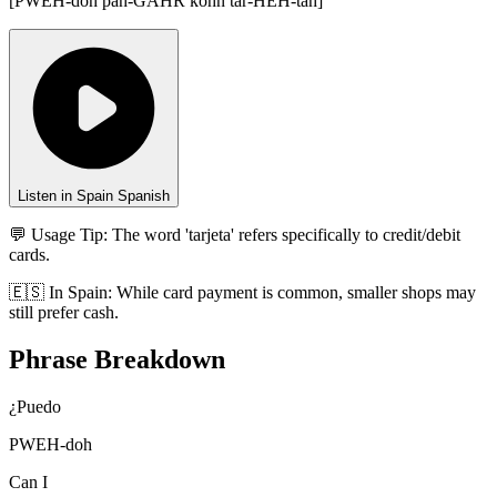
[
PWEH-doh pah-GAHR kohn tar-HEH-tah
]
Listen in Spain Spanish
💬 Usage Tip:
The word 'tarjeta' refers specifically to credit/debit
cards.
🇪🇸
In
Spain
:
While card payment is common, smaller shops may
still prefer cash.
Phrase Breakdown
¿Puedo
PWEH-doh
Can I