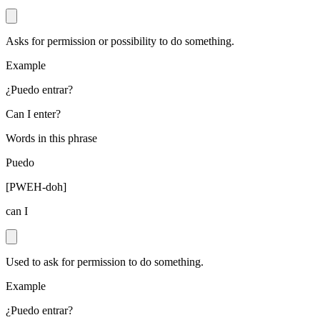
Asks for permission or possibility to do something.
Example
¿Puedo entrar?
Can I enter?
Words in this phrase
Puedo
[
PWEH-doh
]
can I
Used to ask for permission to do something.
Example
¿Puedo entrar?