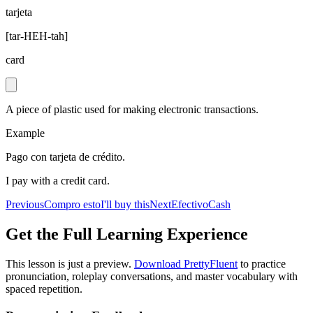
tarjeta
[
tar-HEH-tah
]
card
A piece of plastic used for making electronic transactions.
Example
Pago con tarjeta de crédito.
I pay with a credit card.
Previous
Compro esto
I'll buy this
Next
Efectivo
Cash
Get the Full Learning Experience
This lesson is just a preview.
Download PrettyFluent
to practice
pronunciation, roleplay conversations, and master vocabulary with
spaced repetition.