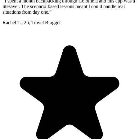
“
I spent a month backpacking through Colombia and this app was a
lifesaver. The scenario-based lessons meant I could handle real
situations from day one.
”
Rachel T.
,
26
,
Travel Blogger