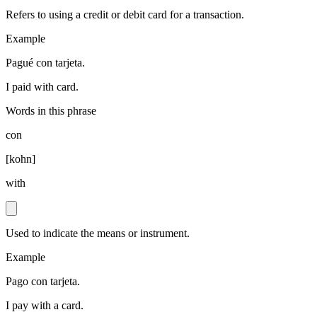
Refers to using a credit or debit card for a transaction.
Example
Pagué con tarjeta.
I paid with card.
Words in this phrase
con
[
kohn
]
with
Used to indicate the means or instrument.
Example
Pago con tarjeta.
I pay with a card.