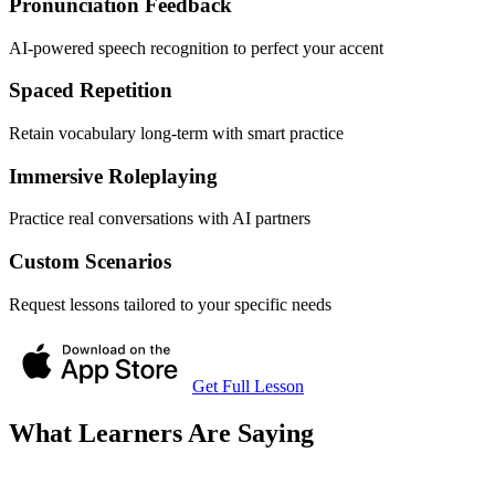
Pronunciation Feedback
AI-powered speech recognition to perfect your accent
Spaced Repetition
Retain vocabulary long-term with smart practice
Immersive Roleplaying
Practice real conversations with AI partners
Custom Scenarios
Request lessons tailored to your specific needs
Get Full Lesson
What Learners Are Saying