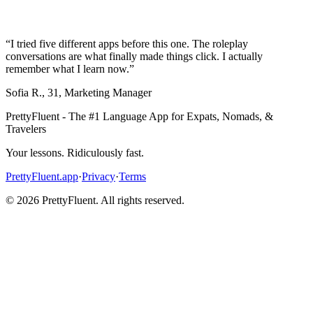
“
I tried five different apps before this one. The roleplay
conversations are what finally made things click. I actually
remember what I learn now.
”
Sofia R.
,
31
,
Marketing Manager
PrettyFluent - The #1 Language App for Expats, Nomads, &
Travelers
Your lessons. Ridiculously fast.
PrettyFluent.app
·
Privacy
·
Terms
©
2026
PrettyFluent. All rights reserved.