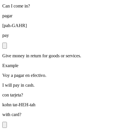
Can I come in?
pagar
[
pah-GAHR
]
pay
Give money in return for goods or services.
Example
Voy a pagar en efectivo.
I will pay in cash.
con tarjeta?
kohn tar-HEH-tah
with card?