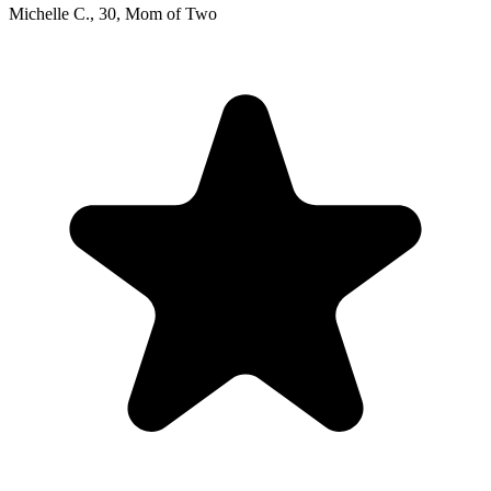
Michelle C.
,
30
,
Mom of Two