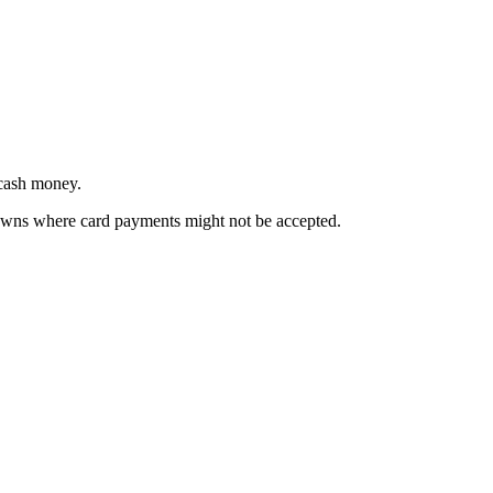
 cash money.
towns where card payments might not be accepted.
.