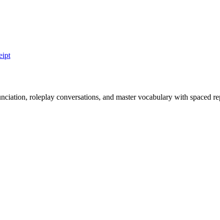
eipt
nciation, roleplay conversations, and master vocabulary with spaced rep