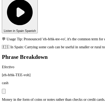
Listen in Spain Spanish
💬 Usage Tip:
Pronounced 'eh-fehk-tee-vo', it's the common term for
🇪🇸
In
Spain
:
Carrying some cash can be useful in smaller or rural 
Phrase Breakdown
Efectivo
[
eh-fehk-TEE-voh
]
cash
Money in the form of coins or notes rather than checks or credit cards