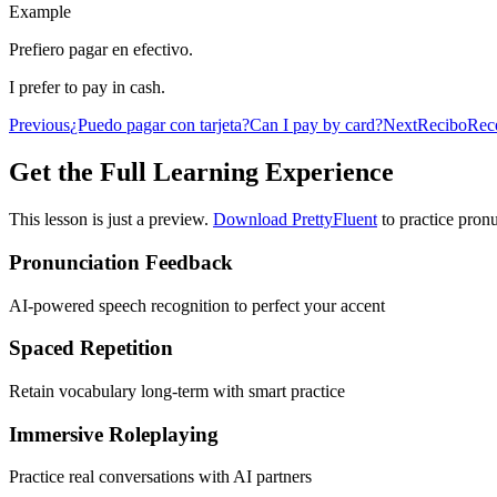
Example
Prefiero pagar en efectivo.
I prefer to pay in cash.
Previous
¿Puedo pagar con tarjeta?
Can I pay by card?
Next
Recibo
Rec
Get the Full Learning Experience
This lesson is just a preview.
Download PrettyFluent
to practice pronu
Pronunciation Feedback
AI-powered speech recognition to perfect your accent
Spaced Repetition
Retain vocabulary long-term with smart practice
Immersive Roleplaying
Practice real conversations with AI partners