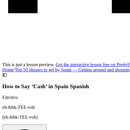
This is just a lesson preview.
Get the interactive lesson free on Pretty
Home
/
Top 50 phrases to get by Spain
—
Getting around and shoppin
💵
How to Say ‘
Cash
’ in
Spain Spanish
Efectivo
eh-fehk-TEE-voh
[
eh-fehk-TEE-voh
]