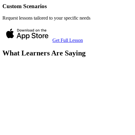
Custom Scenarios
Request lessons tailored to your specific needs
Get Full Lesson
What Learners Are Saying