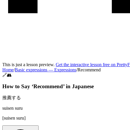
This is just a lesson preview.
Get the interactive lesson free on Pretty
Home
/
Basic expressions
—
Expressions
/
Recommend
🔗👥
How to Say ‘
Recommend
’ in
Japanese
推薦する
suisen suru
[
suisen suru
]