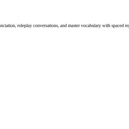
nciation, roleplay conversations, and master vocabulary with spaced rep