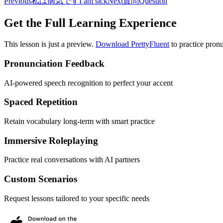
Previous
私は病気です
I am sick
Next
質問
Question
Get the Full Learning Experience
This lesson is just a preview.
Download PrettyFluent
to practice pronu
Pronunciation Feedback
AI-powered speech recognition to perfect your accent
Spaced Repetition
Retain vocabulary long-term with smart practice
Immersive Roleplaying
Practice real conversations with AI partners
Custom Scenarios
Request lessons tailored to your specific needs