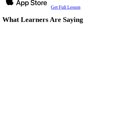
Get Full Lesson
What Learners Are Saying