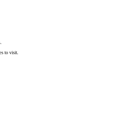
.
 to visit.