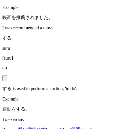
Example
映画を推薦されました。
I was recommended a movie.
する
suru
[
suru
]
do
する is used to perform an action, 'to do'.
Example
運動をする。
To exercise.