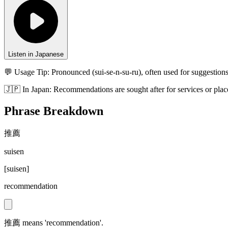
Listen in Japanese
💬 Usage Tip:
Pronounced (sui-se-n-su-ru), often used for suggestions
🇯🇵
In
Japan
:
Recommendations are sought after for services or places
Phrase Breakdown
推薦
suisen
[
suisen
]
recommendation
推薦 means 'recommendation'.