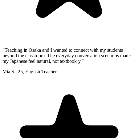
“
Teaching in Osaka and I wanted to connect with my students
beyond the classroom. The everyday conversation scenarios made
my Japanese feel natural, not textbook-y.
”
Mia S.
,
25
,
English Teacher