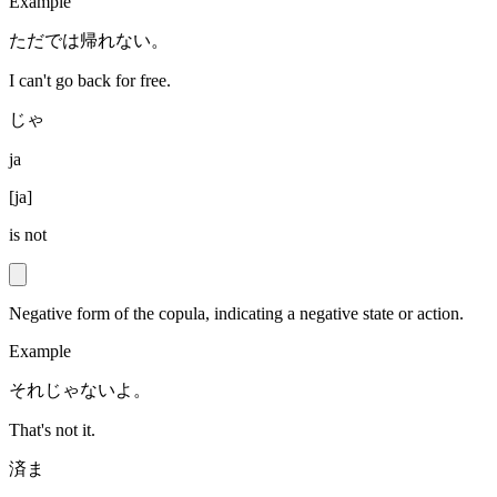
Example
ただでは帰れない。
I can't go back for free.
じゃ
ja
[
ja
]
is not
Negative form of the copula, indicating a negative state or action.
Example
それじゃないよ。
That's not it.
済ま