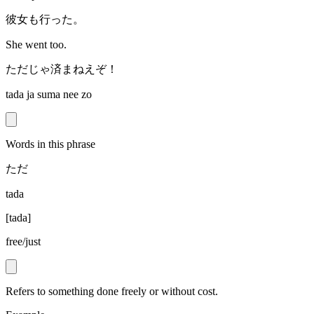
彼女も行った。
She went too.
ただじゃ済まねえぞ！
tada ja suma nee zo
Words in this phrase
ただ
tada
[
tada
]
free/just
Refers to something done freely or without cost.