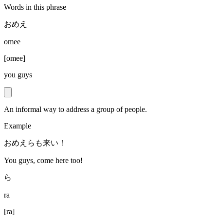
Words in this phrase
おめえ
omee
[
omee
]
you guys
An informal way to address a group of people.
Example
おめえらも来い！
You guys, come here too!
ら
ra
[
ra
]