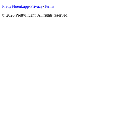
PrettyFluent.app
·
Privacy
·
Terms
©
2026
PrettyFluent. All rights reserved.