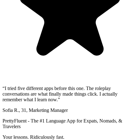
“
I tried five different apps before this one. The roleplay
conversations are what finally made things click. I actually
remember what I learn now.
”
Sofia R.
,
31
,
Marketing Manager
PrettyFluent - The #1 Language App for Expats, Nomads, &
Travelers
Your lessons. Ridiculously fast.