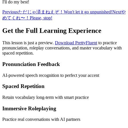
I'll do my best!
Previous
ただじゃ済まねえぞ！
Won't let it go unpunished!
Next
や
めてくれ〜！
Please, stop!
Get the Full Learning Experience
This lesson is just a preview.
Download PrettyFluent
to practice
pronunciation, roleplay conversations, and master vocabulary with
spaced repetition.
Pronunciation Feedback
AI-powered speech recognition to perfect your accent
Spaced Repetition
Retain vocabulary long-term with smart practice
Immersive Roleplaying
Practice real conversations with AI partners