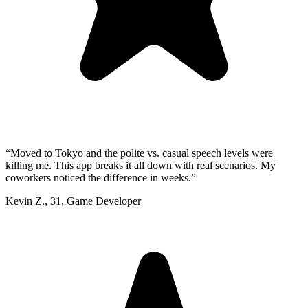
“
Moved to Tokyo and the polite vs. casual speech levels were
killing me. This app breaks it all down with real scenarios. My
coworkers noticed the difference in weeks.
”
Kevin Z.
,
31
,
Game Developer