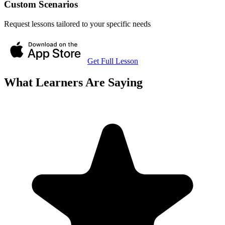
Custom Scenarios
Request lessons tailored to your specific needs
Get Full Lesson
What Learners Are Saying