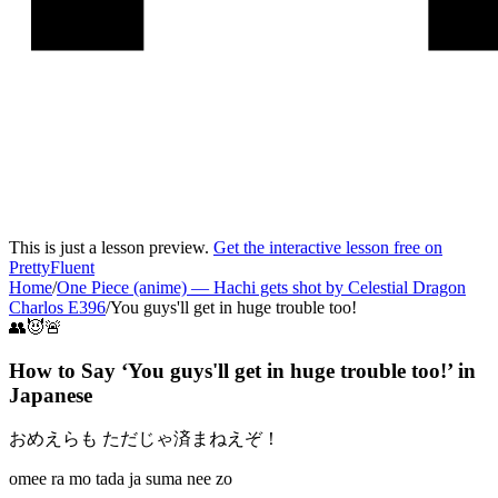
This is just a lesson preview.
Get the interactive lesson free on
PrettyFluent
Home
/
One Piece (anime)
—
Hachi gets shot by Celestial Dragon
Charlos E396
/
You guys'll get in huge trouble too!
👥😈🚨
How to Say ‘
You guys'll get in huge trouble too!
’ in
Japanese
おめえらも ただじゃ済まねえぞ！
omee ra mo tada ja suma nee zo