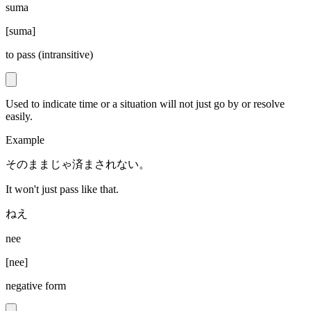
suma
[
suma
]
to pass (intransitive)
Used to indicate time or a situation will not just go by or resolve
easily.
Example
そのままじゃ済まされない。
It won't just pass like that.
ねえ
nee
[
nee
]
negative form