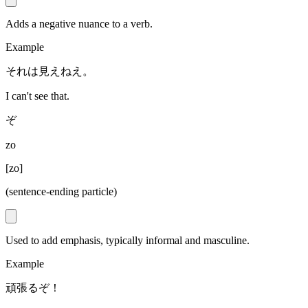
Adds a negative nuance to a verb.
Example
それは見えねえ。
I can't see that.
ぞ
zo
[
zo
]
(sentence-ending particle)
Used to add emphasis, typically informal and masculine.
Example
頑張るぞ！