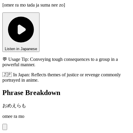
[
omee ra mo tada ja suma nee zo
]
Listen in Japanese
💬 Usage Tip:
Conveying tough consequences to a group in a
powerful manner.
🇯🇵
In
Japan
:
Reflects themes of justice or revenge commonly
portrayed in anime.
Phrase Breakdown
おめえらも
omee ra mo