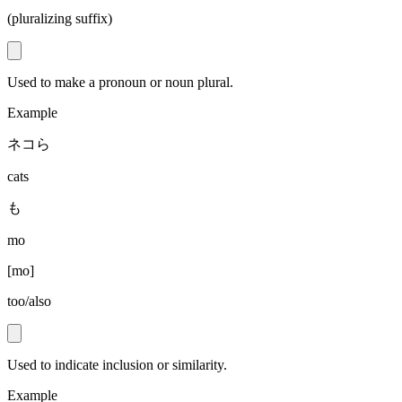
(pluralizing suffix)
Used to make a pronoun or noun plural.
Example
ネコら
cats
も
mo
[
mo
]
too/also
Used to indicate inclusion or similarity.
Example