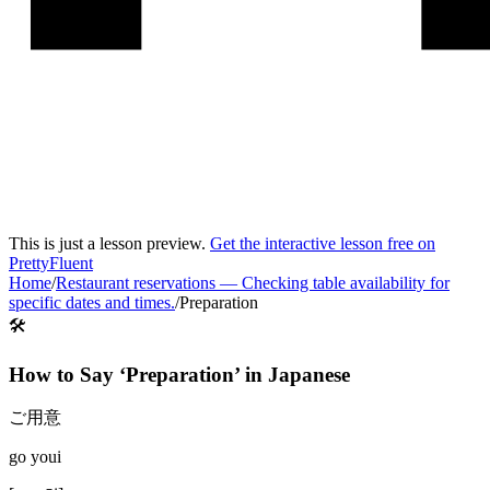
This is just a lesson preview.
Get the interactive lesson free on
PrettyFluent
Home
/
Restaurant reservations
—
Checking table availability for
specific dates and times.
/
Preparation
🛠️
How to Say ‘
Preparation
’ in
Japanese
ご用意
go youi