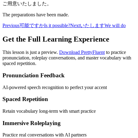
ご用意いたしました。
The preparations have been made.
Previous
可能ですか
Is it possible?
Next
いたします
We will do
Get the Full Learning Experience
This lesson is just a preview.
Download PrettyFluent
to practice
pronunciation, roleplay conversations, and master vocabulary with
spaced repetition.
Pronunciation Feedback
AI-powered speech recognition to perfect your accent
Spaced Repetition
Retain vocabulary long-term with smart practice
Immersive Roleplaying
Practice real conversations with AI partners