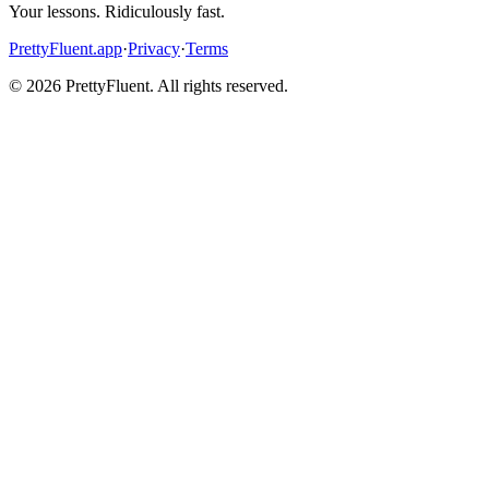
Your lessons. Ridiculously fast.
PrettyFluent.app
·
Privacy
·
Terms
©
2026
PrettyFluent. All rights reserved.