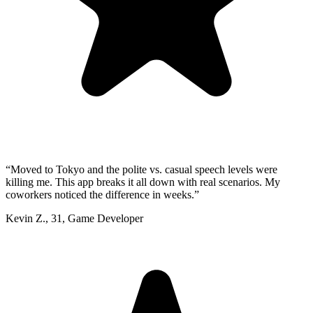
“
Moved to Tokyo and the polite vs. casual speech levels were
killing me. This app breaks it all down with real scenarios. My
coworkers noticed the difference in weeks.
”
Kevin Z.
,
31
,
Game Developer