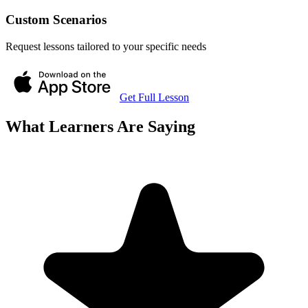
Custom Scenarios
Request lessons tailored to your specific needs
Get Full Lesson
What Learners Are Saying