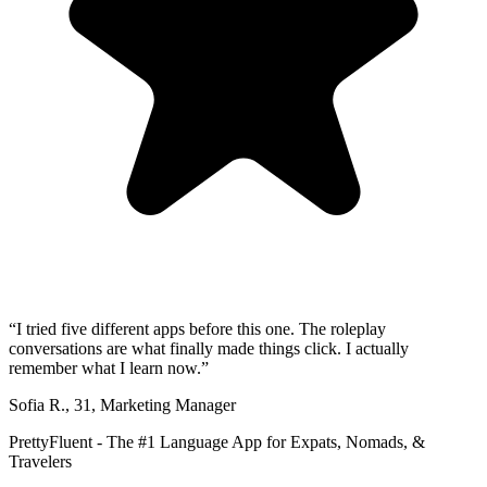
“
I tried five different apps before this one. The roleplay
conversations are what finally made things click. I actually
remember what I learn now.
”
Sofia R.
,
31
,
Marketing Manager
PrettyFluent - The #1 Language App for Expats, Nomads, &
Travelers