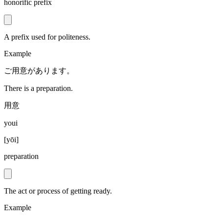
honorific prefix
A prefix used for politeness.
Example
ご用意があります。
There is a preparation.
用意
youi
[
yōi
]
preparation
The act or process of getting ready.
Example