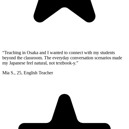
“
Teaching in Osaka and I wanted to connect with my students
beyond the classroom. The everyday conversation scenarios made
my Japanese feel natural, not textbook-y.
”
Mia S.
,
25
,
English Teacher