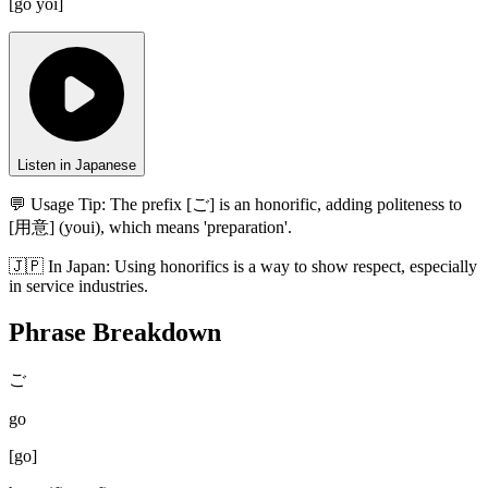
[
go yōi
]
Listen in Japanese
💬 Usage Tip:
The prefix [ご] is an honorific, adding politeness to
[用意] (youi), which means 'preparation'.
🇯🇵
In
Japan
:
Using honorifics is a way to show respect, especially
in service industries.
Phrase Breakdown
ご
go
[
go
]