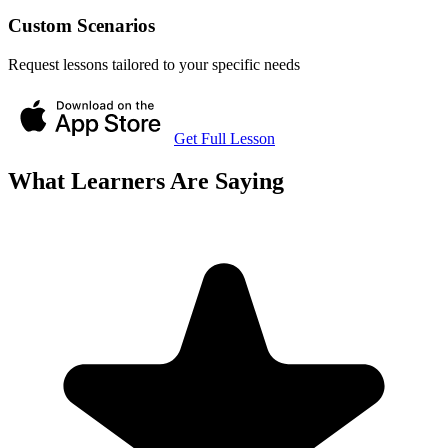
Custom Scenarios
Request lessons tailored to your specific needs
Get Full Lesson
What Learners Are Saying