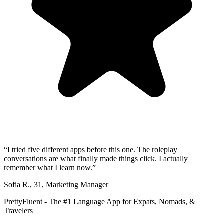
“
I tried five different apps before this one. The roleplay
conversations are what finally made things click. I actually
remember what I learn now.
”
Sofia R.
,
31
,
Marketing Manager
PrettyFluent - The #1 Language App for Expats, Nomads, &
Travelers