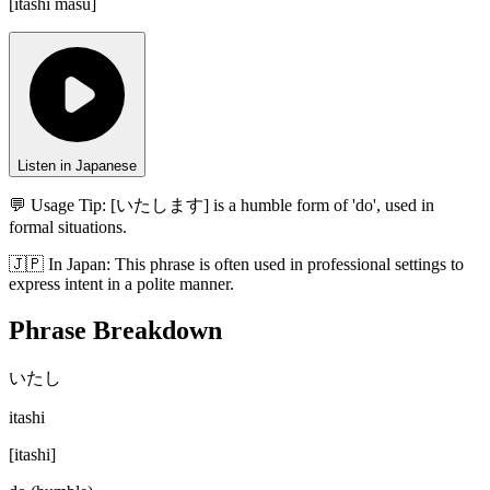
[
itashi masu
]
Listen in Japanese
💬 Usage Tip:
[いたします] is a humble form of 'do', used in
formal situations.
🇯🇵
In
Japan
:
This phrase is often used in professional settings to
express intent in a polite manner.
Phrase Breakdown
いたし
itashi
[
itashi
]