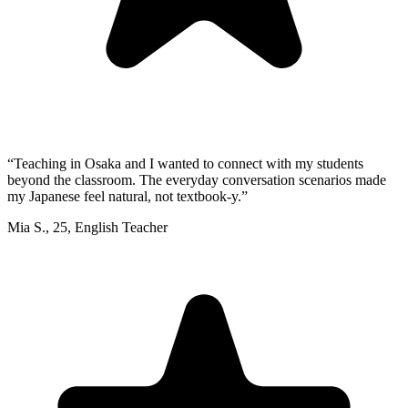
“
Teaching in Osaka and I wanted to connect with my students
beyond the classroom. The everyday conversation scenarios made
my Japanese feel natural, not textbook-y.
”
Mia S.
,
25
,
English Teacher