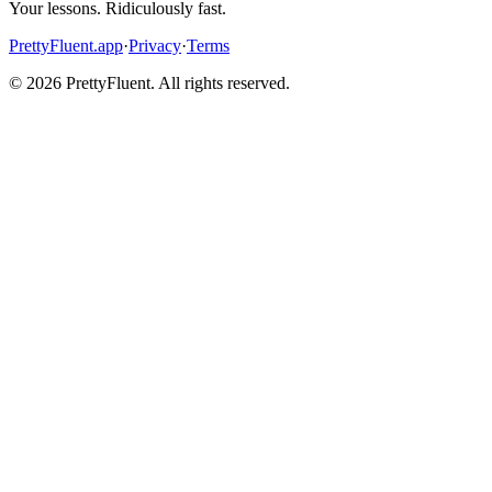
Your lessons. Ridiculously fast.
PrettyFluent.app
·
Privacy
·
Terms
©
2026
PrettyFluent. All rights reserved.