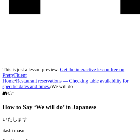
This is just a lesson preview.
Get the interactive lesson free on
PrettyFluent
Home
/
Restaurant reservations
—
Checking table availability for
specific dates and times.
/
We will do
👥👉
How to Say ‘
We will do
’ in
Japanese
いたします
itashi masu