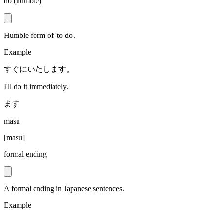
do (humble)
Humble form of 'to do'.
Example
すぐにいたします。
I'll do it immediately.
ます
masu
[
masu
]
formal ending
A formal ending in Japanese sentences.
Example