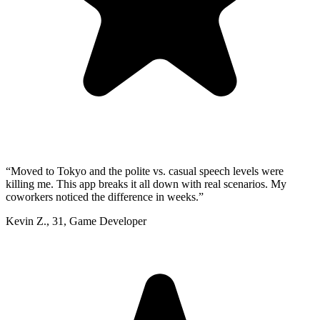
“
Moved to Tokyo and the polite vs. casual speech levels were
killing me. This app breaks it all down with real scenarios. My
coworkers noticed the difference in weeks.
”
Kevin Z.
,
31
,
Game Developer