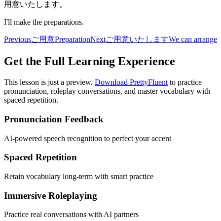
用意いたします。
I'll make the preparations.
Previous
ご用意
Preparation
Next
ご用意いたします
We can arrange
Get the Full Learning Experience
This lesson is just a preview.
Download PrettyFluent
to practice
pronunciation, roleplay conversations, and master vocabulary with
spaced repetition.
Pronunciation Feedback
AI-powered speech recognition to perfect your accent
Spaced Repetition
Retain vocabulary long-term with smart practice
Immersive Roleplaying
Practice real conversations with AI partners