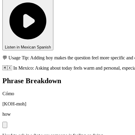
Listen in Mexican Spanish
💬 Usage Tip:
Adding hoy makes the question feel more specific and 
🇲🇽
In
Mexico
:
Asking about today feels warm and personal, especia
Phrase Breakdown
Cómo
[
KOH-moh
]
how