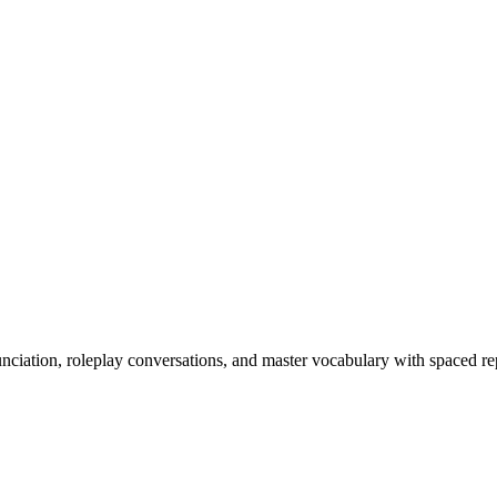
nciation, roleplay conversations, and master vocabulary with spaced rep