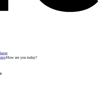
Fluent
bies
/
How are you today?
h