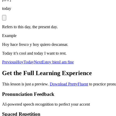
today
Refers to this day, the present day.
Example
Hoy hace fresco y hoy quiero descansar.
Today it’s cool and today I want to rest.
Previous
Hoy
Today
Next
Estoy bien
I am fine
Get the Full Learning Experience
This lesson is just a preview.
Download PrettyFluent
to practice pronu
Pronunciation Feedback
AI-powered speech recognition to perfect your accent
Spaced Repetition