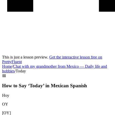
This is just a lesson preview.
Get the interactive lesson free on
PrettyFluent
Home
/
Chat with my grandmother from Mexico
—
Daily life and
hobbies
/
Today
📅
How to Say ‘
Today
’ in
Mexican Spanish
Hoy
OY
[
OY
]