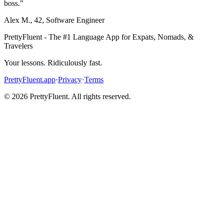
boss.
”
Alex M.
,
42
,
Software Engineer
PrettyFluent - The #1 Language App for Expats, Nomads, &
Travelers
Your lessons. Ridiculously fast.
PrettyFluent.app
·
Privacy
·
Terms
©
2026
PrettyFluent. All rights reserved.