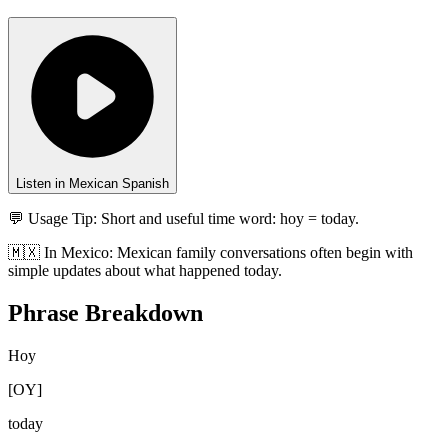
Listen in Mexican Spanish
💬 Usage Tip:
Short and useful time word: hoy = today.
🇲🇽
In
Mexico
:
Mexican family conversations often begin with
simple updates about what happened today.
Phrase Breakdown
Hoy
[
OY
]
today