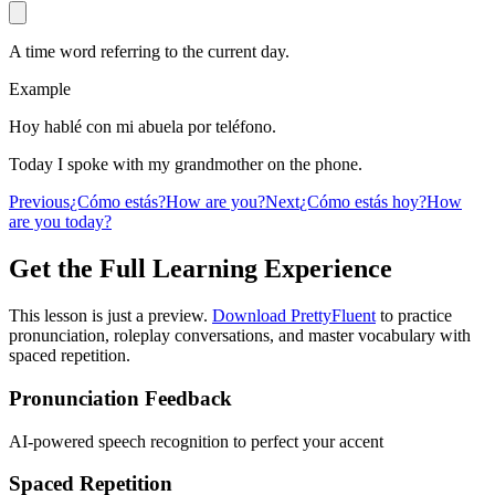
A time word referring to the current day.
Example
Hoy hablé con mi abuela por teléfono.
Today I spoke with my grandmother on the phone.
Previous
¿Cómo estás?
How are you?
Next
¿Cómo estás hoy?
How
are you today?
Get the Full Learning Experience
This lesson is just a preview.
Download PrettyFluent
to practice
pronunciation, roleplay conversations, and master vocabulary with
spaced repetition.
Pronunciation Feedback
AI-powered speech recognition to perfect your accent
Spaced Repetition