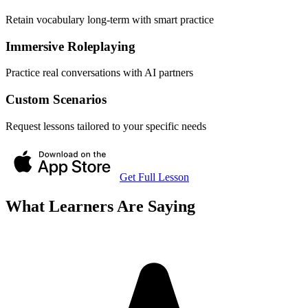
Retain vocabulary long-term with smart practice
Immersive Roleplaying
Practice real conversations with AI partners
Custom Scenarios
Request lessons tailored to your specific needs
Get Full Lesson
What Learners Are Saying