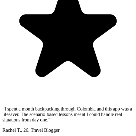
“
I spent a month backpacking through Colombia and this app was a
lifesaver. The scenario-based lessons meant I could handle real
situations from day one.
”
Rachel T.
,
26
,
Travel Blogger