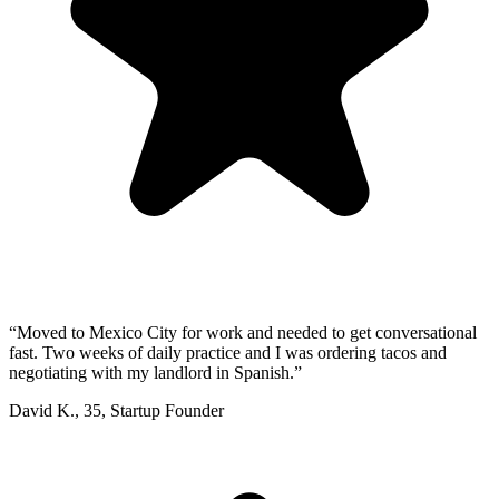
“
Moved to Mexico City for work and needed to get conversational
fast. Two weeks of daily practice and I was ordering tacos and
negotiating with my landlord in Spanish.
”
David K.
,
35
,
Startup Founder