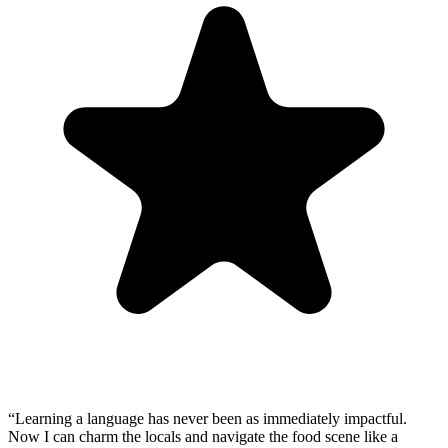
“
Learning a language has never been as immediately impactful.
Now I can charm the locals and navigate the food scene like a