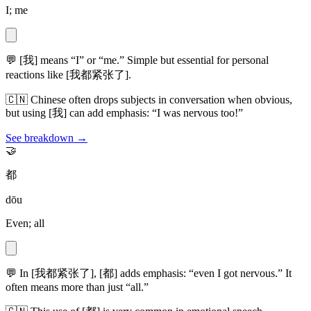
I; me
💬
[我] means “I” or “me.” Simple but essential for personal
reactions like [我都紧张了].
🇨🇳
Chinese often drops subjects in conversation when obvious,
but using [我] can add emphasis: “I was nervous too!”
See breakdown →
🤝
都
dōu
Even; all
💬
In [我都紧张了], [都] adds emphasis: “even I got nervous.” It
often means more than just “all.”