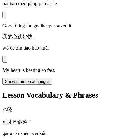
hái hǎo mén jiāng pū dào le
Good thing the goalkeeper saved it.
我的心跳好快。
wǒ de xīn tiào hǎo kuài
My heart is beating so fast.
Show 5 more exchanges
Lesson Vocabulary & Phrases
⚠️😱
刚才真危险！
gāng cái zhēn wēi xiǎn