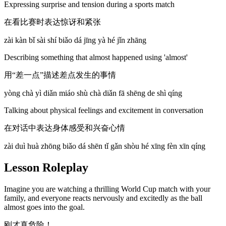
Expressing surprise and tension during a sports match
在看比赛时表达惊讶和紧张
zài kàn bǐ sài shí biǎo dá jīng yà hé jǐn zhāng
Describing something that almost happened using 'almost'
用“差一点”描述差点发生的事情
yòng chà yì diǎn miáo shù chà diǎn fā shēng de shì qíng
Talking about physical feelings and excitement in conversation
在对话中表达身体感受和兴奋心情
zài duì huà zhōng biǎo dá shēn tǐ gǎn shòu hé xīng fèn xīn qíng
Lesson Roleplay
Imagine you are watching a thrilling World Cup match with your
family, and everyone reacts nervously and excitedly as the ball
almost goes into the goal.
刚才真危险！