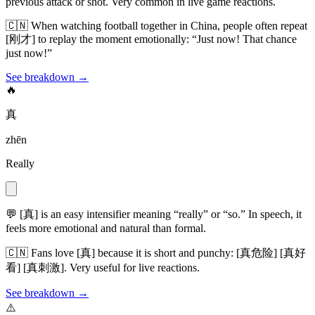
previous attack or shot. Very common in live game reactions.
🇨🇳
When watching football together in China, people often repeat
[刚才] to replay the moment emotionally: “Just now! That chance
just now!”
See breakdown →
🔥
真
zhēn
Really
💬
[真] is an easy intensifier meaning “really” or “so.” In speech, it
feels more emotional and natural than formal.
🇨🇳
Fans love [真] because it is short and punchy: [真危险] [真好
看] [真刺激]. Very useful for live reactions.
See breakdown →
⚠️