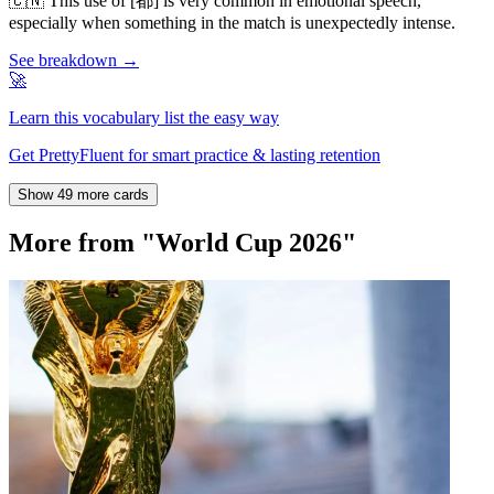
🇨🇳
This use of [都] is very common in emotional speech,
especially when something in the match is unexpectedly intense.
See breakdown →
🚀
Learn this vocabulary list the easy way
Get PrettyFluent for smart practice & lasting retention
Show 49 more cards
More from "World Cup 2026"