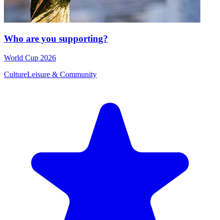
Who are you supporting?
World Cup 2026
Culture
Leisure & Community