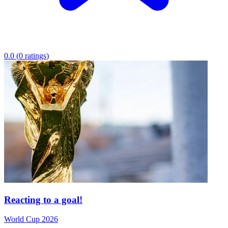
0.0
(
0
ratings
)
Reacting to a goal!
World Cup 2026