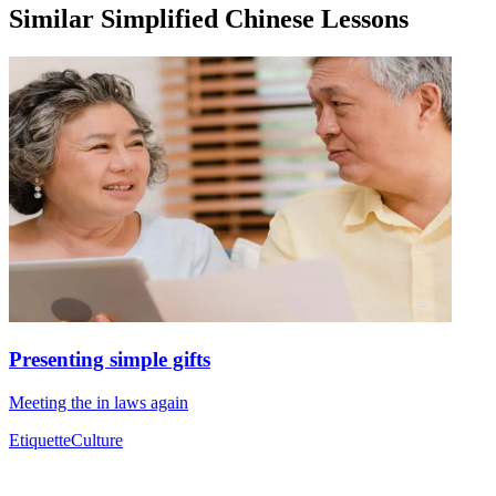
Similar Simplified Chinese Lessons
Presenting simple gifts
Meeting the in laws again
Etiquette
Culture