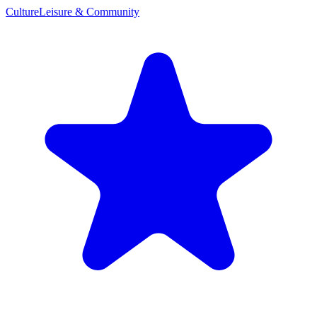
Culture
Leisure & Community