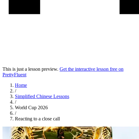
This is just a lesson preview.
Get the interactive lesson free on
PrettyFluent
Home
/
Simplified Chinese
Lessons
/
World Cup 2026
/
Reacting to a close call