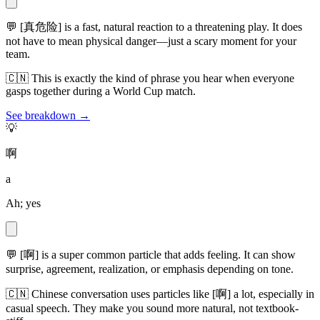
💬
[真危险] is a fast, natural reaction to a threatening play. It does
not have to mean physical danger—just a scary moment for your
team.
🇨🇳
This is exactly the kind of phrase you hear when everyone
gasps together during a World Cup match.
See breakdown →
💡
啊
a
Ah; yes
💬
[啊] is a super common particle that adds feeling. It can show
surprise, agreement, realization, or emphasis depending on tone.
🇨🇳
Chinese conversation uses particles like [啊] a lot, especially in
casual speech. They make you sound more natural, not textbook-