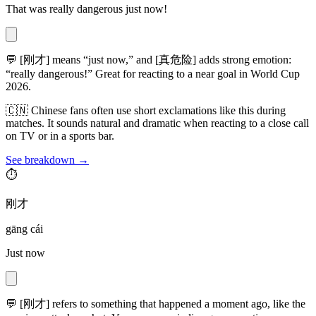
That was really dangerous just now!
💬
[刚才] means “just now,” and [真危险] adds strong emotion:
“really dangerous!” Great for reacting to a near goal in World Cup
2026.
🇨🇳
Chinese fans often use short exclamations like this during
matches. It sounds natural and dramatic when reacting to a close call
on TV or in a sports bar.
See breakdown →
⏱️
刚才
gāng cái
Just now
💬
[刚才] refers to something that happened a moment ago, like the