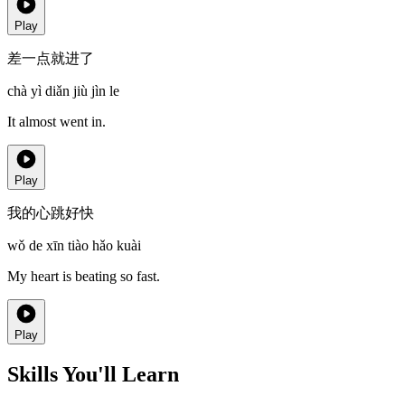
Play
差一点就进了
chà yì diǎn jiù jìn le
It almost went in.
Play
我的心跳好快
wǒ de xīn tiào hǎo kuài
My heart is beating so fast.
Play
Skills You'll Learn