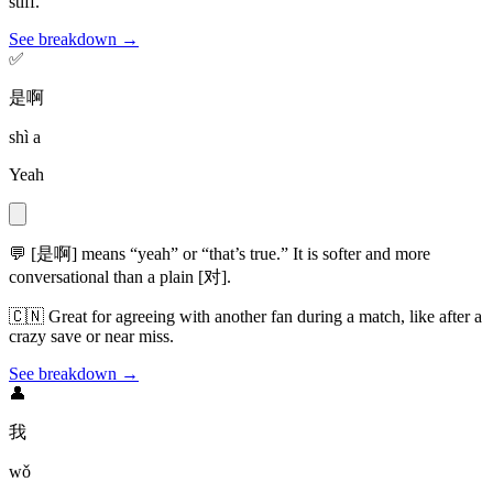
stiff.
See breakdown →
✅
是啊
shì a
Yeah
💬
[是啊] means “yeah” or “that’s true.” It is softer and more
conversational than a plain [对].
🇨🇳
Great for agreeing with another fan during a match, like after a
crazy save or near miss.
See breakdown →
👤
我
wǒ