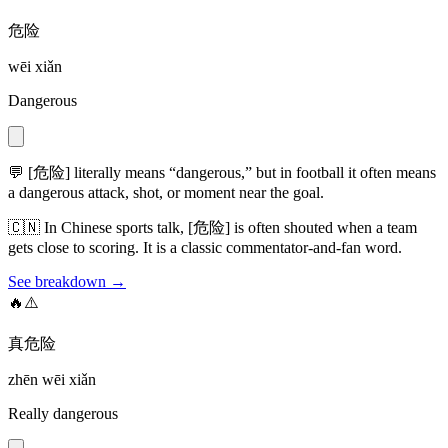
危险
wēi xiǎn
Dangerous
💬
[危险] literally means “dangerous,” but in football it often means
a dangerous attack, shot, or moment near the goal.
🇨🇳
In Chinese sports talk, [危险] is often shouted when a team
gets close to scoring. It is a classic commentator-and-fan word.
See breakdown →
🔥⚠️
真危险
zhēn wēi xiǎn
Really dangerous