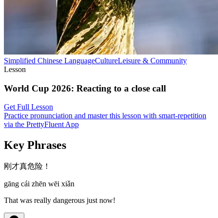
Simplified Chinese
Language
Culture
Leisure & Community
Lesson
World Cup 2026
:
Reacting to a close call
Get Full Lesson
Practice pronunciation and master this lesson with smart-repetition
via the PrettyFluent App
Key Phrases
刚才真危险！
gāng cái zhēn wēi xiǎn
That was really dangerous just now!