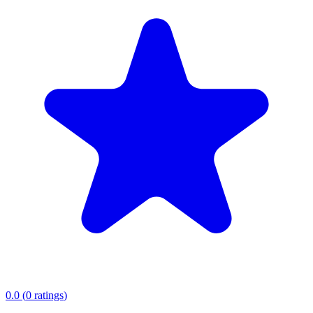
0.0
(
0
ratings
)