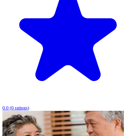
0.0
(
0
ratings
)