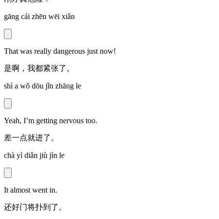
gāng cái zhēn wēi xiǎn
That was really dangerous just now!
是啊，我都紧张了。
shì a wǒ dōu jǐn zhāng le
Yeah, I’m getting nervous too.
差一点就进了。
chà yì diǎn jiù jìn le
It almost went in.
还好门将扑到了。