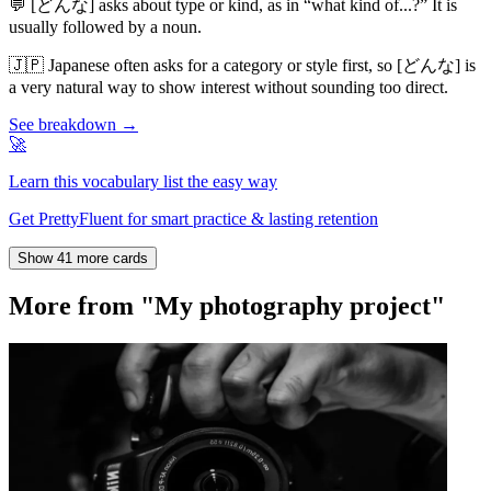
💬
[どんな] asks about type or kind, as in “what kind of...?” It is
usually followed by a noun.
🇯🇵
Japanese often asks for a category or style first, so [どんな] is
a very natural way to show interest without sounding too direct.
See breakdown →
🚀
Learn this vocabulary list the easy way
Get PrettyFluent for smart practice & lasting retention
Show 41 more cards
More from "My photography project"