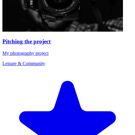
Pitching the project
My photography project
Leisure & Community