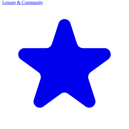
Leisure & Community