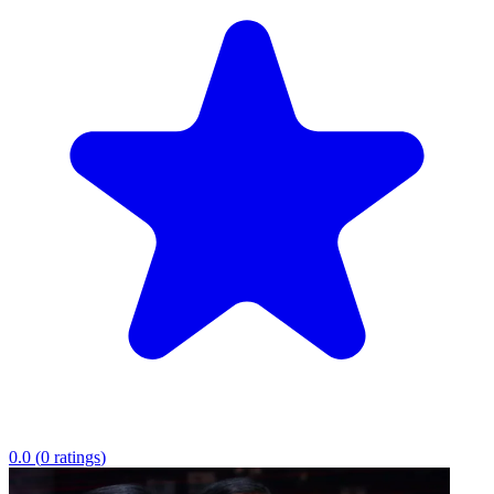
0.0
(
0
ratings
)