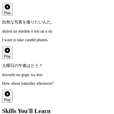
Play
自然な写真を撮りたいんだ。
shizen na shashin o tori tai n da
I want to take candid photos.
Play
土曜日の午後はどう？
doyoubi no gogo wa dou
How about Saturday afternoon?
Play
Skills You'll Learn