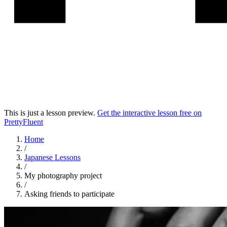
This is just a lesson preview.
Get the interactive lesson free on
PrettyFluent
Home
/
Japanese
Lessons
/
My photography project
/
Asking friends to participate