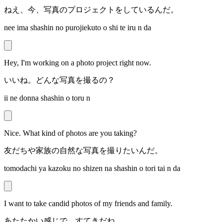
ねえ、今、写真のプロジェクトをしているんだ。
nee ima shashin no purojiekuto o shi te iru n da
Hey, I'm working on a photo project right now.
いいね。どんな写真を撮るの？
ii ne donna shashin o toru n
Nice. What kind of photos are you taking?
友だちや家族の自然な写真を撮りたいんだ。
tomodachi ya kazoku no shizen na shashin o tori tai n da
I want to take candid photos of my friends and family.
あたたかい感じで、すてきだね。