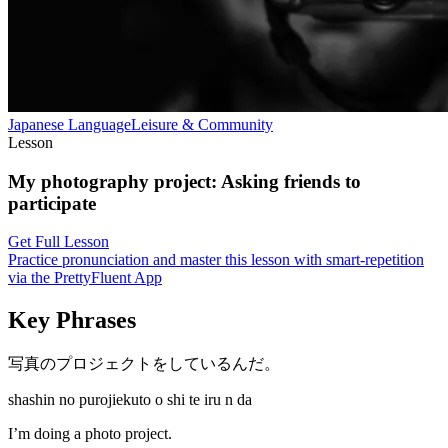
Japanese
Language
Leisure & Community
Lesson
My photography project
:
Asking friends to
participate
Get Full Lesson
Practice pronunciation and master this lesson with smart-repetition
via the PrettyFluent App
Key Phrases
写真のプロジェクトをしているんだ。
shashin no purojiekuto o shi te iru n da
I’m doing a photo project.