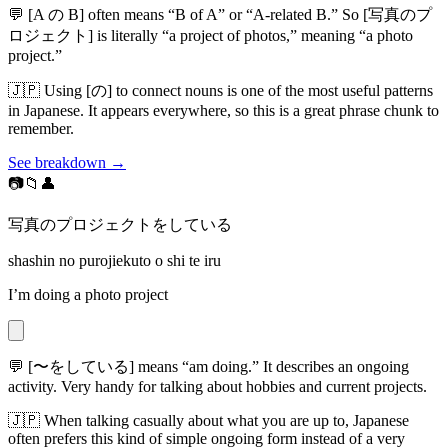
💬
[A の B] often means “B of A” or “A-related B.” So [写真のプ
ロジェクト] is literally “a project of photos,” meaning “a photo
project.”
🇯🇵
Using [の] to connect nouns is one of the most useful patterns
in Japanese. It appears everywhere, so this is a great phrase chunk to
remember.
See breakdown →
📷📁👤
写真のプロジェクトをしている
shashin no purojiekuto o shi te iru
I’m doing a photo project
💬
[〜をしている] means “am doing.” It describes an ongoing
activity. Very handy for talking about hobbies and current projects.
🇯🇵
When talking casually about what you are up to, Japanese
often prefers this kind of simple ongoing form instead of a very