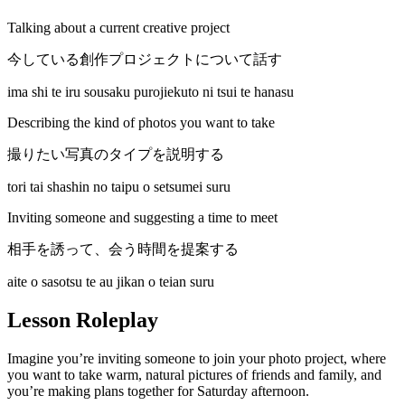
Talking about a current creative project
今している創作プロジェクトについて話す
ima shi te iru sousaku purojiekuto ni tsui te hanasu
Describing the kind of photos you want to take
撮りたい写真のタイプを説明する
tori tai shashin no taipu o setsumei suru
Inviting someone and suggesting a time to meet
相手を誘って、会う時間を提案する
aite o sasotsu te au jikan o teian suru
Lesson Roleplay
Imagine you’re inviting someone to join your photo project, where
you want to take warm, natural pictures of friends and family, and
you’re making plans together for Saturday afternoon.