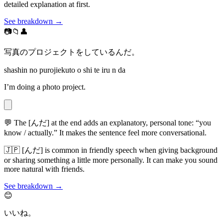
detailed explanation at first.
See breakdown →
📷📁👤
写真のプロジェクトをしているんだ。
shashin no purojiekuto o shi te iru n da
I’m doing a photo project.
💬
The [んだ] at the end adds an explanatory, personal tone: “you
know / actually.” It makes the sentence feel more conversational.
🇯🇵
[んだ] is common in friendly speech when giving background
or sharing something a little more personally. It can make you sound
more natural with friends.
See breakdown →
😊
いいね。