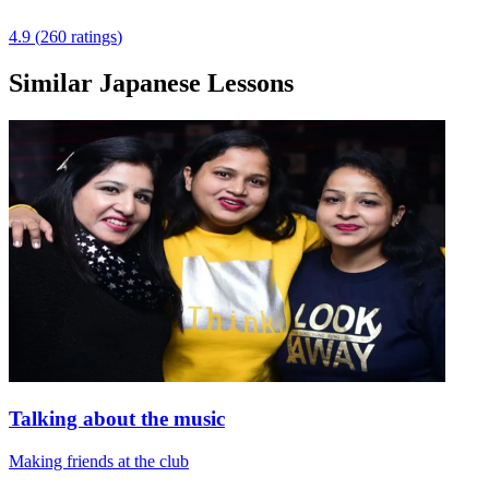
4.9
(
260
ratings
)
Similar Japanese Lessons
Talking about the music
Making friends at the club