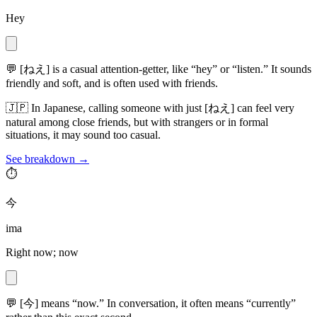
Hey
💬
[ねえ] is a casual attention-getter, like “hey” or “listen.” It sounds
friendly and soft, and is often used with friends.
🇯🇵
In Japanese, calling someone with just [ねえ] can feel very
natural among close friends, but with strangers or in formal
situations, it may sound too casual.
See breakdown →
⏱️
今
ima
Right now; now
💬
[今] means “now.” In conversation, it often means “currently”