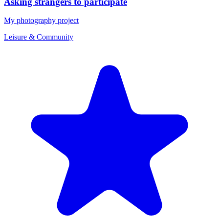
Asking strangers to participate
My photography project
Leisure & Community