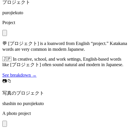
プロジェクト
purojiekuto
Project
💬
[プロジェクト] is a loanword from English “project.” Katakana
words are very common in modern Japanese.
🇯🇵
In creative, school, and work settings, English-based words
like [プロジェクト] often sound natural and modern in Japanese.
See breakdown →
📷📁
写真のプロジェクト
shashin no purojiekuto
A photo project