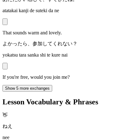
atatakai kanji de suteki da ne
That sounds warm and lovely.
よかったら、参加してくれない？
yokatsu tara sanka shi te kure nai
If you're free, would you join me?
Show 5 more exchanges
Lesson Vocabulary & Phrases
👋
ねえ
nee