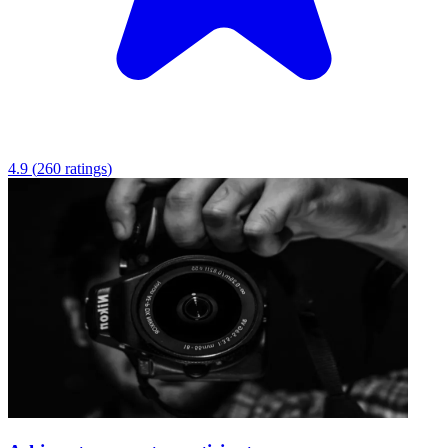
4.9
(
260
ratings
)