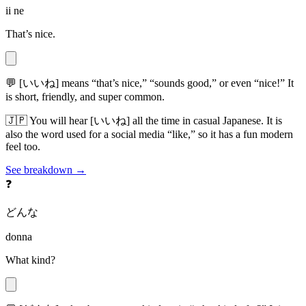
ii ne
That’s nice.
💬
[いいね] means “that’s nice,” “sounds good,” or even “nice!” It
is short, friendly, and super common.
🇯🇵
You will hear [いいね] all the time in casual Japanese. It is
also the word used for a social media “like,” so it has a fun modern
feel too.
See breakdown →
❓
どんな
donna
What kind?