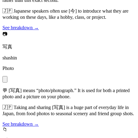
rather than this exact second.
🇯🇵
Japanese speakers often use [今] to introduce what they are
working on these days, like a hobby, class, or project.
See breakdown →
📷
写真
shashin
Photo
💬
[写真] means “photo/photograph.” It is used for both a printed
photo and a picture on your phone.
🇯🇵
Taking and sharing [写真] is a huge part of everyday life in
Japan, from food photos to seasonal scenery and friend group shots.
See breakdown →
📁