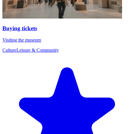
Buying tickets
Visiting the museum
Culture
Leisure & Community