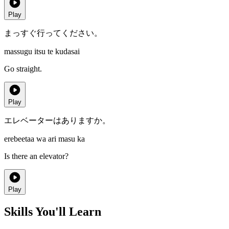
Play
まっすぐ行ってください。
massugu itsu te kudasai
Go straight.
Play
エレベーターはありますか。
erebeetaa wa ari masu ka
Is there an elevator?
Play
Skills You'll Learn