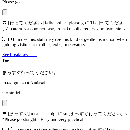
Please go
💬
[行ってください] is the polite “please go.” The [〜てくださ
い] pattern is a common way to make polite requests or instructions.
🇯🇵
In museums, staff may use this kind of gentle instruction when
guiding visitors to exhibits, exits, or elevators.
See breakdown →
⬆️➡️
まっすぐ行ってください。
massugu itsu te kudasai
Go straight.
💬
[まっすぐ] means “straight,” so [まっすぐ行ってください] is
“Please go straight.” Easy and very practical.
🇯🇵
Japanese directions often come in steps: [まっすぐ] go