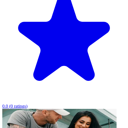
0.0
(
0
ratings
)