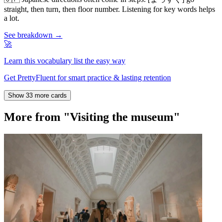
straight, then turn, then floor number. Listening for key words helps
a lot.
See breakdown →
🚀
Learn this vocabulary list the easy way
Get PrettyFluent for smart practice & lasting retention
Show 33 more cards
More from "Visiting the museum"