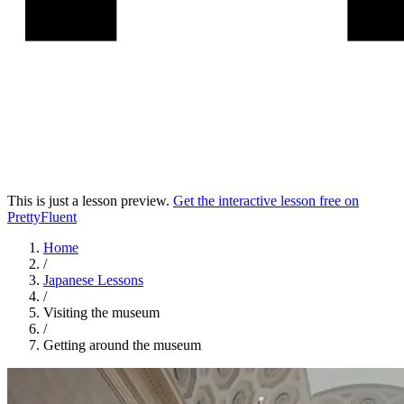
This is just a lesson preview.
Get the interactive lesson free on
PrettyFluent
Home
/
Japanese
Lessons
/
Visiting the museum
/
Getting around the museum