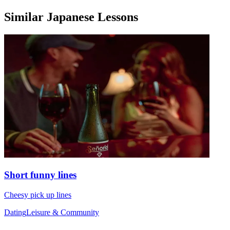
Similar Japanese Lessons
Short funny lines
Cheesy pick up lines
Dating
Leisure & Community