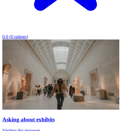
0.0
(
0
ratings
)
Asking about exhibits
Visiting the museum