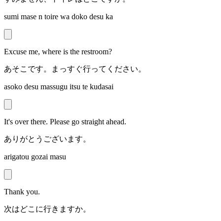
sumi mase n toire wa doko desu ka
Excuse me, where is the restroom?
あそこです。まっすぐ行ってください。
asoko desu massugu itsu te kudasai
It's over there. Please go straight ahead.
ありがとうございます。
arigatou gozai masu
Thank you.
次はどこに行きますか。