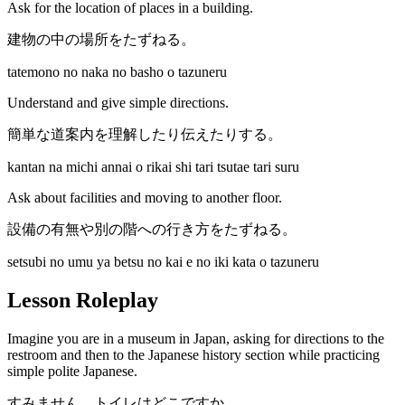
Ask for the location of places in a building.
建物の中の場所をたずねる。
tatemono no naka no basho o tazuneru
Understand and give simple directions.
簡単な道案内を理解したり伝えたりする。
kantan na michi annai o rikai shi tari tsutae tari suru
Ask about facilities and moving to another floor.
設備の有無や別の階への行き方をたずねる。
setsubi no umu ya betsu no kai e no iki kata o tazuneru
Lesson Roleplay
Imagine you are in a museum in Japan, asking for directions to the
restroom and then to the Japanese history section while practicing
simple polite Japanese.
すみません、トイレはどこですか。