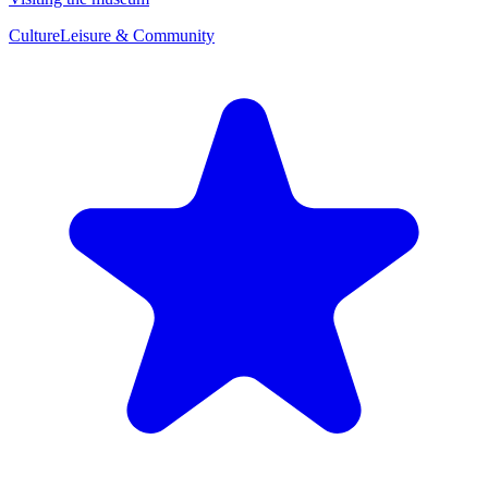
Culture
Leisure & Community