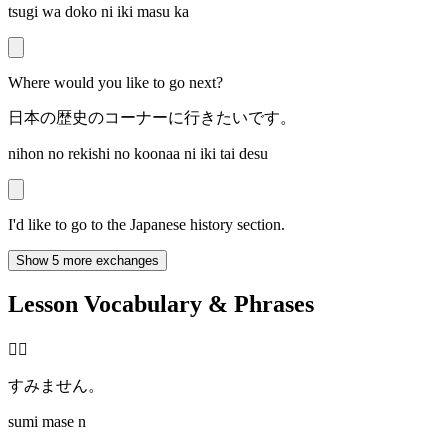
tsugi wa doko ni iki masu ka
Where would you like to go next?
日本の歴史のコーナーに行きたいです。
nihon no rekishi no koonaa ni iki tai desu
I'd like to go to the Japanese history section.
Show 5 more exchanges
Lesson Vocabulary & Phrases
🙇‍♂️
すみません。
sumi mase n