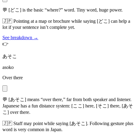
💬
[どこ] is the basic “where?” word. Tiny word, huge power.
🇯🇵
Pointing at a map or brochure while saying [どこ] can help a
lot if your sentence isn’t complete yet.
See breakdown →
👉
あそこ
asoko
Over there
💬
[あそこ] means “over there,” far from both speaker and listener.
Japanese has a fun distance system: [ここ] here, [そこ] there, [あそ
こ] over there.
🇯🇵
Staff may point while saying [あそこ]. Following gesture plus
word is very common in Japan.