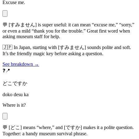
Excuse me.
💬
[すみません] is super useful: it can mean “excuse me,” “sorry,”
or even a mild “thank you for the trouble.” Great first word when
asking museum staff for help.
🇯🇵
In Japan, starting with [すみません] sounds polite and soft.
It’s the friendly magic key before asking a question.
See breakdown →
❓📍
どこですか
doko desu ka
Where is it?
💬
[どこ] means “where,” and [ですか] makes it a polite question.
Together: a handy museum survival phrase.