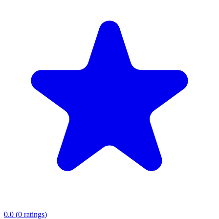
0.0
(
0
ratings
)