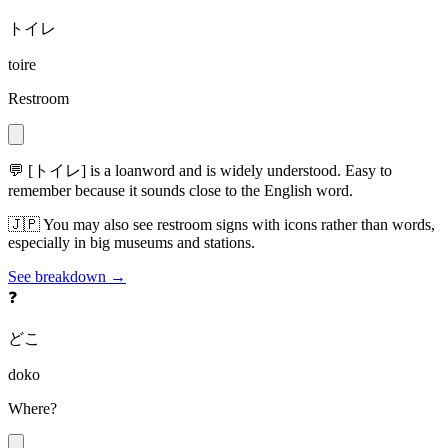
トイレ
toire
Restroom
💬
[トイレ] is a loanword and is widely understood. Easy to
remember because it sounds close to the English word.
🇯🇵
You may also see restroom signs with icons rather than words,
especially in big museums and stations.
See breakdown →
❓
どこ
doko
Where?