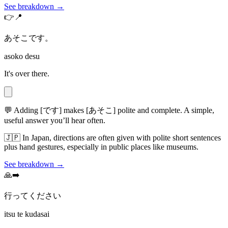
See breakdown →
👉📍
あそこです。
asoko desu
It's over there.
💬
Adding [です] makes [あそこ] polite and complete. A simple,
useful answer you’ll hear often.
🇯🇵
In Japan, directions are often given with polite short sentences
plus hand gestures, especially in public places like museums.
See breakdown →
🙏➡️
行ってください
itsu te kudasai