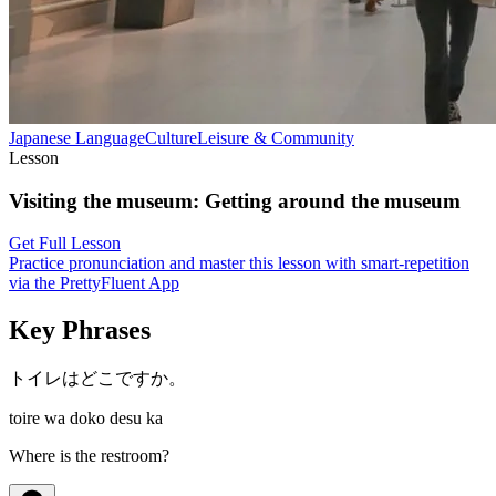
Japanese
Language
Culture
Leisure & Community
Lesson
Visiting the museum
:
Getting around the museum
Get Full Lesson
Practice pronunciation and master this lesson with smart-repetition
via the PrettyFluent App
Key Phrases
トイレはどこですか。
toire wa doko desu ka
Where is the restroom?