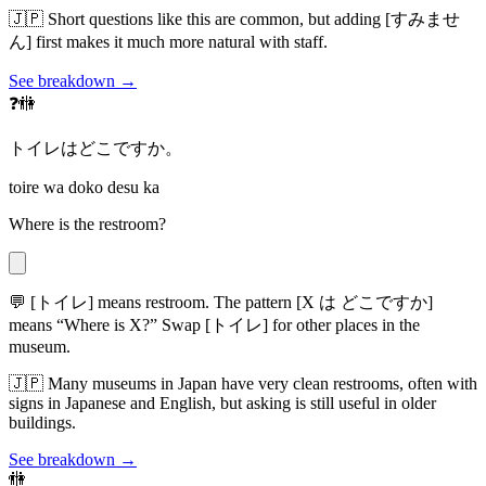
🇯🇵
Short questions like this are common, but adding [すみませ
ん] first makes it much more natural with staff.
See breakdown →
❓🚻
トイレはどこですか。
toire wa doko desu ka
Where is the restroom?
💬
[トイレ] means restroom. The pattern [X は どこですか]
means “Where is X?” Swap [トイレ] for other places in the
museum.
🇯🇵
Many museums in Japan have very clean restrooms, often with
signs in Japanese and English, but asking is still useful in older
buildings.
See breakdown →
🚻