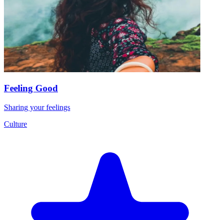
Feeling Good
Sharing your feelings
Culture