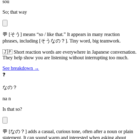
sou
So; that way
💬
[そう] means “so / like that.” It appears in many reaction
phrases, including [そうなの？]. Tiny word, big teamwork.
🇯🇵
Short reaction words are everywhere in Japanese conversation.
They help show you are listening without interrupting too much.
See breakdown →
❓
なの？
na n
Is that so?
💬
[なの？] adds a casual, curious tone, often after a noun or plain
statement. It can sound warm and interested when asking about