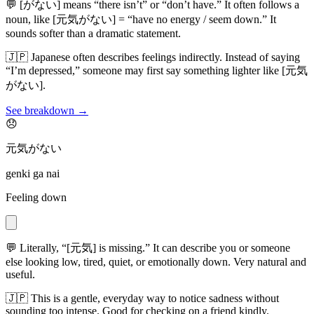
💬
[がない] means “there isn’t” or “don’t have.” It often follows a
noun, like [元気がない] = “have no energy / seem down.” It
sounds softer than a dramatic statement.
🇯🇵
Japanese often describes feelings indirectly. Instead of saying
“I’m depressed,” someone may first say something lighter like [元気
がない].
See breakdown →
😞
元気がない
genki ga nai
Feeling down
💬
Literally, “[元気] is missing.” It can describe you or someone
else looking low, tired, quiet, or emotionally down. Very natural and
useful.
🇯🇵
This is a gentle, everyday way to notice sadness without
sounding too intense. Good for checking on a friend kindly.