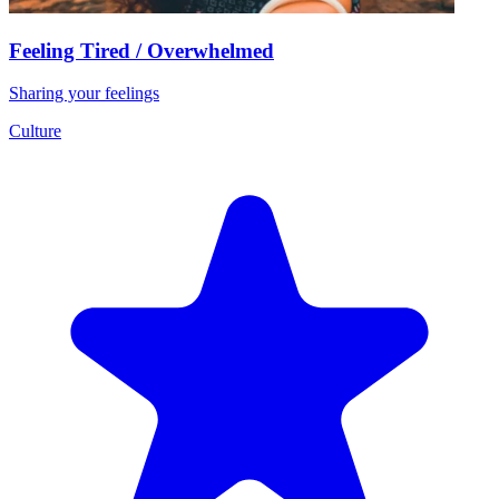
Feeling Tired / Overwhelmed
Sharing your feelings
Culture