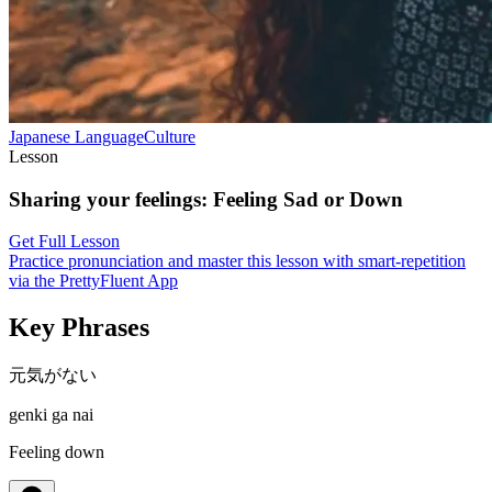
Japanese
Language
Culture
Lesson
Sharing your feelings
:
Feeling Sad or Down
Get Full Lesson
Practice pronunciation and master this lesson with smart-repetition
via the PrettyFluent App
Key Phrases
元気がない
genki ga nai
Feeling down