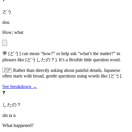
どう
dou
How; what
💬
[どう] can mean “how?” or help ask “what’s the matter?” in
phrases like [どうしたの？]. It’s a flexible little question word.
🇯🇵
Rather than directly asking about painful details, Japanese
often starts with broad, gentle questions using words like [どう].
See breakdown →
❓
したの？
shi ta n
What happened?