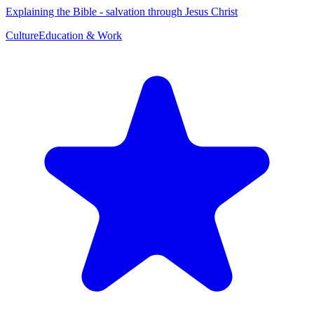
Explaining the Bible - salvation through Jesus Christ
Culture
Education & Work