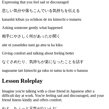
Expressing that you feel sad or discouraged
悲しい気分や落ちこんでいる気持ちを伝える
kanashii kibun ya ochikon de iru kimochi o tsutaeru
Asking someone gently what happened
相手にやさしく何があったか聞く
aite ni yasashiku nani ga atsu ta ka kiku
Giving comfort and talking about feeling better
なぐさめたり、気持ちが楽になったことを話す
nagusame tari kimochi ga raku ni natsu ta koto o hanasu
Lesson Roleplay
Imagine you're talking with a close friend in Japanese after a
difficult day at work. You're feeling sad and discouraged, and your
friend listens kindly and offers comfort.
ねえ、ちょっと元気がないんだ。