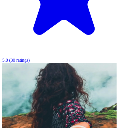
5.0
(
30
ratings
)