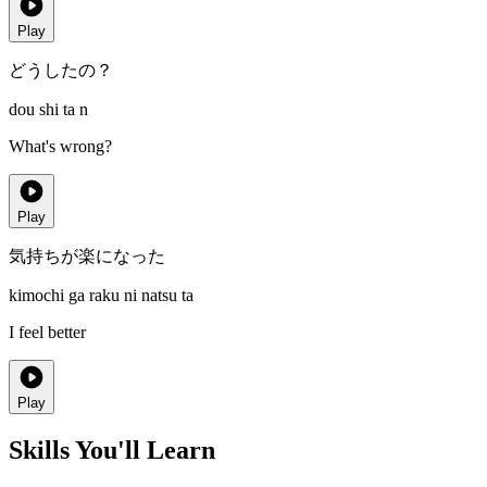
Play
どうしたの？
dou shi ta n
What's wrong?
Play
気持ちが楽になった
kimochi ga raku ni natsu ta
I feel better
Play
Skills You'll Learn