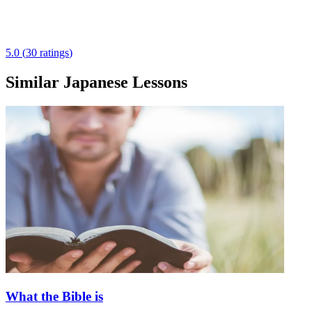
5.0
(
30
ratings
)
Similar Japanese Lessons
What the Bible is