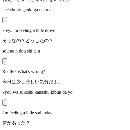
nee chotto genki ga nai n da
Hey, I'm feeling a little down.
そうなの？どうしたの？
sou na n dou shi ta n
Really? What's wrong?
今日は少し悲しい気分だよ。
kyou wa sukoshi kanashii kibun da yo
I'm feeling a little sad today.
何かあった？