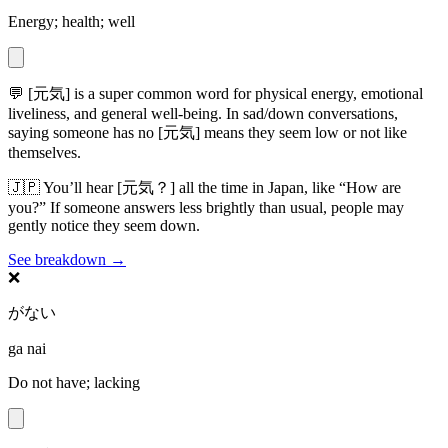
Energy; health; well
💬
[元気] is a super common word for physical energy, emotional
liveliness, and general well-being. In sad/down conversations,
saying someone has no [元気] means they seem low or not like
themselves.
🇯🇵
You’ll hear [元気？] all the time in Japan, like “How are
you?” If someone answers less brightly than usual, people may
gently notice they seem down.
See breakdown →
❌
がない
ga nai
Do not have; lacking