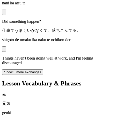
nani ka atsu ta
Did something happen?
仕事でうまくいかなくて、落ちこんでる。
shigoto de umaku ika naku te ochikon deru
Things haven't been going well at work, and I'm feeling
discouraged.
Show 5 more exchanges
Lesson Vocabulary & Phrases
💪
元気
genki