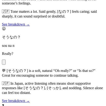
someone’s feelings.
🇯🇵
Tone matters a lot. Said gently, [なの？] feels caring; said
sharply, it can sound surprised or doubtful.
See breakdown →
😮
そうなの？
sou na n
Really?
💬
[そうなの？] is a soft, natural “Oh really?” or “Is that so?”
Great for encouraging someone to continue talking.
🇯🇵
In Japan, active listening often means short supportive
responses like [そうなの？], [そっか], and nodding. Silence alone
can feel too distant.
See breakdown →
❓