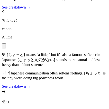
See breakdown →
🤏
ちょっと
chotto
A little
💬
[ちょっと] means “a little,” but it’s also a famous softener in
Japanese. [ちょっと元気がない] sounds more natural and less
heavy than a blunt statement.
🇯🇵
Japanese communication often softens feelings. [ちょっと] is
the tiny word doing big politeness work.
See breakdown →
➡️
そう