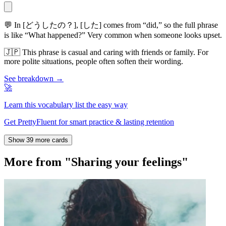
💬
In [どうしたの？], [した] comes from “did,” so the full phrase
is like “What happened?” Very common when someone looks upset.
🇯🇵
This phrase is casual and caring with friends or family. For
more polite situations, people often soften their wording.
See breakdown →
🚀
Learn this vocabulary list the easy way
Get PrettyFluent for smart practice & lasting retention
Show 39 more cards
More from "Sharing your feelings"