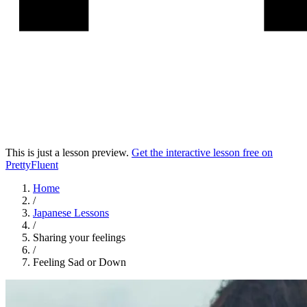
This is just a lesson preview.
Get the interactive lesson free on
PrettyFluent
Home
/
Japanese
Lessons
/
Sharing your feelings
/
Feeling Sad or Down